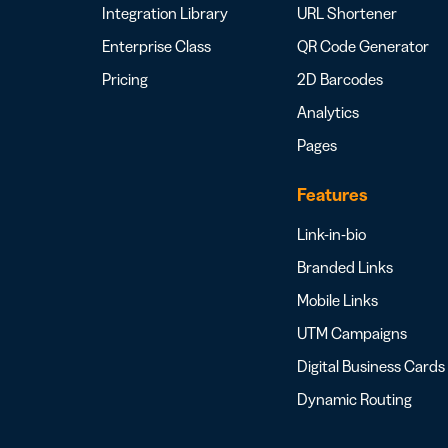
Integration Library
URL Shortener
Enterprise Class
QR Code Generator
Pricing
2D Barcodes
Analytics
Pages
Features
Link-in-bio
Branded Links
Mobile Links
UTM Campaigns
Digital Business Cards
Dynamic Routing