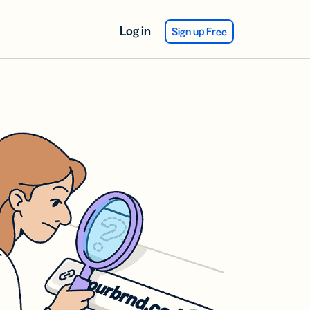
Log in
Sign up Free