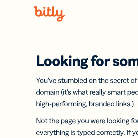
Skip Navigation
Looking for so
You’ve stumbled on the secret o
domain (it’s what really smart pe
high-performing, branded links.)
Not the page you were looking fo
everything is typed correctly. If yo