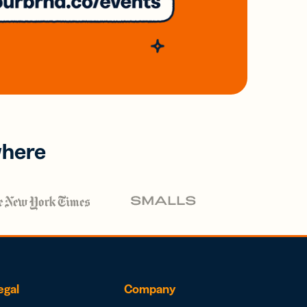
where
egal
Company