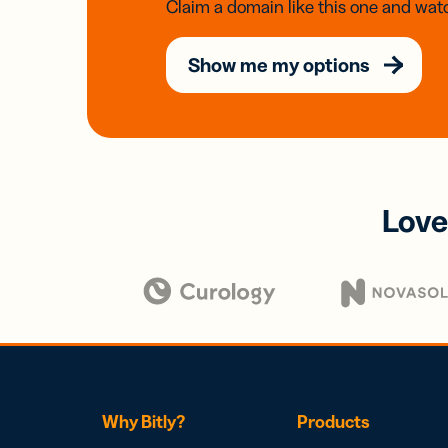
Claim a domain like this one and watc
Show me my options
Love
Why Bitly?
Products