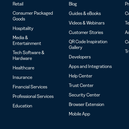
Retail
Blog
Pr
Consumer Packaged
Guides & eBooks
Co
Goods
Videos & Webinars
Te
Hospitality
Customer Stories
Ac
Media &
QR Code Inspiration
C
Entertainment
Gallery
T
Tech Software &
Developers
Hardware
Apps and Integrations
Healthcare
Help Center
Insurance
Trust Center
Financial Services
Security Center
Professional Services
Browser Extension
Education
Mobile App