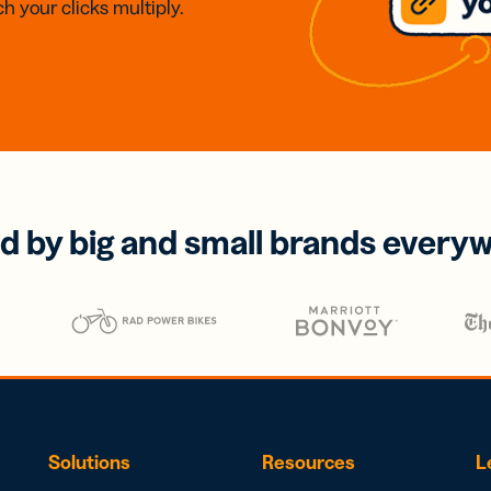
h your clicks multiply.
d by big and small brands every
Solutions
Resources
L