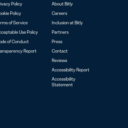
ivacy Policy
About Bitly
okie Policy
Careers
rms of Service
Inclusion at Bitly
ceptable Use Policy
Partners
ode of Conduct
Press
ransparency Report
Contact
Reviews
Accessibility Report
Accessibility
Statement