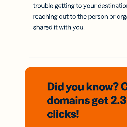
trouble getting to your destinati
reaching out to the person or org
shared it with you.
Did you know? 
domains
get 2.
clicks!