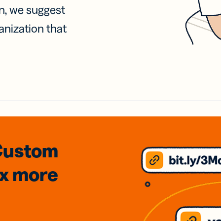
on, we suggest
anization that
Custom
3x
more