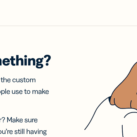
mething?
f the custom
ople use to make
r? Make sure
u’re still having