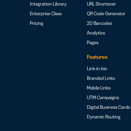
Integration Library
URL Shortener
Enterprise Class
QR Code Generator
Pricing
2D Barcodes
Analytics
Pages
Features
Link-in-bio
Branded Links
Mobile Links
UTM Campaigns
Digital Business Cards
Dynamic Routing