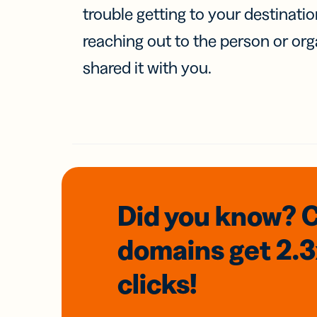
trouble getting to your destinati
reaching out to the person or org
shared it with you.
Did you know? 
domains
get 2.
clicks!