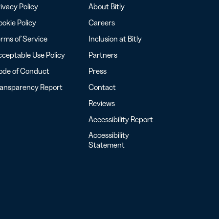
ivacy Policy
About Bitly
okie Policy
Careers
rms of Service
Inclusion at Bitly
ceptable Use Policy
Partners
ode of Conduct
Press
ransparency Report
Contact
Reviews
Accessibility Report
Accessibility
Statement