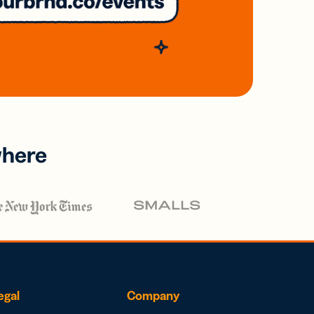
where
egal
Company