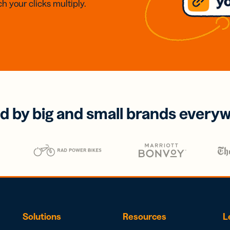
h your clicks multiply.
d by big and small brands every
Solutions
Resources
L