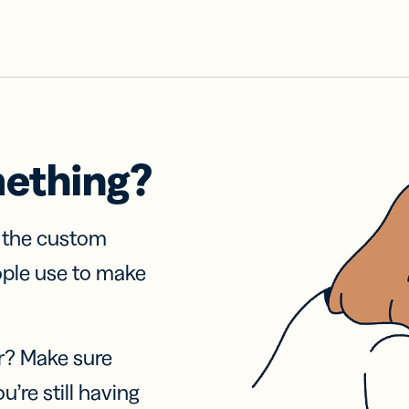
mething?
f the custom
ople use to make
r? Make sure
u’re still having