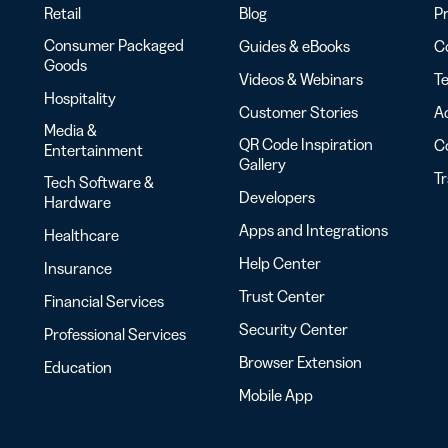
Retail
Blog
Pr
Consumer Packaged
Guides & eBooks
Co
Goods
Videos & Webinars
Te
Hospitality
Customer Stories
Ac
Media &
QR Code Inspiration
C
Entertainment
Gallery
T
Tech Software &
Developers
Hardware
Apps and Integrations
Healthcare
Help Center
Insurance
Trust Center
Financial Services
Security Center
Professional Services
Browser Extension
Education
Mobile App