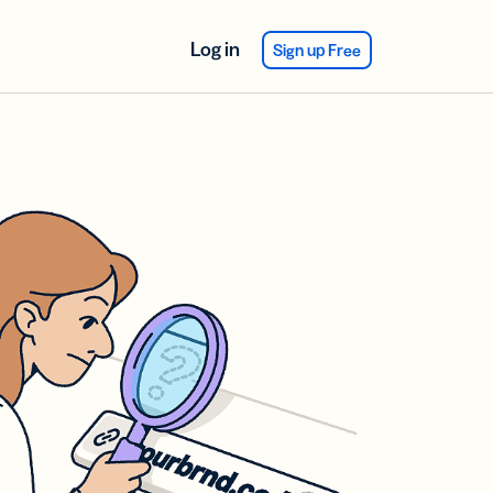
Log in
Sign up Free