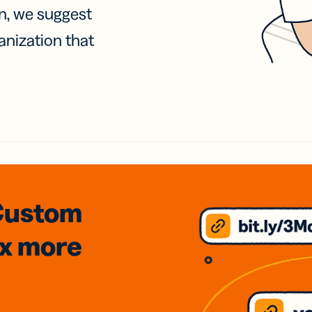
on, we suggest
anization that
Custom
3x
more