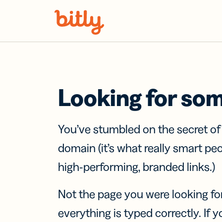
Skip Navigation
Looking for so
You’ve stumbled on the secret o
domain (it’s what really smart pe
high-performing, branded links.)
Not the page you were looking fo
everything is typed correctly. If yo