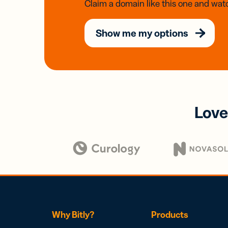
Claim a domain like this one and watc
Show me my options
Love
Why Bitly?
Products