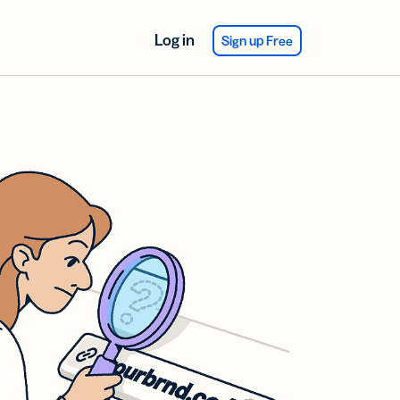
Log in
Sign up Free