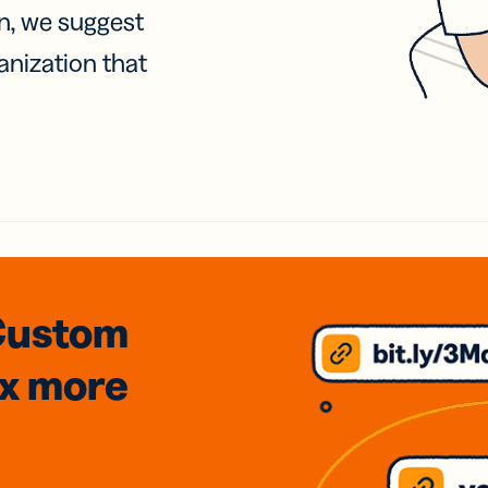
on, we suggest
anization that
Custom
3x
more