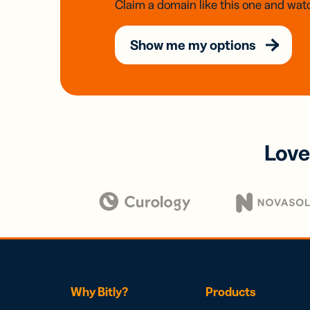
Claim a domain like this one and watc
Show me my options
Love
Why Bitly?
Products