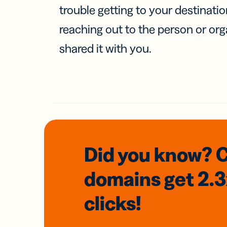
trouble getting to your destinati
reaching out to the person or org
shared it with you.
Did you know? 
domains
get 2.
clicks!