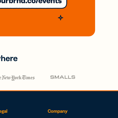
where
egal
Company