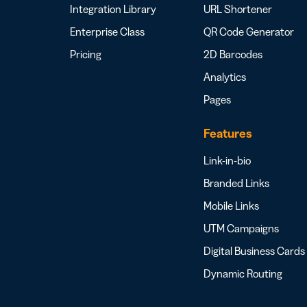
Integration Library
URL Shortener
Enterprise Class
QR Code Generator
Pricing
2D Barcodes
Analytics
Pages
Features
Link-in-bio
Branded Links
Mobile Links
UTM Campaigns
Digital Business Cards
Dynamic Routing