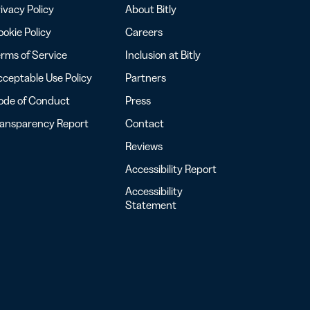
ivacy Policy
About Bitly
okie Policy
Careers
rms of Service
Inclusion at Bitly
ceptable Use Policy
Partners
ode of Conduct
Press
ransparency Report
Contact
Reviews
Accessibility Report
Accessibility
Statement