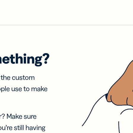
mething?
f the custom
ople use to make
r? Make sure
u’re still having