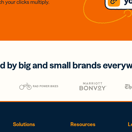
h your clicks multiply.
d by big and small brands every
Solutions
Resources
L