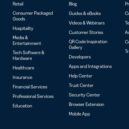
Retail
Blog
Pr
Consumer Packaged
Guides & eBooks
Co
Goods
Videos & Webinars
Te
Hospitality
Customer Stories
Ac
Media &
QR Code Inspiration
C
Entertainment
Gallery
T
Tech Software &
Developers
Hardware
Apps and Integrations
Healthcare
Help Center
Insurance
Trust Center
Financial Services
Security Center
Professional Services
Browser Extension
Education
Mobile App