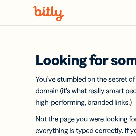
Skip Navigation
Looking for so
You’ve stumbled on the secret o
domain (it’s what really smart pe
high-performing, branded links.)
Not the page you were looking fo
everything is typed correctly. If yo