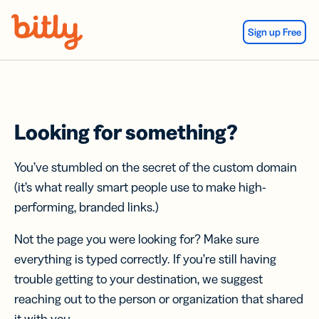
Skip Navigation
Sign up Free
Looking for something?
You’ve stumbled on the secret of the custom domain
(it’s what really smart people use to make high-
performing, branded links.)
Not the page you were looking for? Make sure
everything is typed correctly. If you’re still having
trouble getting to your destination, we suggest
reaching out to the person or organization that shared