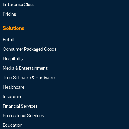
Enterprise Class
Pricing
Solutions
Retail
Consumer Packaged Goods
Hospitality
Media & Entertainment
Tech Software & Hardware
Healthcare
Insurance
Financial Services
Professional Services
Education