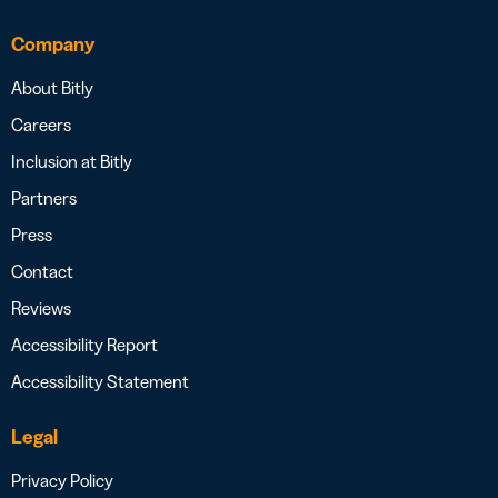
Company
About Bitly
Careers
Inclusion at Bitly
Partners
Press
Contact
Reviews
Accessibility Report
Accessibility Statement
Legal
Privacy Policy