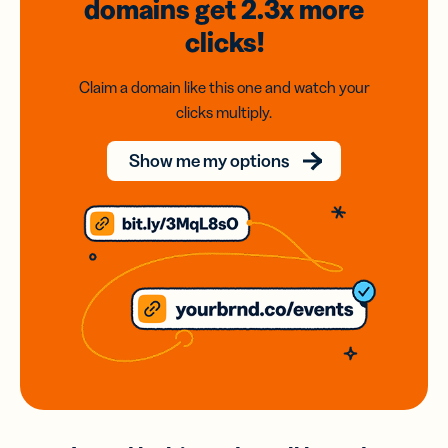
domains
get 2.3x
more
clicks!
Claim a domain like this one and watch your
clicks multiply.
Show me my options