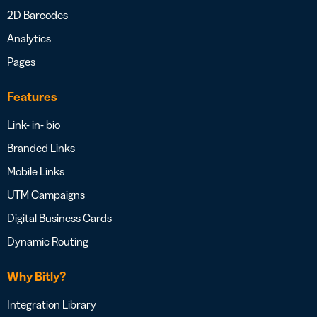
2D Barcodes
Analytics
Pages
Features
Link- in- bio
Branded Links
Mobile Links
UTM Campaigns
Digital Business Cards
Dynamic Routing
Why Bitly?
Integration Library