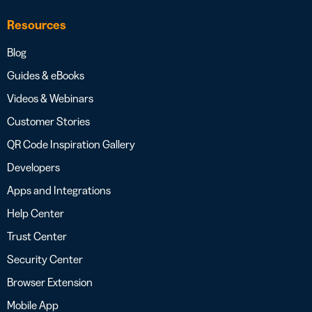
Resources
Blog
Guides & eBooks
Videos & Webinars
Customer Stories
QR Code Inspiration Gallery
Developers
Apps and Integrations
Help Center
Trust Center
Security Center
Browser Extension
Mobile App