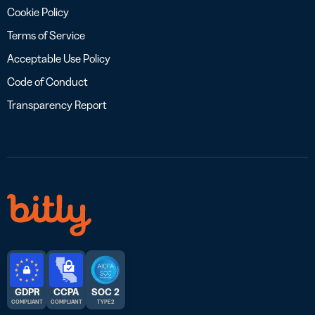
Cookie Policy
Terms of Service
Acceptable Use Policy
Code of Conduct
Transparency Report
GDPR
CCPA
SOC 2
COMPLIANT
COMPLIANT
TYPE 2