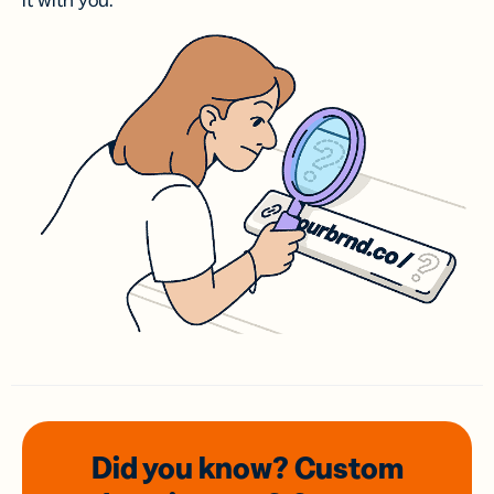
it with you.
Did you know? Custom