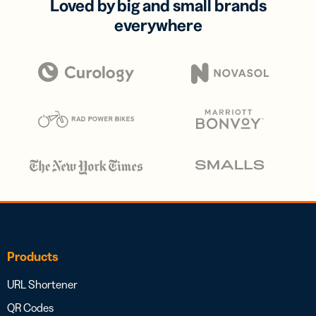
Loved by big and small brands
everywhere
Products
URL Shortener
QR Codes