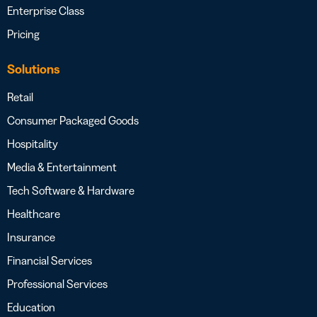
Enterprise Class
Pricing
Solutions
Retail
Consumer Packaged Goods
Hospitality
Media & Entertainment
Tech Software & Hardware
Healthcare
Insurance
Financial Services
Professional Services
Education