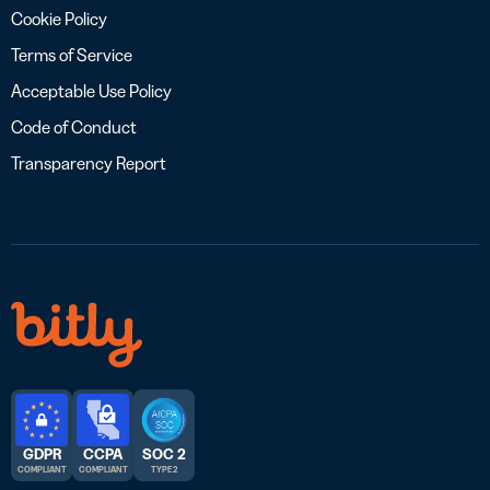
Cookie Policy
Terms of Service
Acceptable Use Policy
Code of Conduct
Transparency Report
GDPR
CCPA
SOC 2
COMPLIANT
COMPLIANT
TYPE 2