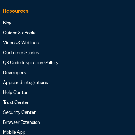
Resources
Blog
Guides & eBooks
Videos & Webinars
Customer Stories
QR Code Inspiration Gallery
Developers
Apps and Integrations
Help Center
Trust Center
Security Center
Browser Extension
Mobile App