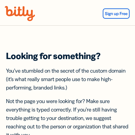
Skip Navigation
Sign up Free
Looking for something?
You’ve stumbled on the secret of the custom domain
(it’s what really smart people use to make high-
performing, branded links.)
Not the page you were looking for? Make sure
everything is typed correctly. If you’re still having
trouble getting to your destination, we suggest
reaching out to the person or organization that shared