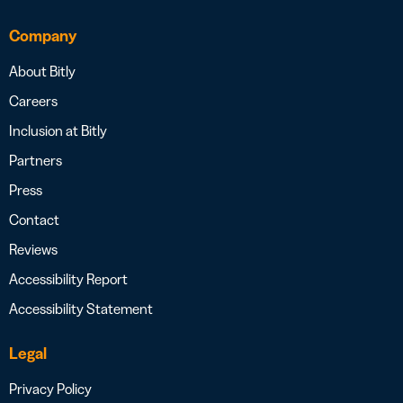
Company
About Bitly
Careers
Inclusion at Bitly
Partners
Press
Contact
Reviews
Accessibility Report
Accessibility Statement
Legal
Privacy Policy