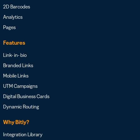
2D Barcodes
Analytics
Pages
Features
Link- in- bio
Branded Links
Mobile Links
UTM Campaigns
Digital Business Cards
Dynamic Routing
Why Bitly?
Integration Library