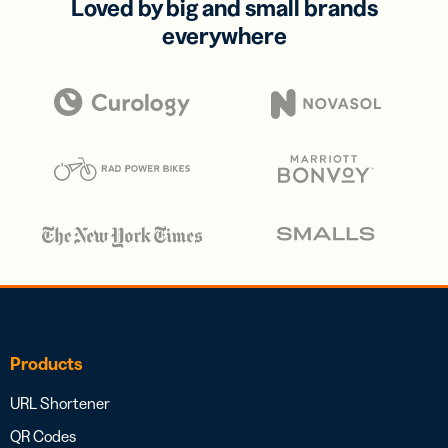
Loved by big and small brands
everywhere
Products
URL Shortener
QR Codes