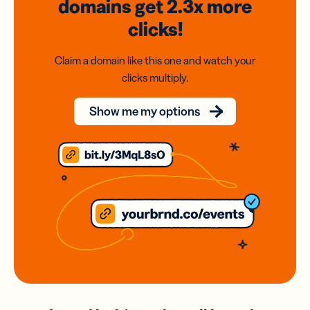
domains
get 2.3x
more
clicks!
Claim a domain like this one and watch your
clicks multiply.
Show me my options