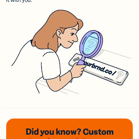
it with you.
Did you know? Custom