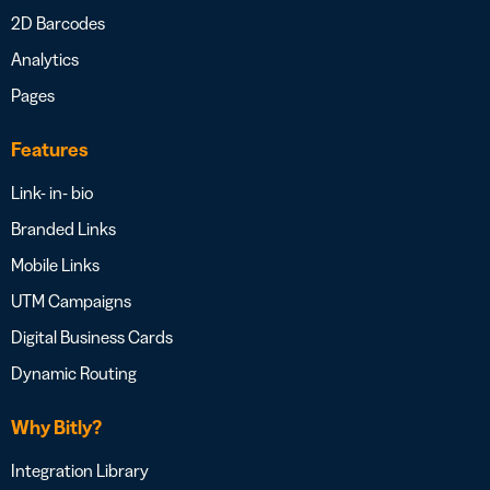
2D Barcodes
Analytics
Pages
Features
Link- in- bio
Branded Links
Mobile Links
UTM Campaigns
Digital Business Cards
Dynamic Routing
Why Bitly?
Integration Library