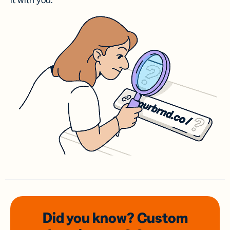
it with you.
Did you know? Custom