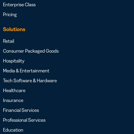
Enterprise Class
Pricing
Solutions
Retail
Consumer Packaged Goods
Hospitality
Media & Entertainment
Tech Software & Hardware
Healthcare
Insurance
Financial Services
Professional Services
Education