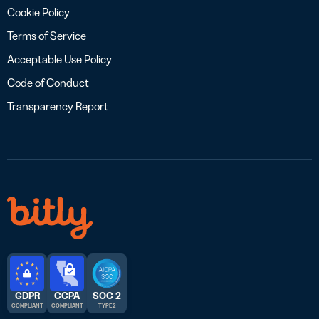
Cookie Policy
Terms of Service
Acceptable Use Policy
Code of Conduct
Transparency Report
GDPR
CCPA
SOC 2
COMPLIANT
COMPLIANT
TYPE 2