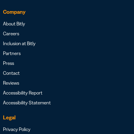
Company
About Bitly
Careers
Inclusion at Bitly
Partners
Press
Contact
Reviews
Accessibility Report
Accessibility Statement
Legal
Privacy Policy