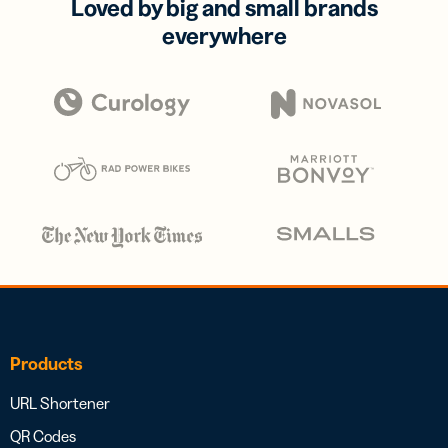
Loved by big and small brands
everywhere
Products
URL Shortener
QR Codes