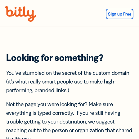
Skip Navigation
Sign up Free
Looking for something?
You’ve stumbled on the secret of the custom domain
(it’s what really smart people use to make high-
performing, branded links.)
Not the page you were looking for? Make sure
everything is typed correctly. If you’re still having
trouble getting to your destination, we suggest
reaching out to the person or organization that shared