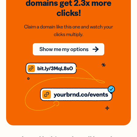
domains
get 2.3x
more
clicks!
Claim a domain like this one and watch your
clicks multiply.
Show me my options