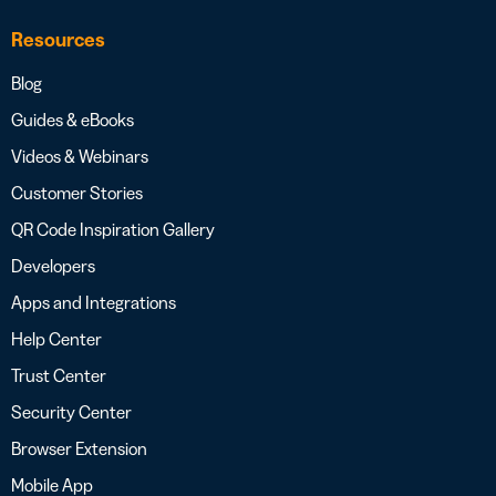
Resources
Blog
Guides & eBooks
Videos & Webinars
Customer Stories
QR Code Inspiration Gallery
Developers
Apps and Integrations
Help Center
Trust Center
Security Center
Browser Extension
Mobile App