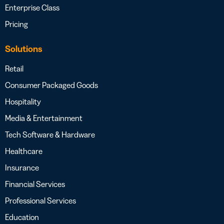
Enterprise Class
Pricing
Solutions
Retail
Consumer Packaged Goods
Hospitality
Media & Entertainment
Tech Software & Hardware
Healthcare
Insurance
Financial Services
Professional Services
Education