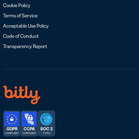
Cookie Policy
Terms of Service
Acceptable Use Policy
Code of Conduct
Transparency Report
GDPR
CCPA
SOC 2
COMPLIANT
COMPLIANT
TYPE 2