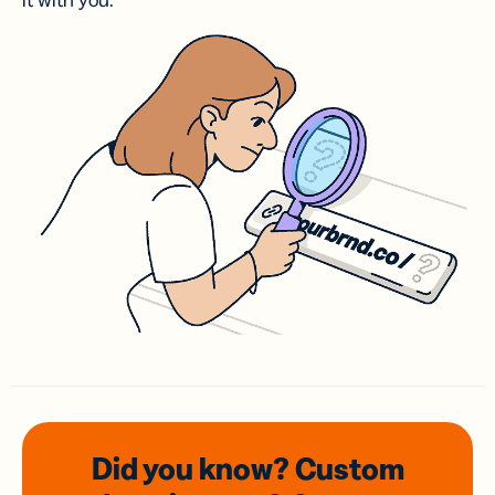
it with you.
Did you know? Custom