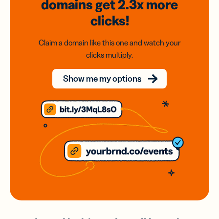
domains
get 2.3x
more
clicks!
Claim a domain like this one and watch your
clicks multiply.
Show me my options