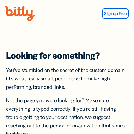
Skip Navigation
Sign up Free
Looking for something?
You’ve stumbled on the secret of the custom domain
(it’s what really smart people use to make high-
performing, branded links.)
Not the page you were looking for? Make sure
everything is typed correctly. If you’re still having
trouble getting to your destination, we suggest
reaching out to the person or organization that shared