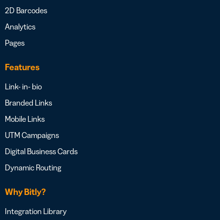
2D Barcodes
Analytics
Pages
Features
Link- in- bio
Branded Links
Mobile Links
UTM Campaigns
Digital Business Cards
Dynamic Routing
Why Bitly?
Integration Library