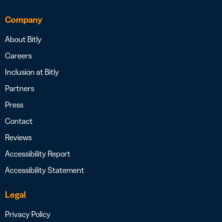
Company
About Bitly
Careers
Inclusion at Bitly
Partners
Press
Contact
Reviews
Accessibility Report
Accessibility Statement
Legal
Privacy Policy