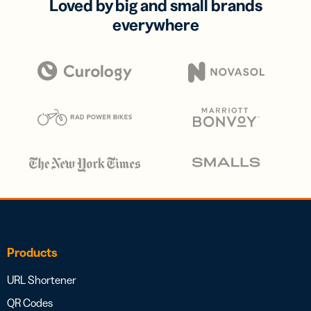
Loved by big and small brands
everywhere
Products
URL Shortener
QR Codes