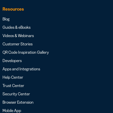
Resources
Blog
Guides & eBooks
Videos & Webinars
Customer Stories
QR Code Inspiration Gallery
Developers
Apps and Integrations
Help Center
Trust Center
Security Center
Browser Extension
Mobile App