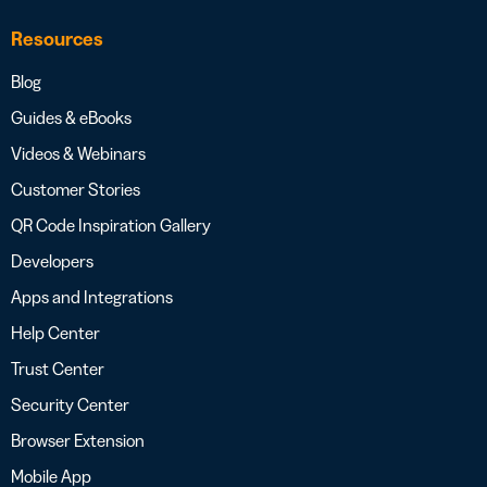
Resources
Blog
Guides & eBooks
Videos & Webinars
Customer Stories
QR Code Inspiration Gallery
Developers
Apps and Integrations
Help Center
Trust Center
Security Center
Browser Extension
Mobile App