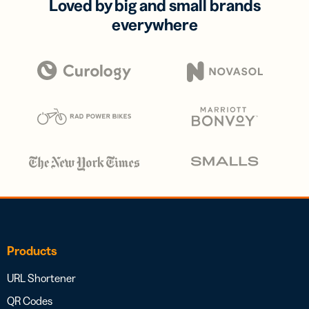
Loved by big and small brands
everywhere
Products
URL Shortener
QR Codes