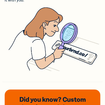
it with you.
Did you know? Custom