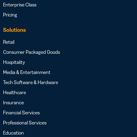
Enterprise Class
Pricing
Solutions
Retail
Consumer Packaged Goods
Hospitality
Media & Entertainment
Tech Software & Hardware
Healthcare
Insurance
Financial Services
Professional Services
Education