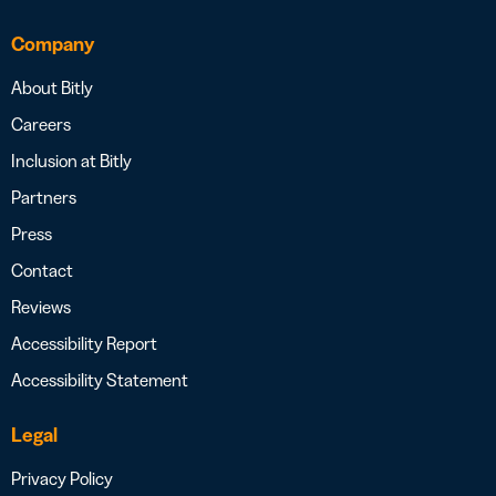
Company
About Bitly
Careers
Inclusion at Bitly
Partners
Press
Contact
Reviews
Accessibility Report
Accessibility Statement
Legal
Privacy Policy