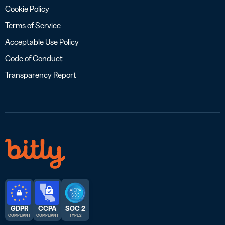
Cookie Policy
Terms of Service
Acceptable Use Policy
Code of Conduct
Transparency Report
GDPR
CCPA
SOC 2
COMPLIANT
COMPLIANT
TYPE 2