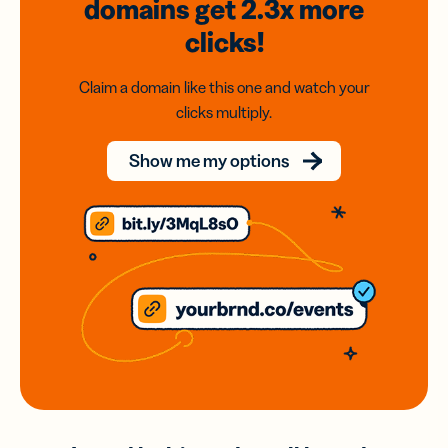
domains
get 2.3x
more
clicks!
Claim a domain like this one and watch your
clicks multiply.
Show me my options