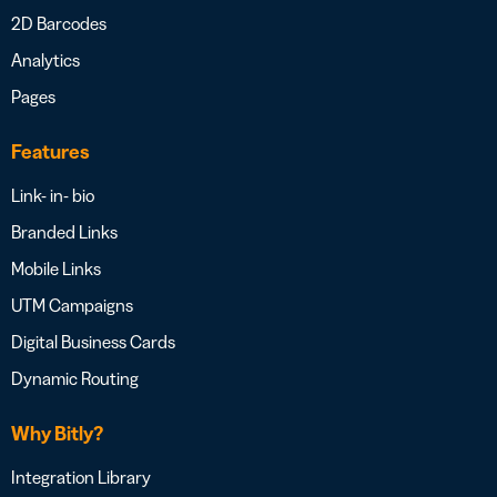
2D Barcodes
Analytics
Pages
Features
Link- in- bio
Branded Links
Mobile Links
UTM Campaigns
Digital Business Cards
Dynamic Routing
Why Bitly?
Integration Library