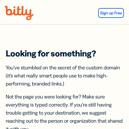
Skip Navigation
Sign up Free
Looking for something?
You’ve stumbled on the secret of the custom domain
(it’s what really smart people use to make high-
performing, branded links.)
Not the page you were looking for? Make sure
everything is typed correctly. If you’re still having
trouble getting to your destination, we suggest
reaching out to the person or organization that shared