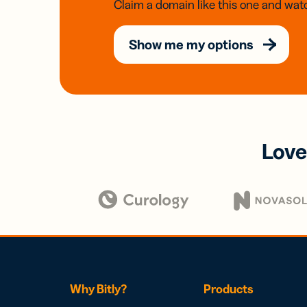
Claim a domain like this one and watc
Show me my options
Love
Why Bitly?
Products