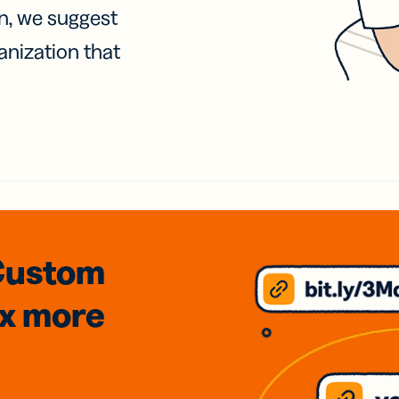
on, we suggest
anization that
Custom
3x
more