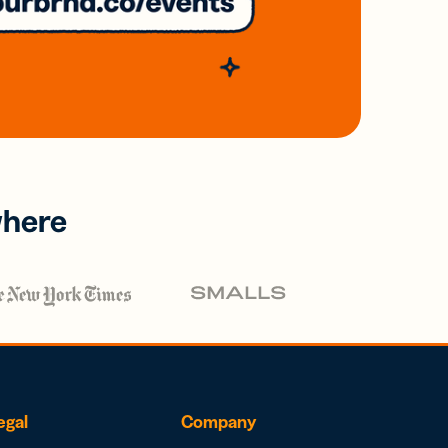
where
egal
Company