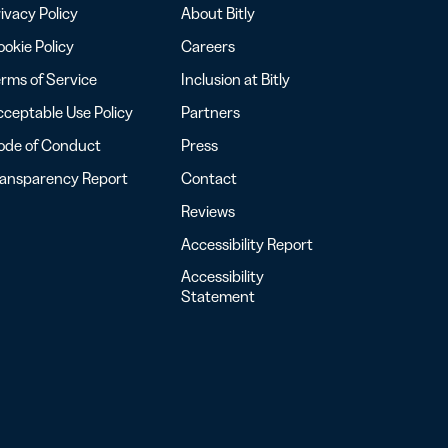
ivacy Policy
About Bitly
okie Policy
Careers
rms of Service
Inclusion at Bitly
ceptable Use Policy
Partners
ode of Conduct
Press
ransparency Report
Contact
Reviews
Accessibility Report
Accessibility
Statement