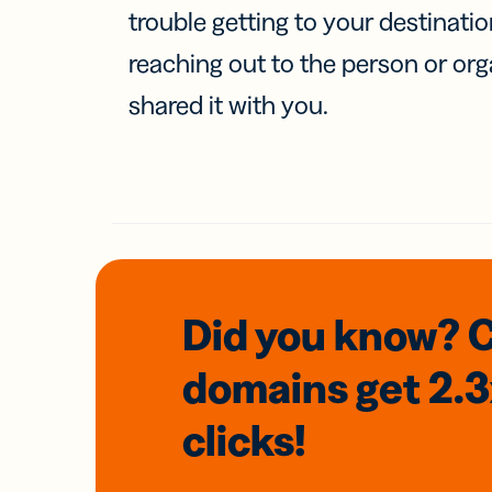
trouble getting to your destinati
reaching out to the person or org
shared it with you.
Did you know? 
domains
get 2.
clicks!