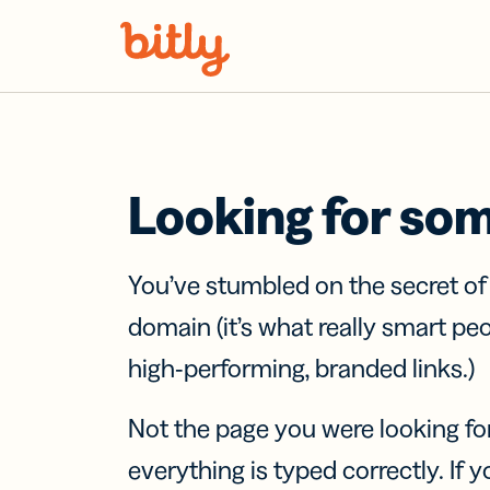
Skip Navigation
Looking for so
You’ve stumbled on the secret o
domain (it’s what really smart pe
high-performing, branded links.)
Not the page you were looking fo
everything is typed correctly. If yo