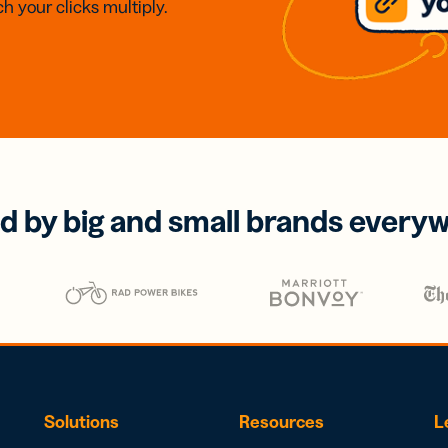
h your clicks multiply.
d by big and small brands every
Solutions
Resources
L