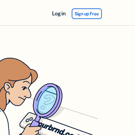
Log in
Sign up Free