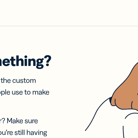
mething?
f the custom
ople use to make
r? Make sure
u’re still having