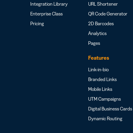
Integration Library
URL Shortener
Enterprise Class
QR Code Generator
Pricing
2D Barcodes
Analytics
Pages
Features
Link-in-bio
Branded Links
Mobile Links
UTM Campaigns
Digital Business Cards
Dynamic Routing