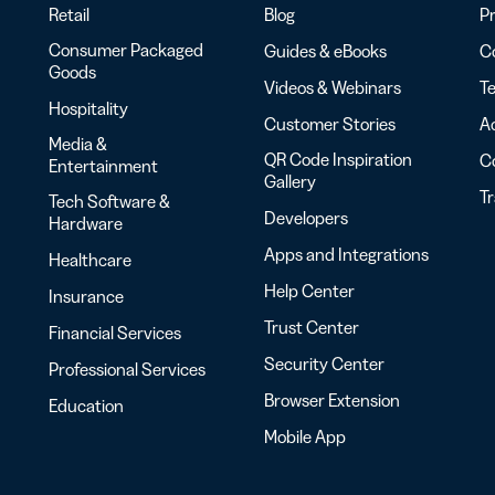
Retail
Blog
Pr
Consumer Packaged
Guides & eBooks
Co
Goods
Videos & Webinars
Te
Hospitality
Customer Stories
Ac
Media &
QR Code Inspiration
C
Entertainment
Gallery
T
Tech Software &
Developers
Hardware
Apps and Integrations
Healthcare
Help Center
Insurance
Trust Center
Financial Services
Security Center
Professional Services
Browser Extension
Education
Mobile App