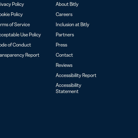
ivacy Policy
About Bitly
okie Policy
Careers
rms of Service
Inclusion at Bitly
ceptable Use Policy
Partners
ode of Conduct
Press
ransparency Report
Contact
Reviews
Accessibility Report
Accessibility
Statement