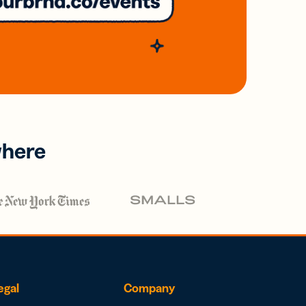
where
egal
Company