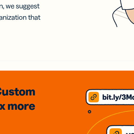
on, we suggest
anization that
Custom
3x
more