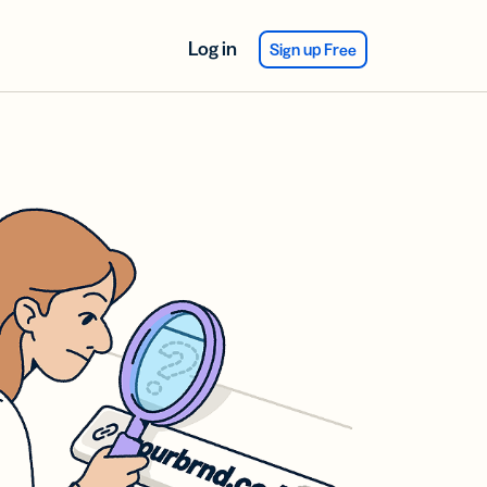
Log in
Sign up Free