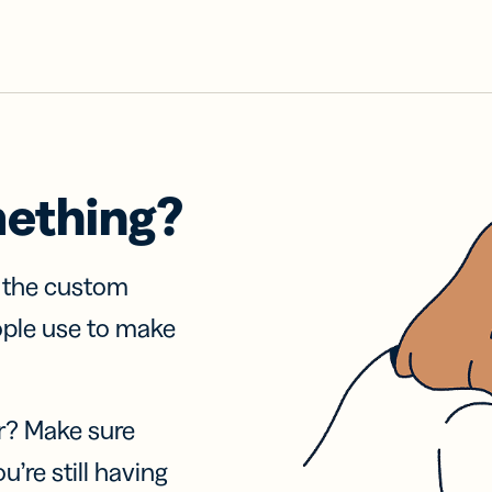
mething?
f the custom
ople use to make
r? Make sure
u’re still having