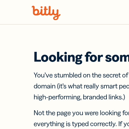
Skip Navigation
Looking for so
You’ve stumbled on the secret o
domain (it’s what really smart pe
high-performing, branded links.)
Not the page you were looking fo
everything is typed correctly. If yo