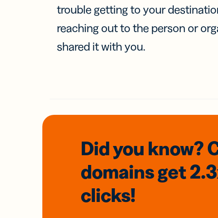
trouble getting to your destinati
reaching out to the person or org
shared it with you.
Did you know? 
domains
get 2.
clicks!