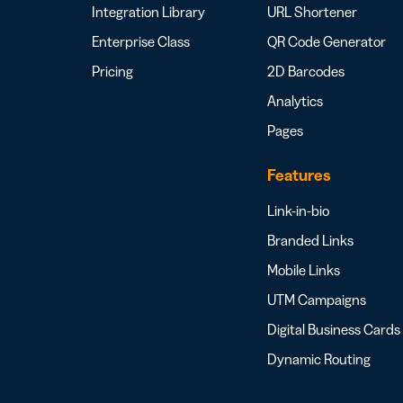
Integration Library
URL Shortener
Enterprise Class
QR Code Generator
Pricing
2D Barcodes
Analytics
Pages
Features
Link-in-bio
Branded Links
Mobile Links
UTM Campaigns
Digital Business Cards
Dynamic Routing