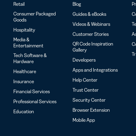
Retail
Blog
Pr
Consumer Packaged
Guides & eBooks
Co
Goods
Videos & Webinars
Te
Hospitality
Customer Stories
Ac
Media &
QR Code Inspiration
C
Entertainment
Gallery
T
Tech Software &
Developers
Hardware
Apps and Integrations
Healthcare
Help Center
Insurance
Trust Center
Financial Services
Security Center
Professional Services
Browser Extension
Education
Mobile App