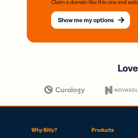
Claim a domain like this one and watc
Show me my options
Love
Why Bitly?
Products