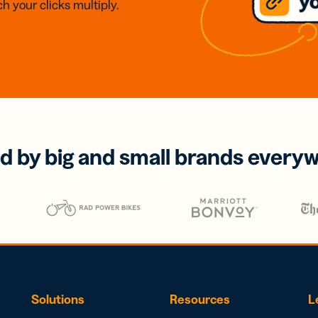
h your clicks multiply.
d by big and small brands every
Solutions
Resources
L