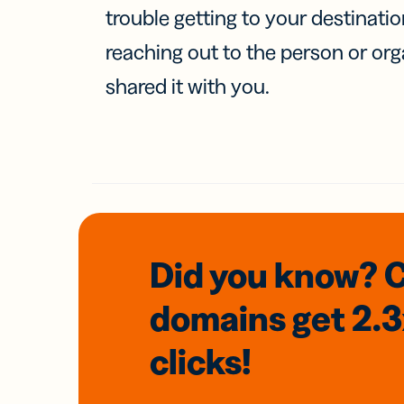
trouble getting to your destinati
reaching out to the person or org
shared it with you.
Did you know? 
domains
get 2.
clicks!