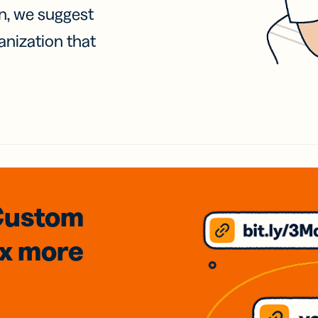
on, we suggest
anization that
Custom
3x
more