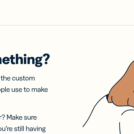
mething?
f the custom
ople use to make
r? Make sure
u’re still having