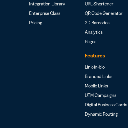
Integration Library
URL Shortener
Enterprise Class
QR Code Generator
Pricing
2D Barcodes
Analytics
Pages
Features
Link-in-bio
Branded Links
Mobile Links
UTM Campaigns
Digital Business Cards
Dynamic Routing