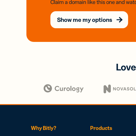
Claim a domain like this one and watc
Show me my options
Love
Why Bitly?
Products