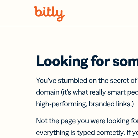
Skip Navigation
Looking for so
You’ve stumbled on the secret o
domain (it’s what really smart pe
high-performing, branded links.)
Not the page you were looking fo
everything is typed correctly. If yo