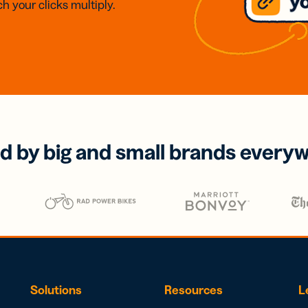
h your clicks multiply.
d by big and small brands every
Solutions
Resources
L