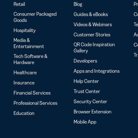
Retail
Blog
Pr
Consumer Packaged
Guides & eBooks
Co
Goods
Videos & Webinars
Te
Hospitality
Customer Stories
Ac
Media &
QR Code Inspiration
C
Entertainment
Gallery
T
Tech Software &
Developers
Hardware
Apps and Integrations
Healthcare
Help Center
Insurance
Trust Center
Financial Services
Security Center
Professional Services
Browser Extension
Education
Mobile App