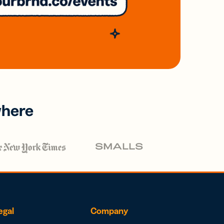
where
egal
Company