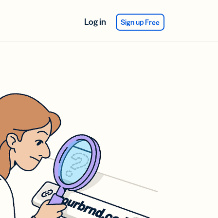
Log in
Sign up Free