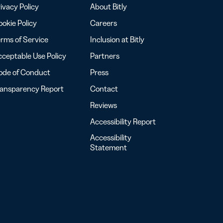
ivacy Policy
About Bitly
okie Policy
Careers
rms of Service
Inclusion at Bitly
ceptable Use Policy
Partners
ode of Conduct
Press
ransparency Report
Contact
Reviews
Accessibility Report
Accessibility
Statement