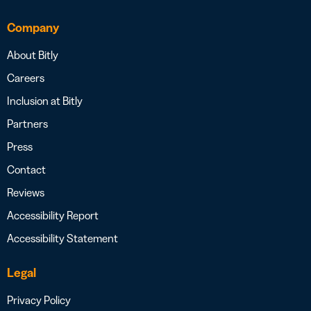
Company
About Bitly
Careers
Inclusion at Bitly
Partners
Press
Contact
Reviews
Accessibility Report
Accessibility Statement
Legal
Privacy Policy