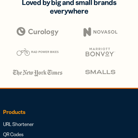
Loved by big and small brands
everywhere
Products
URL Shortener
QR Codes