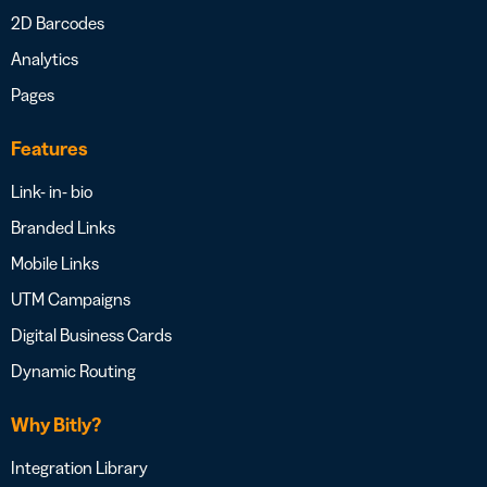
2D Barcodes
Analytics
Pages
Features
Link- in- bio
Branded Links
Mobile Links
UTM Campaigns
Digital Business Cards
Dynamic Routing
Why Bitly?
Integration Library