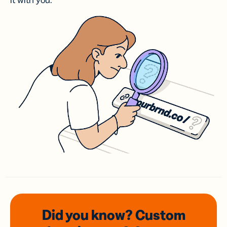
it with you.
Did you know? Custom