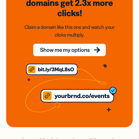
domains
get 2.3x
more
clicks!
Claim a domain like this one and watch your
clicks multiply.
Show me my options