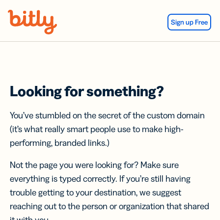
Skip Navigation
Sign up Free
Looking for something?
You’ve stumbled on the secret of the custom domain
(it’s what really smart people use to make high-
performing, branded links.)
Not the page you were looking for? Make sure
everything is typed correctly. If you’re still having
trouble getting to your destination, we suggest
reaching out to the person or organization that shared