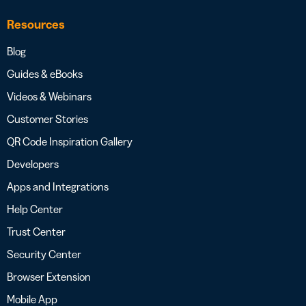
Resources
Blog
Guides & eBooks
Videos & Webinars
Customer Stories
QR Code Inspiration Gallery
Developers
Apps and Integrations
Help Center
Trust Center
Security Center
Browser Extension
Mobile App