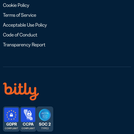
Cookie Policy
Terms of Service
Acceptable Use Policy
Code of Conduct
Transparency Report
GDPR
CCPA
SOC 2
COMPLIANT
COMPLIANT
TYPE 2