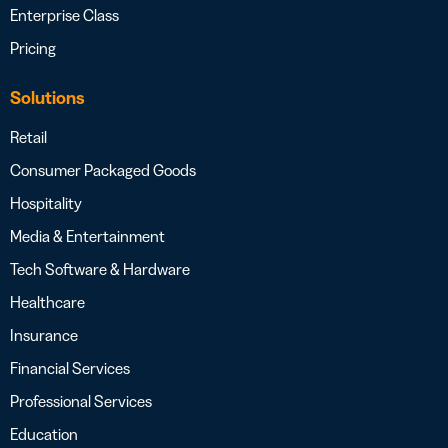
Enterprise Class
Pricing
Solutions
Retail
Consumer Packaged Goods
Hospitality
Media & Entertainment
Tech Software & Hardware
Healthcare
Insurance
Financial Services
Professional Services
Education