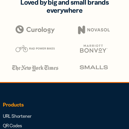
Loved by big and small brands
everywhere
Products
URL Shortener
QR Codes