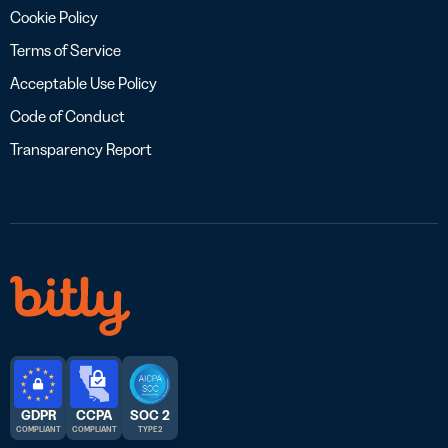
Cookie Policy
Terms of Service
Acceptable Use Policy
Code of Conduct
Transparency Report
GDPR
CCPA
SOC 2
COMPLIANT
COMPLIANT
TYPE 2