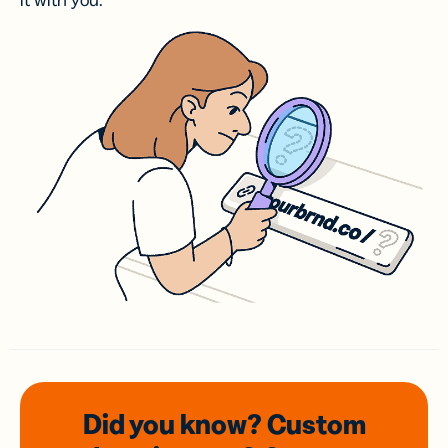
it with you.
Did you know? Custom