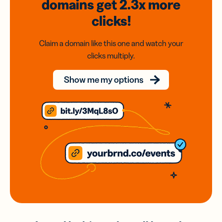
domains
get 2.3x
more
clicks!
Claim a domain like this one and watch your
clicks multiply.
Show me my options