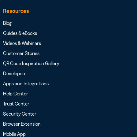
Resources
Blog
Guides & eBooks
Videos & Webinars
Customer Stories
QR Code Inspiration Gallery
Developers
Apps and Integrations
Help Center
Trust Center
Security Center
Browser Extension
Mobile App