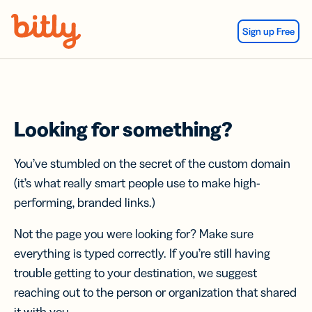
Skip Navigation
Sign up Free
Looking for something?
You’ve stumbled on the secret of the custom domain
(it’s what really smart people use to make high-
performing, branded links.)
Not the page you were looking for? Make sure
everything is typed correctly. If you’re still having
trouble getting to your destination, we suggest
reaching out to the person or organization that shared