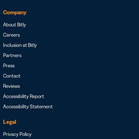
Company
About Bitly
Careers
Inclusion at Bitly
Partners
Press
Contact
Reviews
Accessibility Report
Accessibility Statement
Legal
Privacy Policy