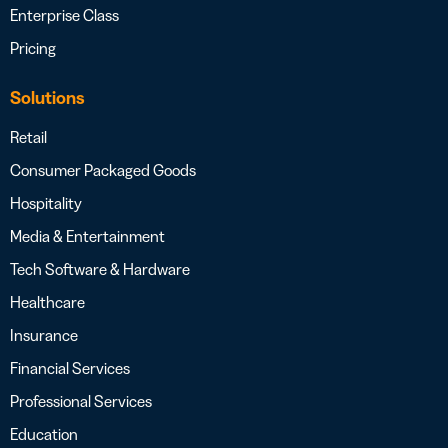
Enterprise Class
Pricing
Solutions
Retail
Consumer Packaged Goods
Hospitality
Media & Entertainment
Tech Software & Hardware
Healthcare
Insurance
Financial Services
Professional Services
Education