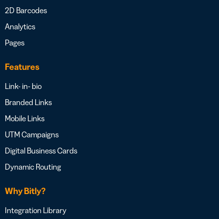
2D Barcodes
Analytics
Pages
Features
Link- in- bio
Branded Links
Mobile Links
UTM Campaigns
Digital Business Cards
Dynamic Routing
Why Bitly?
Integration Library