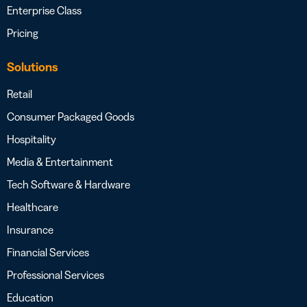
Enterprise Class
Pricing
Solutions
Retail
Consumer Packaged Goods
Hospitality
Media & Entertainment
Tech Software & Hardware
Healthcare
Insurance
Financial Services
Professional Services
Education