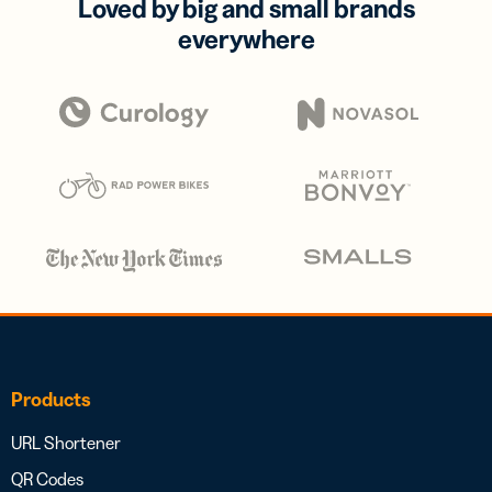
Loved by big and small brands
everywhere
Products
URL Shortener
QR Codes