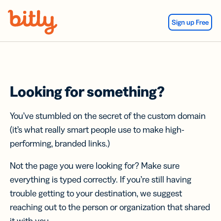
Skip Navigation
Sign up Free
Looking for something?
You’ve stumbled on the secret of the custom domain
(it’s what really smart people use to make high-
performing, branded links.)
Not the page you were looking for? Make sure
everything is typed correctly. If you’re still having
trouble getting to your destination, we suggest
reaching out to the person or organization that shared