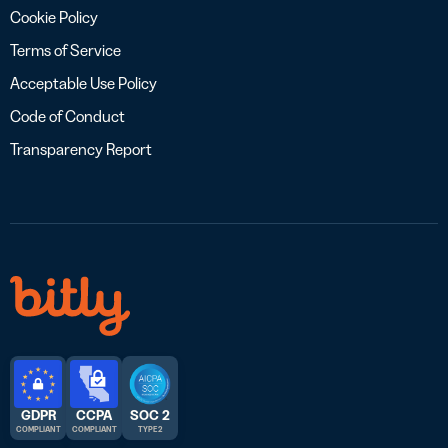
Cookie Policy
Terms of Service
Acceptable Use Policy
Code of Conduct
Transparency Report
GDPR
CCPA
SOC 2
COMPLIANT
COMPLIANT
TYPE 2