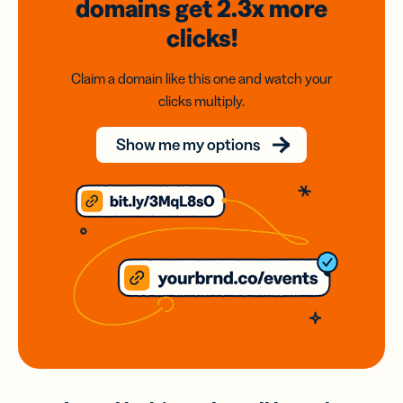
domains
get 2.3x
more
clicks!
Claim a domain like this one and watch your
clicks multiply.
Show me my options