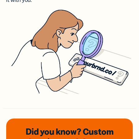
it with you.
Did you know? Custom