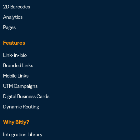
2D Barcodes
Analytics
Pages
Features
Link- in- bio
Branded Links
Mobile Links
UTM Campaigns
Digital Business Cards
Dynamic Routing
Why Bitly?
Integration Library