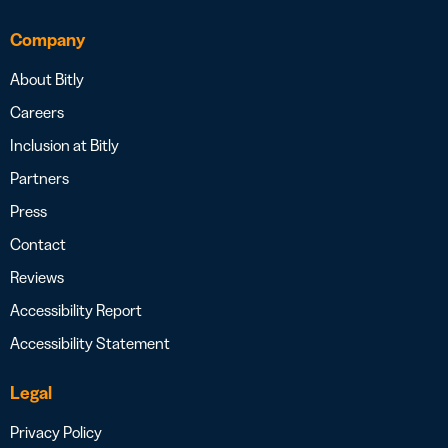
Company
About Bitly
Careers
Inclusion at Bitly
Partners
Press
Contact
Reviews
Accessibility Report
Accessibility Statement
Legal
Privacy Policy