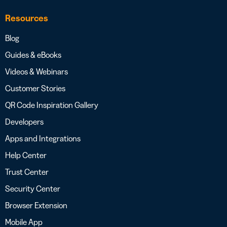
Resources
Blog
Guides & eBooks
Videos & Webinars
Customer Stories
QR Code Inspiration Gallery
Developers
Apps and Integrations
Help Center
Trust Center
Security Center
Browser Extension
Mobile App