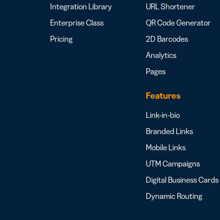
Integration Library
URL Shortener
Enterprise Class
QR Code Generator
Pricing
2D Barcodes
Analytics
Pages
Features
Link-in-bio
Branded Links
Mobile Links
UTM Campaigns
Digital Business Cards
Dynamic Routing