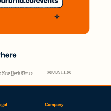
where
egal
Company