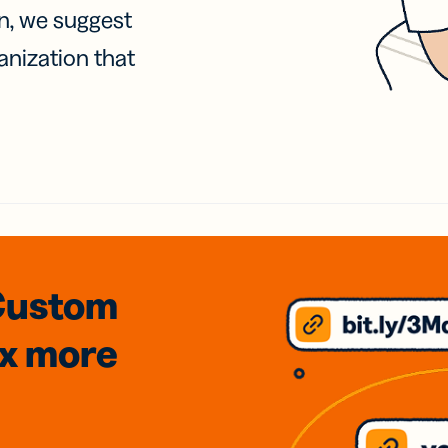
on, we suggest
anization that
Custom
3x
more