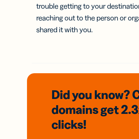
trouble getting to your destinati
reaching out to the person or org
shared it with you.
Did you know? 
domains
get 2.
clicks!