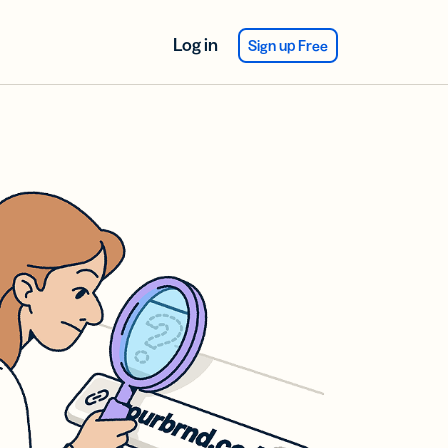
Log in
Sign up Free