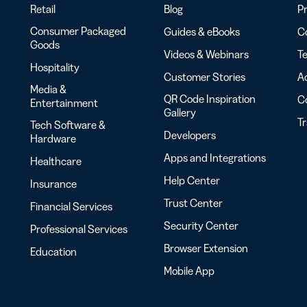
Retail
Blog
Pr
Consumer Packaged
Guides & eBooks
Co
Goods
Videos & Webinars
Te
Hospitality
Customer Stories
Ac
Media &
QR Code Inspiration
C
Entertainment
Gallery
T
Tech Software &
Developers
Hardware
Apps and Integrations
Healthcare
Help Center
Insurance
Trust Center
Financial Services
Security Center
Professional Services
Browser Extension
Education
Mobile App