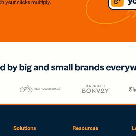
h your clicks multiply.
d by big and small brands every
Solutions
Resources
L