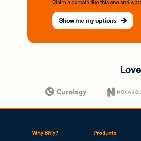
Claim a domain like this one and watc
Show me my options
Love
Why Bitly?
Products