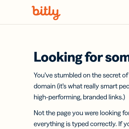
Skip Navigation
Looking for so
You’ve stumbled on the secret o
domain (it’s what really smart pe
high-performing, branded links.)
Not the page you were looking fo
everything is typed correctly. If yo