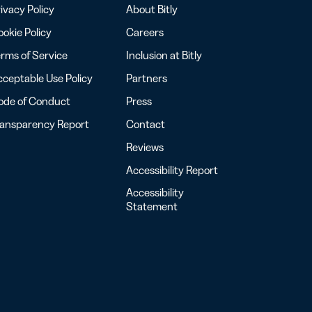
ivacy Policy
About Bitly
okie Policy
Careers
rms of Service
Inclusion at Bitly
ceptable Use Policy
Partners
ode of Conduct
Press
ransparency Report
Contact
Reviews
Accessibility Report
Accessibility
Statement