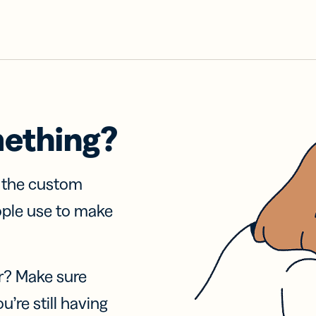
mething?
f the custom
ople use to make
r? Make sure
u’re still having