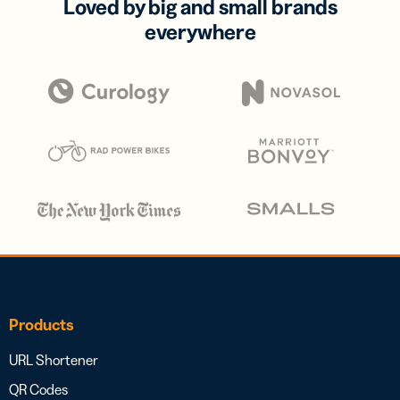
Loved by big and small brands
everywhere
Products
URL Shortener
QR Codes