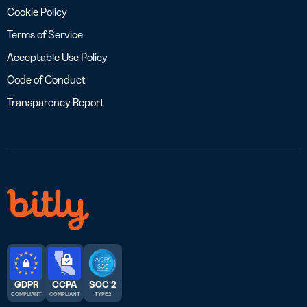
Cookie Policy
Terms of Service
Acceptable Use Policy
Code of Conduct
Transparency Report
GDPR
CCPA
SOC 2
COMPLIANT
COMPLIANT
TYPE 2