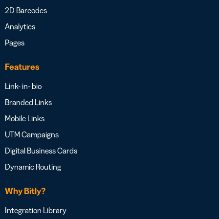
2D Barcodes
Analytics
Pages
Features
Link- in- bio
Branded Links
Mobile Links
UTM Campaigns
Digital Business Cards
Dynamic Routing
Why Bitly?
Integration Library