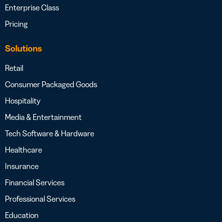
Enterprise Class
Pricing
Solutions
Retail
Consumer Packaged Goods
Hospitality
Media & Entertainment
Tech Software & Hardware
Healthcare
Insurance
Financial Services
Professional Services
Education