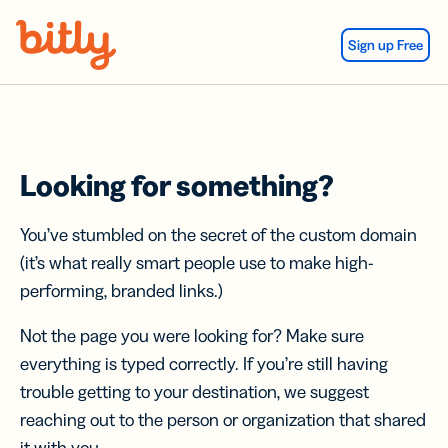
Skip Navigation
Sign up Free
Looking for something?
You’ve stumbled on the secret of the custom domain
(it’s what really smart people use to make high-
performing, branded links.)
Not the page you were looking for? Make sure
everything is typed correctly. If you’re still having
trouble getting to your destination, we suggest
reaching out to the person or organization that shared