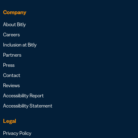
Company
About Bitly
Careers
Inclusion at Bitly
Partners
Press
Contact
Reviews
Accessibility Report
Accessibility Statement
Legal
Privacy Policy