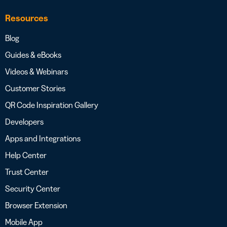
Resources
Blog
Guides & eBooks
Videos & Webinars
Customer Stories
QR Code Inspiration Gallery
Developers
Apps and Integrations
Help Center
Trust Center
Security Center
Browser Extension
Mobile App