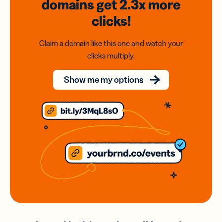
domains
get 2.3x
more
clicks!
Claim a domain like this one and watch your
clicks multiply.
Show me my options