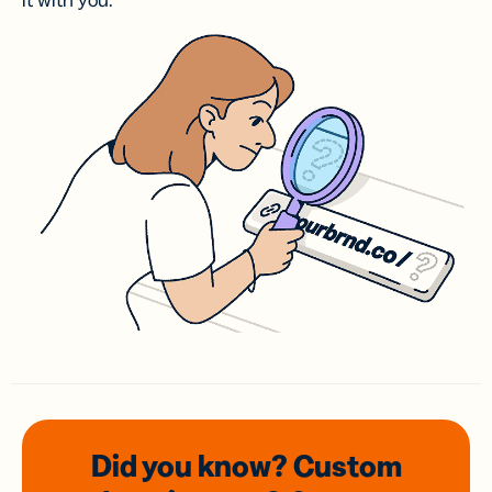
it with you.
Did you know? Custom