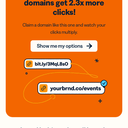
domains
get 2.3x
more
clicks!
Claim a domain like this one and watch your
clicks multiply.
Show me my options