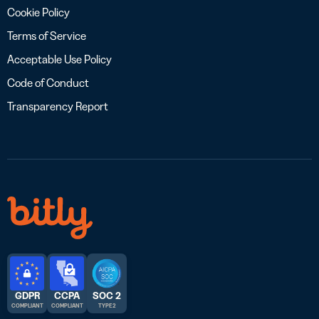
Cookie Policy
Terms of Service
Acceptable Use Policy
Code of Conduct
Transparency Report
GDPR
CCPA
SOC 2
COMPLIANT
COMPLIANT
TYPE 2