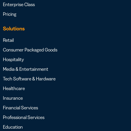
Enterprise Class
Pricing
Solutions
Retail
Consumer Packaged Goods
Hospitality
Media & Entertainment
Tech Software & Hardware
Healthcare
Insurance
Financial Services
Professional Services
Education