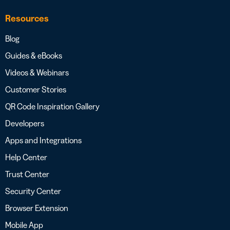
Resources
Blog
Guides & eBooks
Videos & Webinars
Customer Stories
QR Code Inspiration Gallery
Developers
Apps and Integrations
Help Center
Trust Center
Security Center
Browser Extension
Mobile App