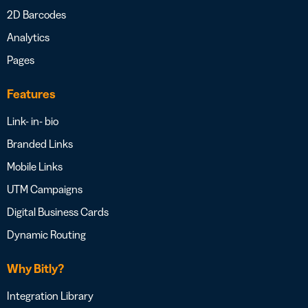
2D Barcodes
Analytics
Pages
Features
Link- in- bio
Branded Links
Mobile Links
UTM Campaigns
Digital Business Cards
Dynamic Routing
Why Bitly?
Integration Library