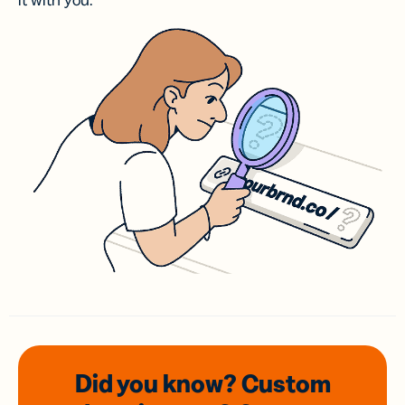
it with you.
Did you know? Custom