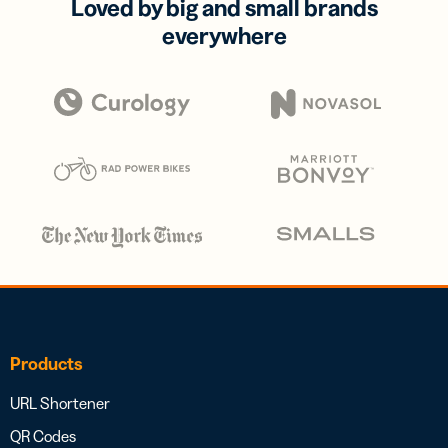
Loved by big and small brands
everywhere
Products
URL Shortener
QR Codes