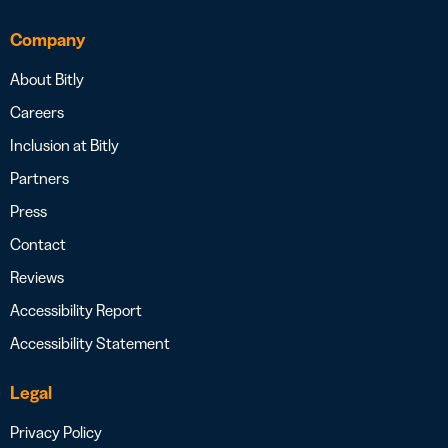
Company
About Bitly
Careers
Inclusion at Bitly
Partners
Press
Contact
Reviews
Accessibility Report
Accessibility Statement
Legal
Privacy Policy