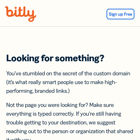
Skip Navigation
Sign up Free
Looking for something?
You’ve stumbled on the secret of the custom domain
(it’s what really smart people use to make high-
performing, branded links.)
Not the page you were looking for? Make sure
everything is typed correctly. If you’re still having
trouble getting to your destination, we suggest
reaching out to the person or organization that shared