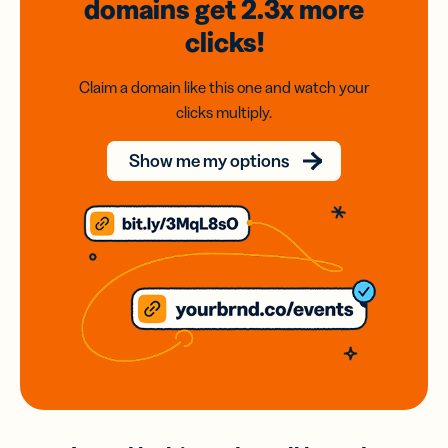
domains
get 2.3x
more
clicks!
Claim a domain like this one and watch your
clicks multiply.
Show me my options