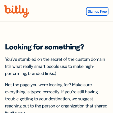
Skip Navigation
Sign up Free
Looking for something?
You’ve stumbled on the secret of the custom domain
(it’s what really smart people use to make high-
performing, branded links.)
Not the page you were looking for? Make sure
everything is typed correctly. If you’re still having
trouble getting to your destination, we suggest
reaching out to the person or organization that shared