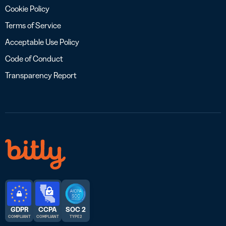
Cookie Policy
Terms of Service
Acceptable Use Policy
Code of Conduct
Transparency Report
GDPR
CCPA
SOC 2
COMPLIANT
COMPLIANT
TYPE 2