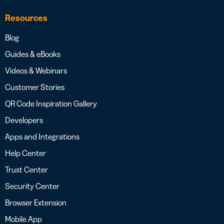
Resources
Blog
Guides & eBooks
Videos & Webinars
Customer Stories
QR Code Inspiration Gallery
Developers
Apps and Integrations
Help Center
Trust Center
Security Center
Browser Extension
Mobile App