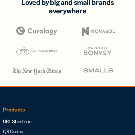
Loved by big and small brands
everywhere
Products
URL Shortener
QR Codes