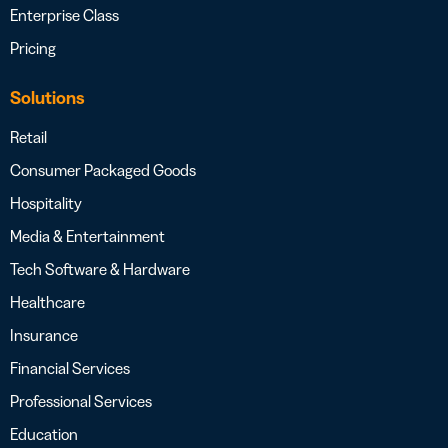
Enterprise Class
Pricing
Solutions
Retail
Consumer Packaged Goods
Hospitality
Media & Entertainment
Tech Software & Hardware
Healthcare
Insurance
Financial Services
Professional Services
Education