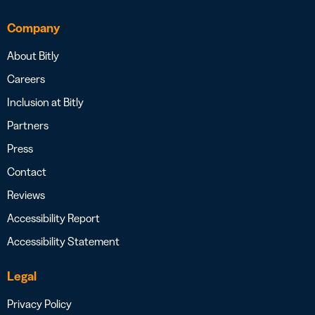
Company
About Bitly
Careers
Inclusion at Bitly
Partners
Press
Contact
Reviews
Accessibility Report
Accessibility Statement
Legal
Privacy Policy