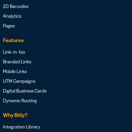
2D Barcodes
Analytics
Pages
Features
Link- in- bio
Branded Links
Mobile Links
UTM Campaigns
Digital Business Cards
Dynamic Routing
Why Bitly?
Integration Library