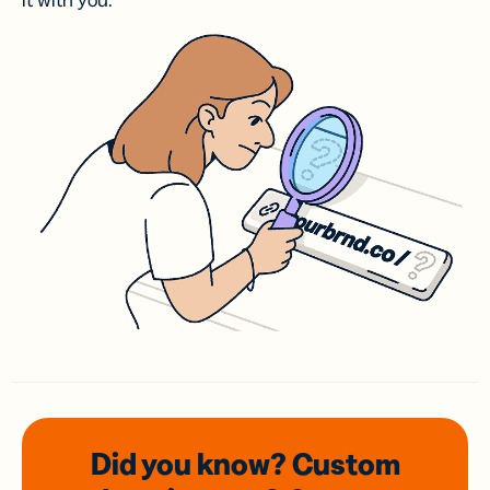
it with you.
Did you know? Custom