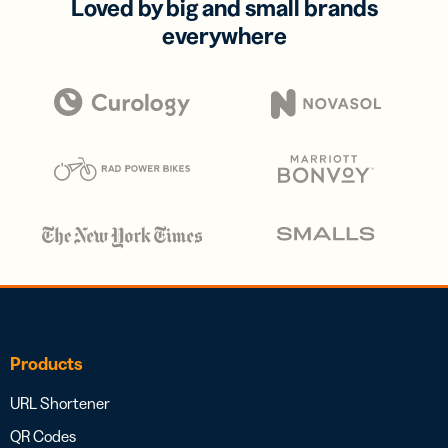
Loved by big and small brands
everywhere
Products
URL Shortener
QR Codes