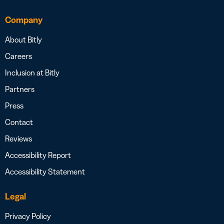
Company
About Bitly
Careers
Inclusion at Bitly
Partners
Press
Contact
Reviews
Accessibility Report
Accessibility Statement
Legal
Privacy Policy