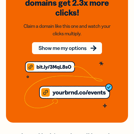
domains
get 2.3x
more
clicks!
Claim a domain like this one and watch your
clicks multiply.
Show me my options