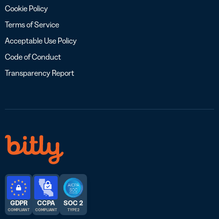
Cookie Policy
Terms of Service
Acceptable Use Policy
Code of Conduct
Transparency Report
GDPR
CCPA
SOC 2
COMPLIANT
COMPLIANT
TYPE 2