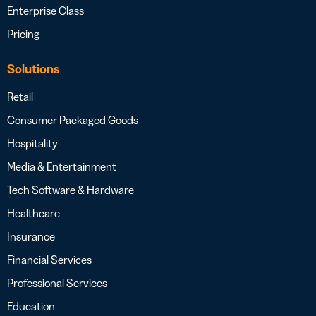
Enterprise Class
Pricing
Solutions
Retail
Consumer Packaged Goods
Hospitality
Media & Entertainment
Tech Software & Hardware
Healthcare
Insurance
Financial Services
Professional Services
Education