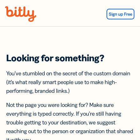
Skip Navigation
Sign up Free
Looking for something?
You’ve stumbled on the secret of the custom domain
(it’s what really smart people use to make high-
performing, branded links.)
Not the page you were looking for? Make sure
everything is typed correctly. If you’re still having
trouble getting to your destination, we suggest
reaching out to the person or organization that shared