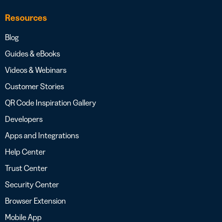
Resources
Blog
Guides & eBooks
Videos & Webinars
Customer Stories
QR Code Inspiration Gallery
Developers
Apps and Integrations
Help Center
Trust Center
Security Center
Browser Extension
Mobile App