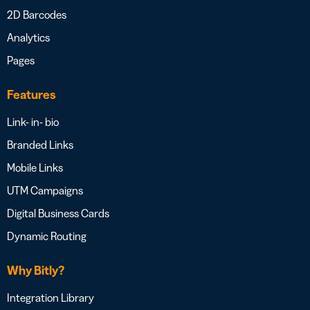
2D Barcodes
Analytics
Pages
Features
Link- in- bio
Branded Links
Mobile Links
UTM Campaigns
Digital Business Cards
Dynamic Routing
Why Bitly?
Integration Library