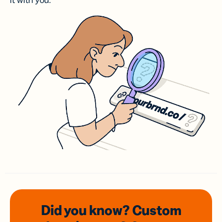
it with you.
Did you know? Custom