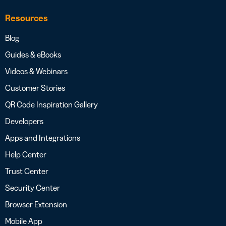
Resources
Blog
Guides & eBooks
Videos & Webinars
Customer Stories
QR Code Inspiration Gallery
Developers
Apps and Integrations
Help Center
Trust Center
Security Center
Browser Extension
Mobile App