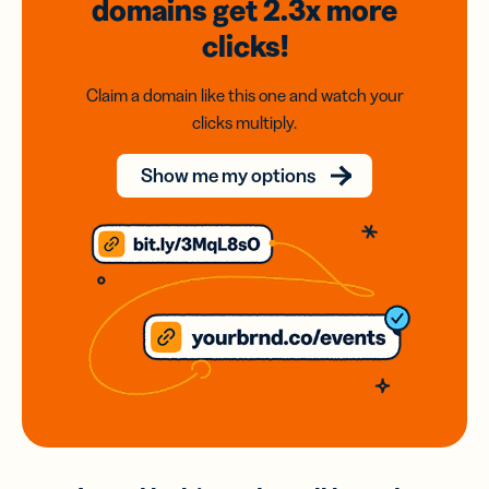
domains
get 2.3x
more
clicks!
Claim a domain like this one and watch your
clicks multiply.
Show me my options