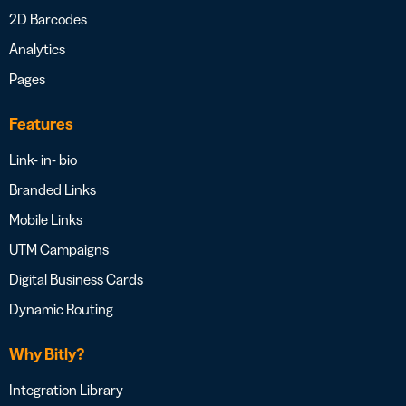
2D Barcodes
Analytics
Pages
Features
Link- in- bio
Branded Links
Mobile Links
UTM Campaigns
Digital Business Cards
Dynamic Routing
Why Bitly?
Integration Library