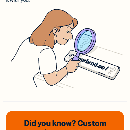
it with you.
Did you know? Custom