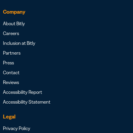
Company
About Bitly
Careers
Inclusion at Bitly
Partners
Press
Contact
Reviews
Accessibility Report
Accessibility Statement
Legal
Privacy Policy