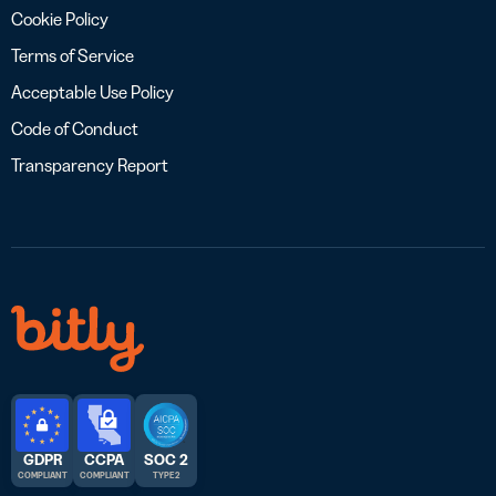
Cookie Policy
Terms of Service
Acceptable Use Policy
Code of Conduct
Transparency Report
GDPR
CCPA
SOC 2
COMPLIANT
COMPLIANT
TYPE 2