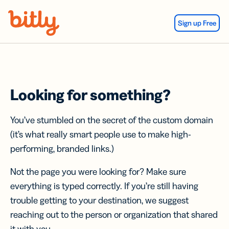
Skip Navigation
Sign up Free
Looking for something?
You’ve stumbled on the secret of the custom domain
(it’s what really smart people use to make high-
performing, branded links.)
Not the page you were looking for? Make sure
everything is typed correctly. If you’re still having
trouble getting to your destination, we suggest
reaching out to the person or organization that shared