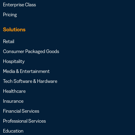
Enterprise Class
Pricing
Solutions
Retail
Consumer Packaged Goods
Hospitality
Media & Entertainment
Tech Software & Hardware
Healthcare
Insurance
Financial Services
Professional Services
Education