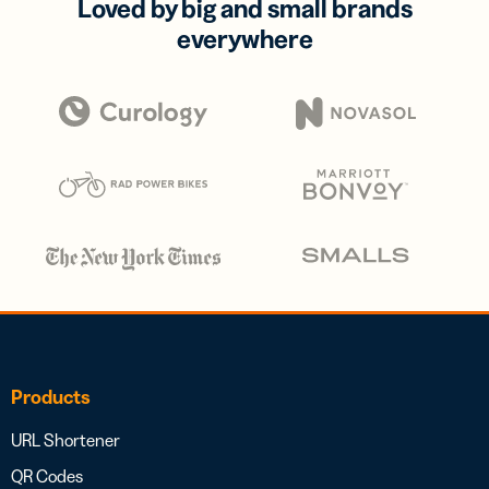
Loved by big and small brands
everywhere
Products
URL Shortener
QR Codes