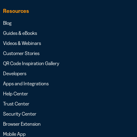
Resources
Blog
Guides & eBooks
Videos & Webinars
Customer Stories
QR Code Inspiration Gallery
Developers
Apps and Integrations
Help Center
Trust Center
Security Center
Browser Extension
Mobile App