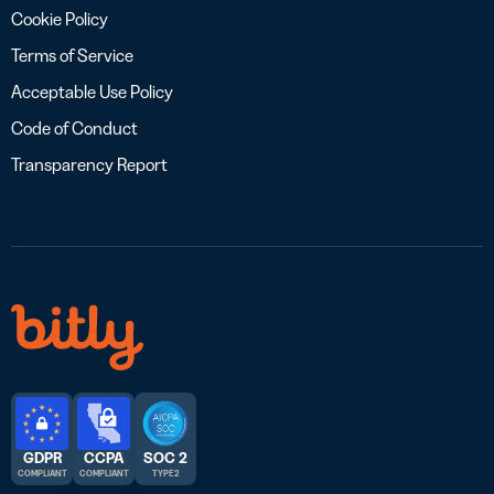
Cookie Policy
Terms of Service
Acceptable Use Policy
Code of Conduct
Transparency Report
GDPR
CCPA
SOC 2
COMPLIANT
COMPLIANT
TYPE 2