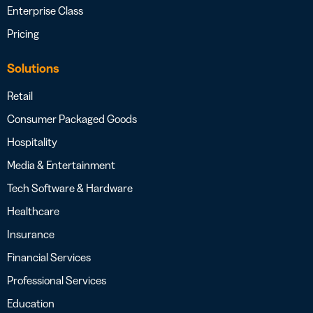
Enterprise Class
Pricing
Solutions
Retail
Consumer Packaged Goods
Hospitality
Media & Entertainment
Tech Software & Hardware
Healthcare
Insurance
Financial Services
Professional Services
Education