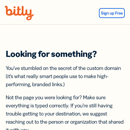
Skip Navigation
Sign up Free
Looking for something?
You’ve stumbled on the secret of the custom domain
(it’s what really smart people use to make high-
performing, branded links.)
Not the page you were looking for? Make sure
everything is typed correctly. If you’re still having
trouble getting to your destination, we suggest
reaching out to the person or organization that shared