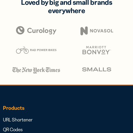
Loved by big and small brands
everywhere
Products
URL Shortener
QR Codes