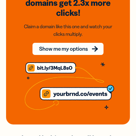
domains
get 2.3x
more
clicks!
Claim a domain like this one and watch your
clicks multiply.
Show me my options