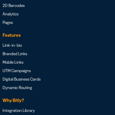
2D Barcodes
Analytics
Pages
Features
Link- in- bio
Branded Links
Mobile Links
UTM Campaigns
Digital Business Cards
Dynamic Routing
Why Bitly?
Integration Library