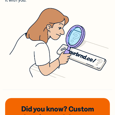
it with you.
Did you know? Custom