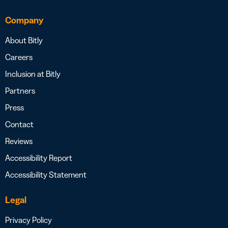
Company
About Bitly
Careers
Inclusion at Bitly
Partners
Press
Contact
Reviews
Accessibility Report
Accessibility Statement
Legal
Privacy Policy