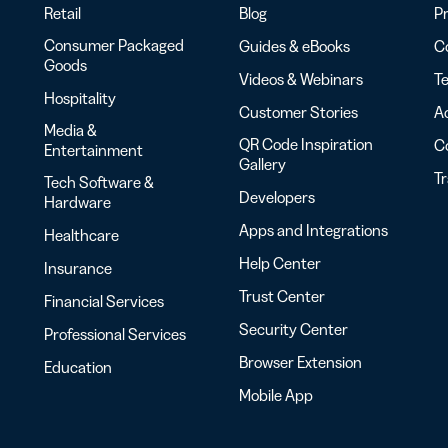
Retail
Blog
Pr
Consumer Packaged
Guides & eBooks
Co
Goods
Videos & Webinars
Te
Hospitality
Customer Stories
Ac
Media &
QR Code Inspiration
C
Entertainment
Gallery
T
Tech Software &
Developers
Hardware
Apps and Integrations
Healthcare
Help Center
Insurance
Trust Center
Financial Services
Security Center
Professional Services
Browser Extension
Education
Mobile App