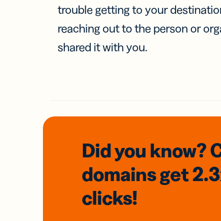
trouble getting to your destinati
reaching out to the person or org
shared it with you.
Did you know? 
domains
get 2.
clicks!