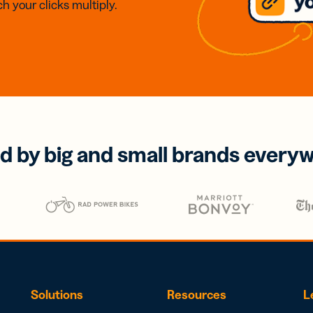
h your clicks multiply.
d by big and small brands every
Solutions
Resources
L