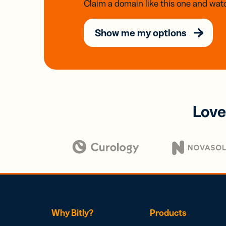
Claim a domain like this one and watc
Show me my options
Love
Why Bitly?
Products