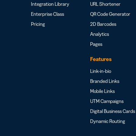
Integration Library
URL Shortener
Enterprise Class
QR Code Generator
Pricing
2D Barcodes
Analytics
Pages
Features
Link-in-bio
Branded Links
Mobile Links
UTM Campaigns
Digital Business Cards
Dynamic Routing