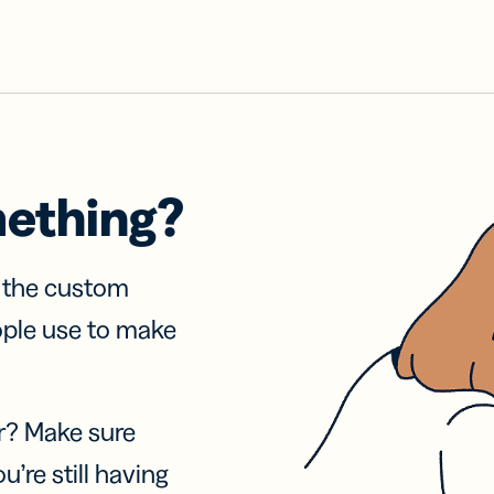
mething?
f the custom
ople use to make
r? Make sure
u’re still having