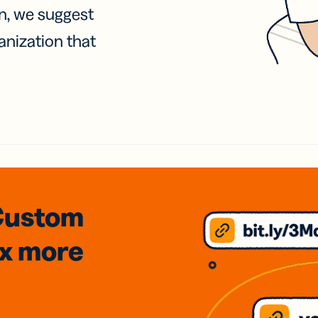
on, we suggest
anization that
Custom
3x
more