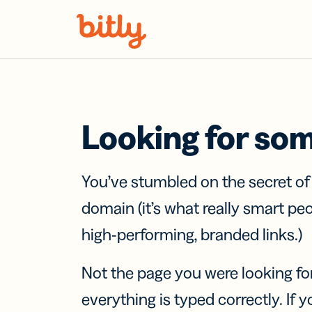
Skip Navigation
Looking for so
You’ve stumbled on the secret o
domain (it’s what really smart pe
high-performing, branded links.)
Not the page you were looking fo
everything is typed correctly. If yo