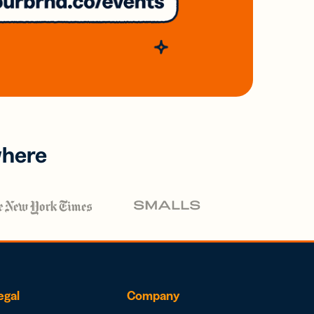
where
egal
Company