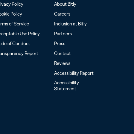
ivacy Policy
About Bitly
okie Policy
Careers
rms of Service
Inclusion at Bitly
ceptable Use Policy
Partners
ode of Conduct
Press
ransparency Report
Contact
Reviews
Accessibility Report
Accessibility
Statement