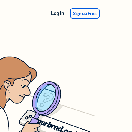
Log in
Sign up Free