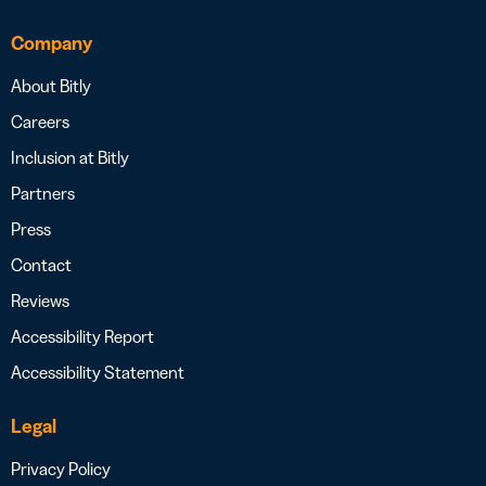
Company
About Bitly
Careers
Inclusion at Bitly
Partners
Press
Contact
Reviews
Accessibility Report
Accessibility Statement
Legal
Privacy Policy