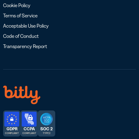
Cookie Policy
Terms of Service
Acceptable Use Policy
Code of Conduct
Transparency Report
GDPR
CCPA
SOC 2
COMPLIANT
COMPLIANT
TYPE 2