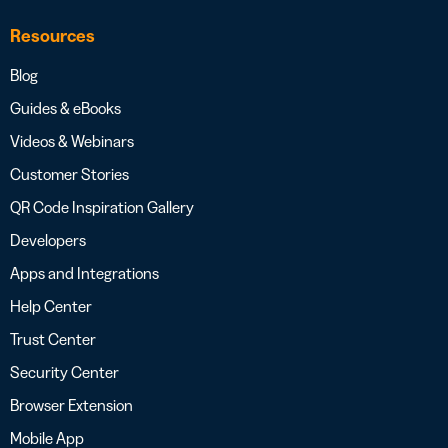
Resources
Blog
Guides & eBooks
Videos & Webinars
Customer Stories
QR Code Inspiration Gallery
Developers
Apps and Integrations
Help Center
Trust Center
Security Center
Browser Extension
Mobile App