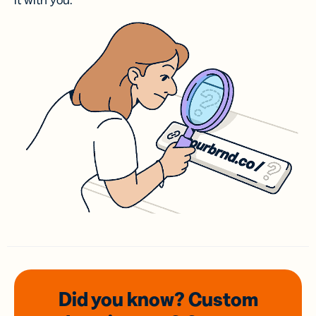
it with you.
Did you know? Custom