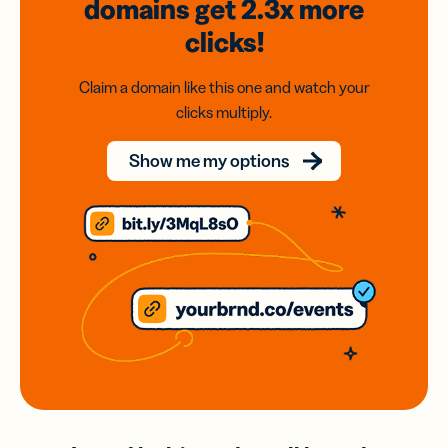
domains
get 2.3x
more
clicks!
Claim a domain like this one and watch your
clicks multiply.
Show me my options