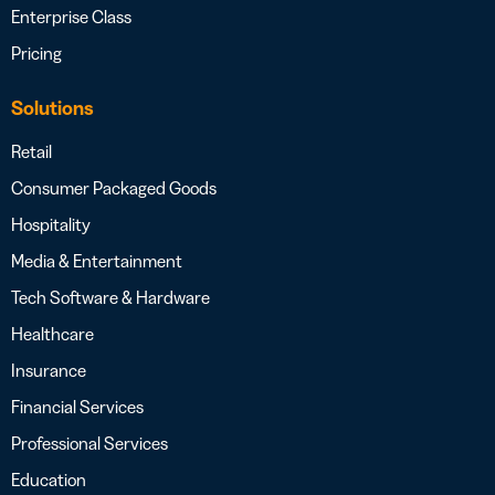
Enterprise Class
Pricing
Solutions
Retail
Consumer Packaged Goods
Hospitality
Media & Entertainment
Tech Software & Hardware
Healthcare
Insurance
Financial Services
Professional Services
Education