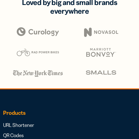
Loved by big and small brands
everywhere
Products
URL Shortener
QR Codes