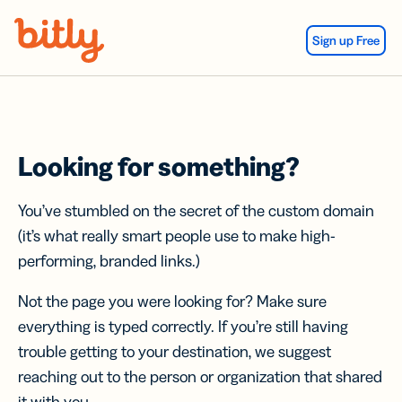
Skip Navigation
Sign up Free
Looking for something?
You’ve stumbled on the secret of the custom domain
(it’s what really smart people use to make high-
performing, branded links.)
Not the page you were looking for? Make sure
everything is typed correctly. If you’re still having
trouble getting to your destination, we suggest
reaching out to the person or organization that shared