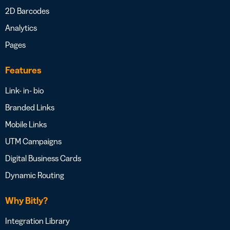
2D Barcodes
Analytics
Pages
Features
Link- in- bio
Branded Links
Mobile Links
UTM Campaigns
Digital Business Cards
Dynamic Routing
Why Bitly?
Integration Library