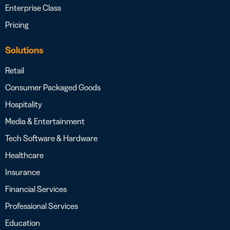
Enterprise Class
Pricing
Solutions
Retail
Consumer Packaged Goods
Hospitality
Media & Entertainment
Tech Software & Hardware
Healthcare
Insurance
Financial Services
Professional Services
Education