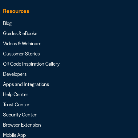
Resources
Blog
Guides & eBooks
Videos & Webinars
Customer Stories
QR Code Inspiration Gallery
Developers
Apps and Integrations
Help Center
Trust Center
Security Center
Browser Extension
Mobile App