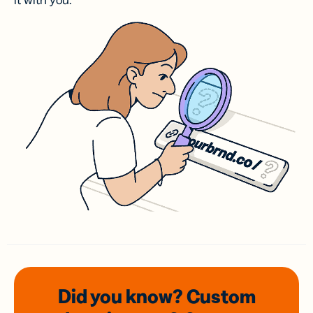
it with you.
Did you know? Custom