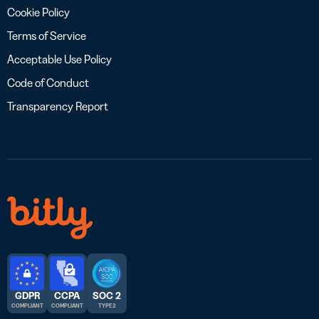
Cookie Policy
Terms of Service
Acceptable Use Policy
Code of Conduct
Transparency Report
GDPR
CCPA
SOC 2
COMPLIANT
COMPLIANT
TYPE 2