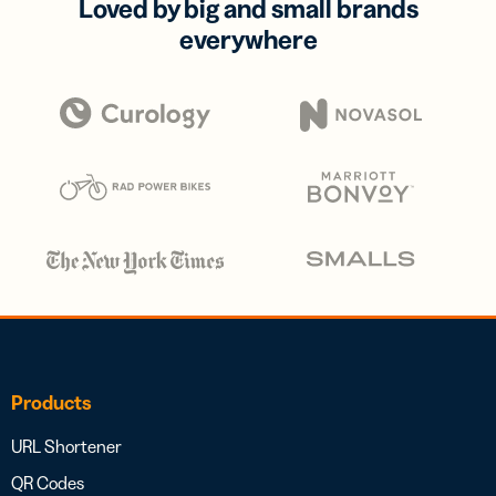
Loved by big and small brands
everywhere
Products
URL Shortener
QR Codes