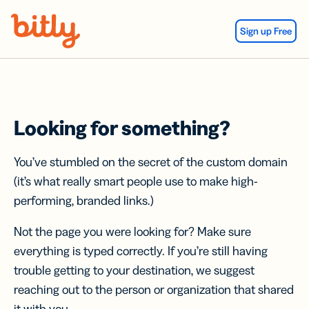
Skip Navigation
Sign up Free
Looking for something?
You’ve stumbled on the secret of the custom domain
(it’s what really smart people use to make high-
performing, branded links.)
Not the page you were looking for? Make sure
everything is typed correctly. If you’re still having
trouble getting to your destination, we suggest
reaching out to the person or organization that shared