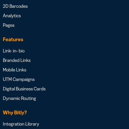
2D Barcodes
Analytics
Pages
Features
Link- in- bio
Branded Links
Mobile Links
UTM Campaigns
Digital Business Cards
Dynamic Routing
Why Bitly?
Integration Library