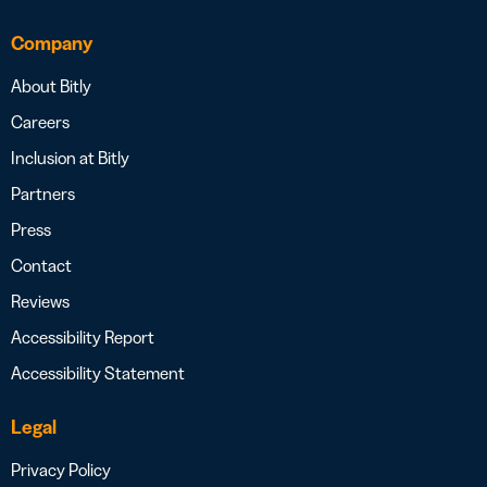
Company
About Bitly
Careers
Inclusion at Bitly
Partners
Press
Contact
Reviews
Accessibility Report
Accessibility Statement
Legal
Privacy Policy