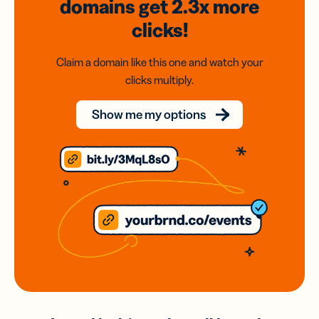
domains
get 2.3x
more
clicks!
Claim a domain like this one and watch your
clicks multiply.
Show me my options