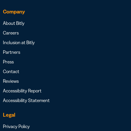
Company
About Bitly
Careers
Inclusion at Bitly
Partners
Press
Contact
Reviews
Accessibility Report
Accessibility Statement
Legal
Privacy Policy