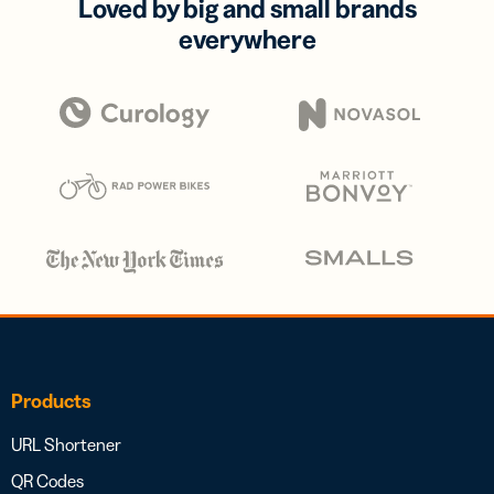
Loved by big and small brands
everywhere
Products
URL Shortener
QR Codes