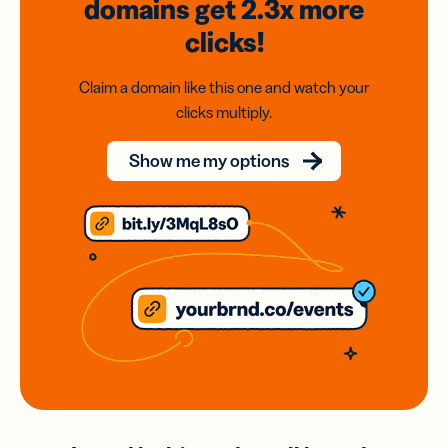
domains
get 2.3x
more
clicks!
Claim a domain like this one and watch your
clicks multiply.
Show me my options