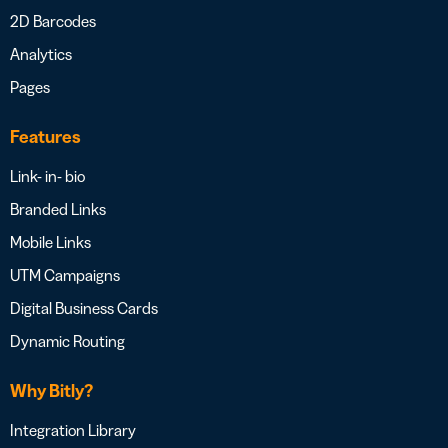
2D Barcodes
Analytics
Pages
Features
Link- in- bio
Branded Links
Mobile Links
UTM Campaigns
Digital Business Cards
Dynamic Routing
Why Bitly?
Integration Library