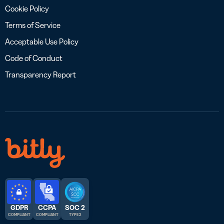
Cookie Policy
Terms of Service
Acceptable Use Policy
Code of Conduct
Transparency Report
GDPR
CCPA
SOC 2
COMPLIANT
COMPLIANT
TYPE 2