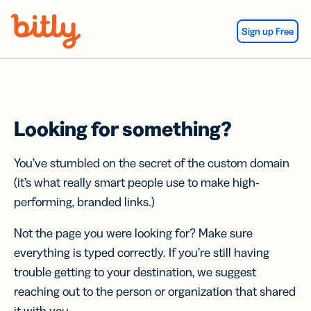
Skip Navigation
Sign up Free
Looking for something?
You’ve stumbled on the secret of the custom domain
(it’s what really smart people use to make high-
performing, branded links.)
Not the page you were looking for? Make sure
everything is typed correctly. If you’re still having
trouble getting to your destination, we suggest
reaching out to the person or organization that shared