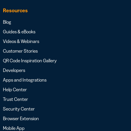
Resources
Blog
Guides & eBooks
Videos & Webinars
Customer Stories
QR Code Inspiration Gallery
Developers
Apps and Integrations
Help Center
Trust Center
Security Center
Browser Extension
Mobile App