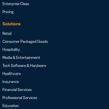
Enterprise Class
Pricing
Solutions
Retail
Consumer Packaged Goods
Hospitality
Media & Entertainment
Tech Software & Hardware
Healthcare
Insurance
Financial Services
Professional Services
Education