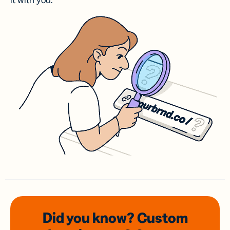
it with you.
Did you know? Custom