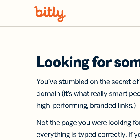
Skip Navigation
Looking for so
You’ve stumbled on the secret o
domain (it’s what really smart pe
high-performing, branded links.)
Not the page you were looking fo
everything is typed correctly. If yo