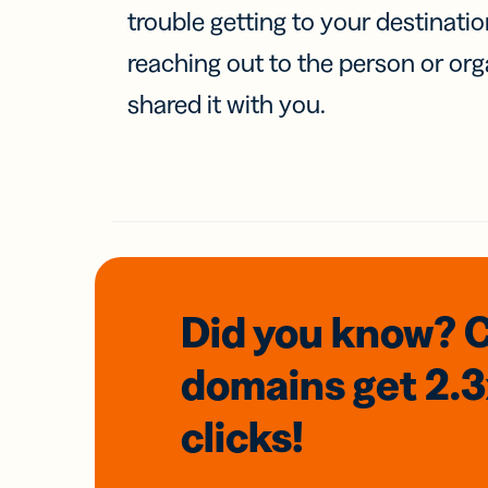
trouble getting to your destinati
reaching out to the person or org
shared it with you.
Did you know? 
domains
get 2.
clicks!