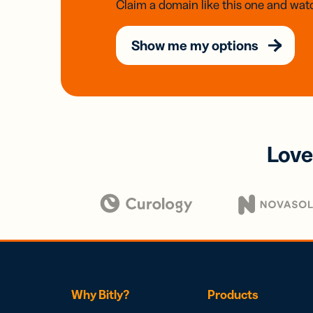
Claim a domain like this one and watc
Show me my options
Love
Why Bitly?
Products