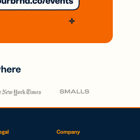
where
egal
Company