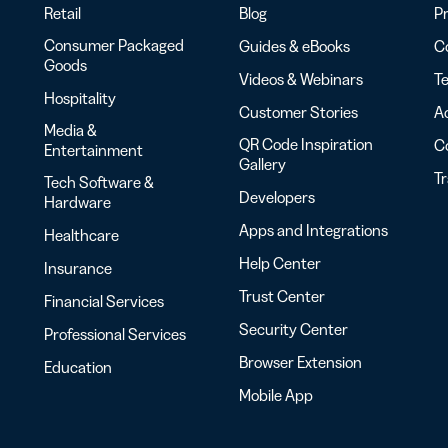
Retail
Blog
Pr
Consumer Packaged
Guides & eBooks
Co
Goods
Videos & Webinars
Te
Hospitality
Customer Stories
Ac
Media &
QR Code Inspiration
C
Entertainment
Gallery
T
Tech Software &
Developers
Hardware
Apps and Integrations
Healthcare
Help Center
Insurance
Trust Center
Financial Services
Security Center
Professional Services
Browser Extension
Education
Mobile App