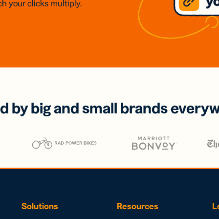
h your clicks multiply.
d by big and small brands every
Solutions
Resources
L