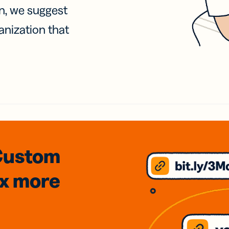
on, we suggest
anization that
Custom
3x
more