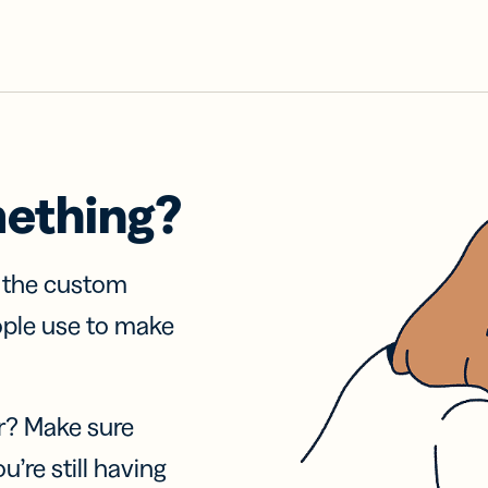
mething?
f the custom
ople use to make
r? Make sure
u’re still having