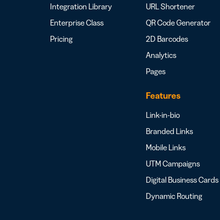
Integration Library
URL Shortener
Enterprise Class
QR Code Generator
Pricing
2D Barcodes
Analytics
Pages
Features
Link-in-bio
Branded Links
Mobile Links
UTM Campaigns
Digital Business Cards
Dynamic Routing