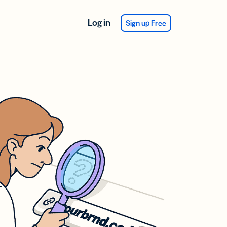
Log in
Sign up Free