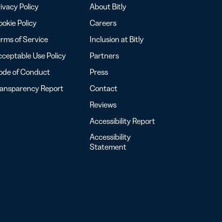
ivacy Policy
About Bitly
okie Policy
Careers
rms of Service
Inclusion at Bitly
ceptable Use Policy
Partners
ode of Conduct
Press
ransparency Report
Contact
Reviews
Accessibility Report
Accessibility
Statement