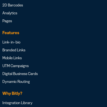
2D Barcodes
Analytics
Pages
Features
Link- in- bio
Branded Links
Mobile Links
UTM Campaigns
Digital Business Cards
Dynamic Routing
Why Bitly?
Integration Library