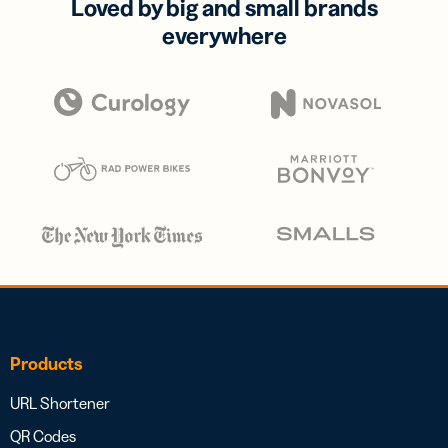
Loved by big and small brands
everywhere
Products
URL Shortener
QR Codes