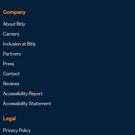
Company
About Bitly
Careers
Inclusion at Bitly
Partners
Press
Contact
Reviews
Accessibility Report
Accessibility Statement
Legal
Privacy Policy