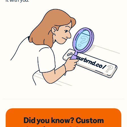
it with you.
Did you know? Custom