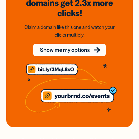
domains
get 2.3x
more
clicks!
Claim a domain like this one and watch your
clicks multiply.
Show me my options