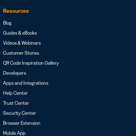
Resources
Blog
Guides & eBooks
Videos & Webinars
Customer Stories
QR Code Inspiration Gallery
Developers
Apps and Integrations
Help Center
Trust Center
Security Center
Browser Extension
Mobile App