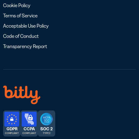
Cookie Policy
Terms of Service
Acceptable Use Policy
Code of Conduct
Transparency Report
GDPR
CCPA
SOC 2
COMPLIANT
COMPLIANT
TYPE 2