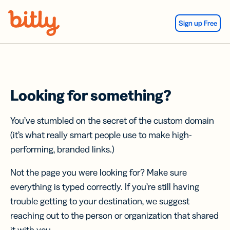
Skip Navigation
Sign up Free
Looking for something?
You’ve stumbled on the secret of the custom domain
(it’s what really smart people use to make high-
performing, branded links.)
Not the page you were looking for? Make sure
everything is typed correctly. If you’re still having
trouble getting to your destination, we suggest
reaching out to the person or organization that shared