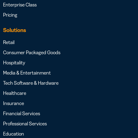
Enterprise Class
Pricing
Solutions
Retail
Consumer Packaged Goods
Hospitality
Media & Entertainment
Tech Software & Hardware
Healthcare
Insurance
Financial Services
Professional Services
Education