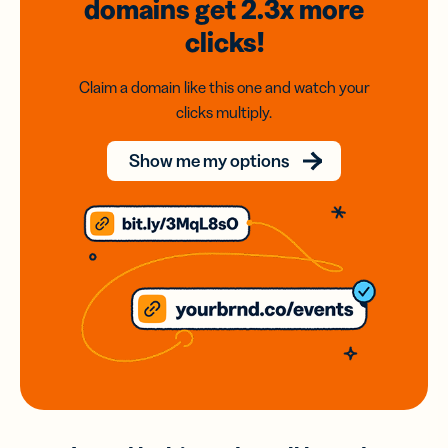
domains
get 2.3x
more
clicks!
Claim a domain like this one and watch your
clicks multiply.
Show me my options