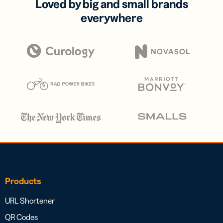
Loved by big and small brands
everywhere
Products
URL Shortener
QR Codes