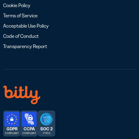
Cookie Policy
Terms of Service
Acceptable Use Policy
Code of Conduct
Transparency Report
GDPR
CCPA
SOC 2
COMPLIANT
COMPLIANT
TYPE 2