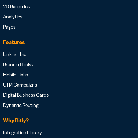
2D Barcodes
Analytics
Pages
Features
Link- in- bio
Branded Links
Mobile Links
UTM Campaigns
Digital Business Cards
Dynamic Routing
Why Bitly?
Integration Library