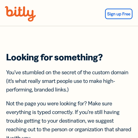
Skip Navigation
Sign up Free
Looking for something?
You’ve stumbled on the secret of the custom domain
(it’s what really smart people use to make high-
performing, branded links.)
Not the page you were looking for? Make sure
everything is typed correctly. If you’re still having
trouble getting to your destination, we suggest
reaching out to the person or organization that shared