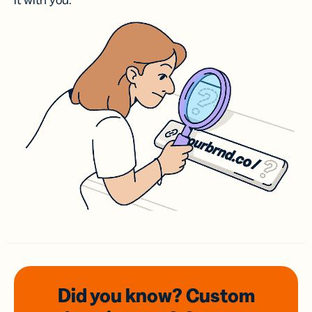
it with you.
Did you know? Custom