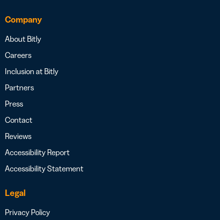
Company
About Bitly
Careers
Inclusion at Bitly
Partners
Press
Contact
Reviews
Accessibility Report
Accessibility Statement
Legal
Privacy Policy