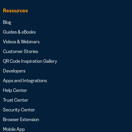
Resources
Blog
Guides & eBooks
Videos & Webinars
Customer Stories
QR Code Inspiration Gallery
Developers
Apps and Integrations
Help Center
Trust Center
Security Center
Browser Extension
Mobile App