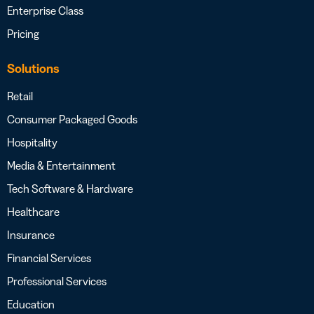
Enterprise Class
Pricing
Solutions
Retail
Consumer Packaged Goods
Hospitality
Media & Entertainment
Tech Software & Hardware
Healthcare
Insurance
Financial Services
Professional Services
Education