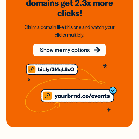
domains
get 2.3x
more
clicks!
Claim a domain like this one and watch your
clicks multiply.
Show me my options