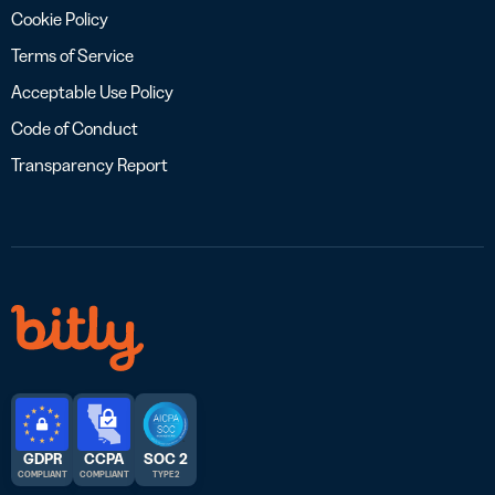
Cookie Policy
Terms of Service
Acceptable Use Policy
Code of Conduct
Transparency Report
GDPR
CCPA
SOC 2
COMPLIANT
COMPLIANT
TYPE 2