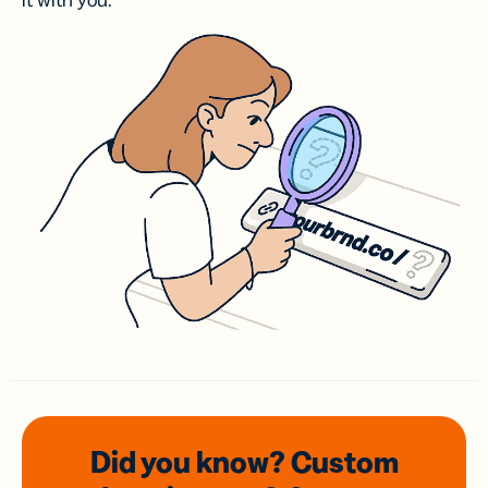
it with you.
Did you know? Custom