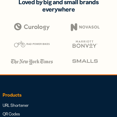
Loved by big and small brands
everywhere
Products
URL Shortener
QR Codes