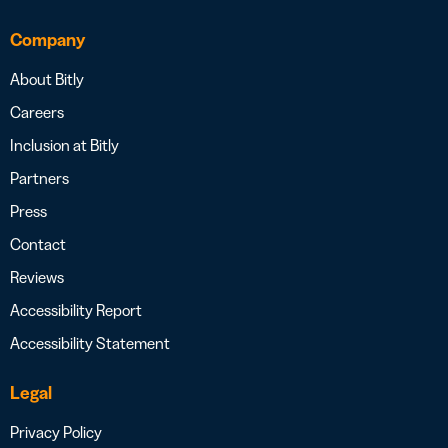
Company
About Bitly
Careers
Inclusion at Bitly
Partners
Press
Contact
Reviews
Accessibility Report
Accessibility Statement
Legal
Privacy Policy