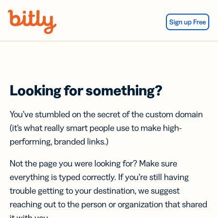
Skip Navigation
Sign up Free
Looking for something?
You’ve stumbled on the secret of the custom domain
(it’s what really smart people use to make high-
performing, branded links.)
Not the page you were looking for? Make sure
everything is typed correctly. If you’re still having
trouble getting to your destination, we suggest
reaching out to the person or organization that shared