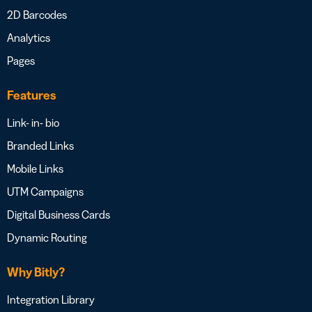
2D Barcodes
Analytics
Pages
Features
Link- in- bio
Branded Links
Mobile Links
UTM Campaigns
Digital Business Cards
Dynamic Routing
Why Bitly?
Integration Library