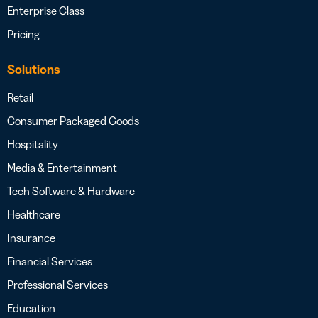
Enterprise Class
Pricing
Solutions
Retail
Consumer Packaged Goods
Hospitality
Media & Entertainment
Tech Software & Hardware
Healthcare
Insurance
Financial Services
Professional Services
Education