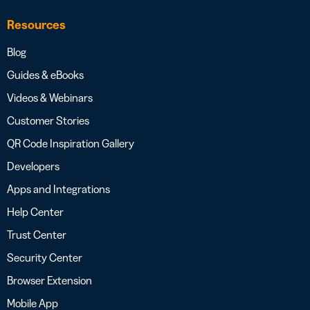
Resources
Blog
Guides & eBooks
Videos & Webinars
Customer Stories
QR Code Inspiration Gallery
Developers
Apps and Integrations
Help Center
Trust Center
Security Center
Browser Extension
Mobile App