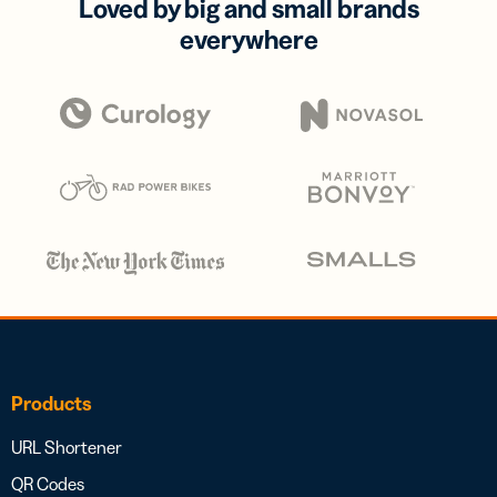
Loved by big and small brands
everywhere
Products
URL Shortener
QR Codes