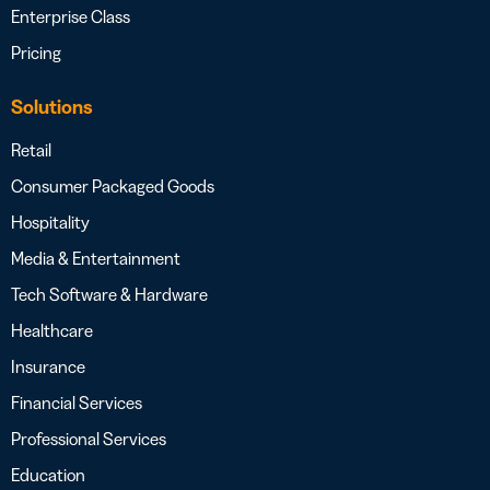
Enterprise Class
Pricing
Solutions
Retail
Consumer Packaged Goods
Hospitality
Media & Entertainment
Tech Software & Hardware
Healthcare
Insurance
Financial Services
Professional Services
Education