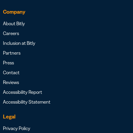
Company
About Bitly
Careers
Inclusion at Bitly
Partners
Press
Contact
Reviews
Accessibility Report
Accessibility Statement
Legal
Privacy Policy