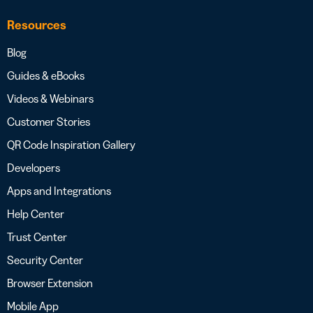
Resources
Blog
Guides & eBooks
Videos & Webinars
Customer Stories
QR Code Inspiration Gallery
Developers
Apps and Integrations
Help Center
Trust Center
Security Center
Browser Extension
Mobile App