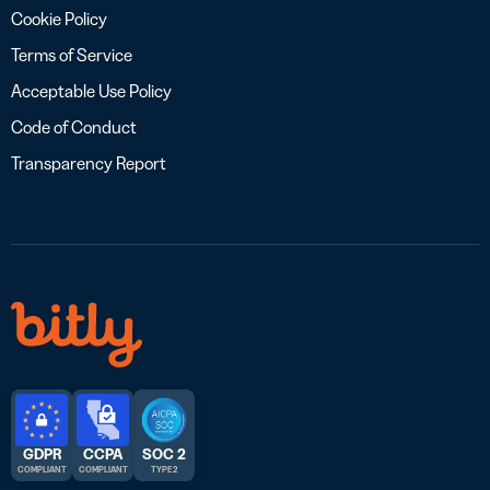
Cookie Policy
Terms of Service
Acceptable Use Policy
Code of Conduct
Transparency Report
GDPR
CCPA
SOC 2
COMPLIANT
COMPLIANT
TYPE 2