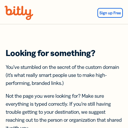
Skip Navigation
Sign up Free
Looking for something?
You’ve stumbled on the secret of the custom domain
(it’s what really smart people use to make high-
performing, branded links.)
Not the page you were looking for? Make sure
everything is typed correctly. If you’re still having
trouble getting to your destination, we suggest
reaching out to the person or organization that shared