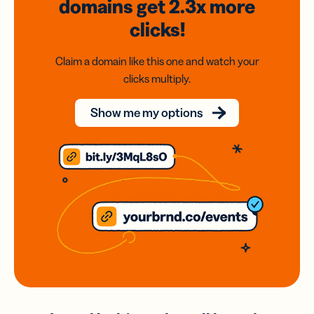
domains
get 2.3x
more
clicks!
Claim a domain like this one and watch your
clicks multiply.
Show me my options