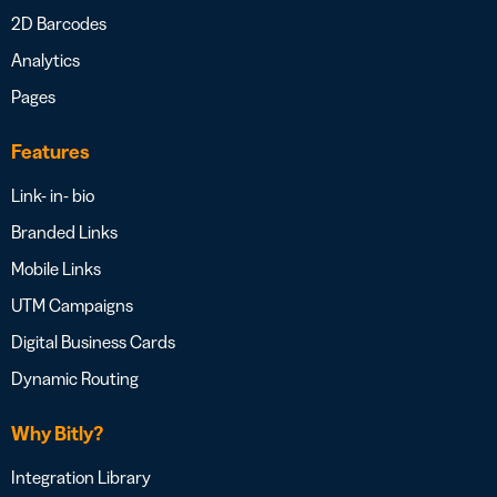
2D Barcodes
Analytics
Pages
Features
Link- in- bio
Branded Links
Mobile Links
UTM Campaigns
Digital Business Cards
Dynamic Routing
Why Bitly?
Integration Library