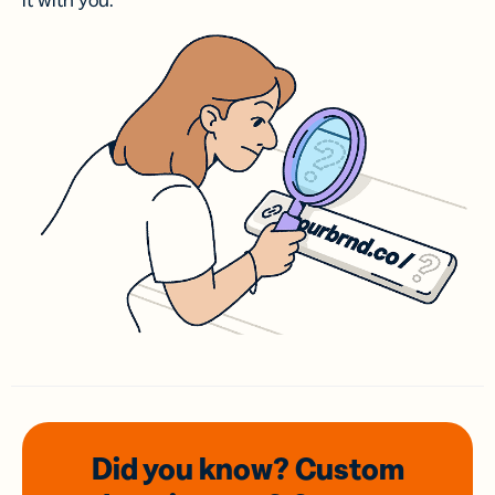
it with you.
Did you know? Custom