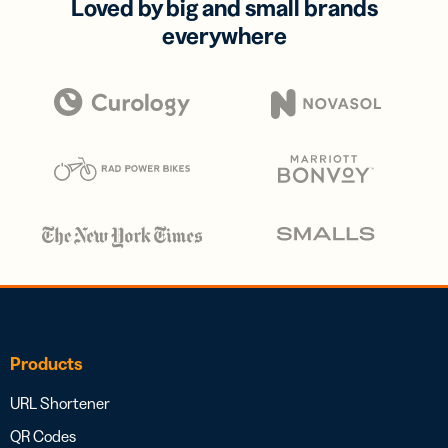
Loved by big and small brands
everywhere
Products
URL Shortener
QR Codes