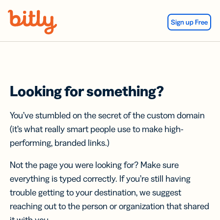
Skip Navigation
Sign up Free
Looking for something?
You’ve stumbled on the secret of the custom domain
(it’s what really smart people use to make high-
performing, branded links.)
Not the page you were looking for? Make sure
everything is typed correctly. If you’re still having
trouble getting to your destination, we suggest
reaching out to the person or organization that shared