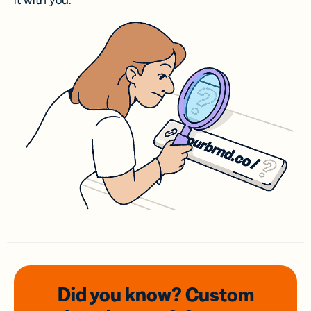
it with you.
Did you know? Custom