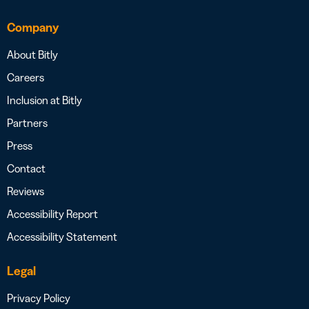
Company
About Bitly
Careers
Inclusion at Bitly
Partners
Press
Contact
Reviews
Accessibility Report
Accessibility Statement
Legal
Privacy Policy