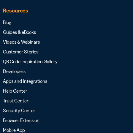
Resources
Blog
Guides & eBooks
Videos & Webinars
Customer Stories
QR Code Inspiration Gallery
Developers
Apps and Integrations
Help Center
Trust Center
Security Center
Browser Extension
Mobile App