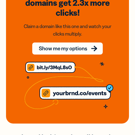
domains
get 2.3x
more
clicks!
Claim a domain like this one and watch your
clicks multiply.
Show me my options