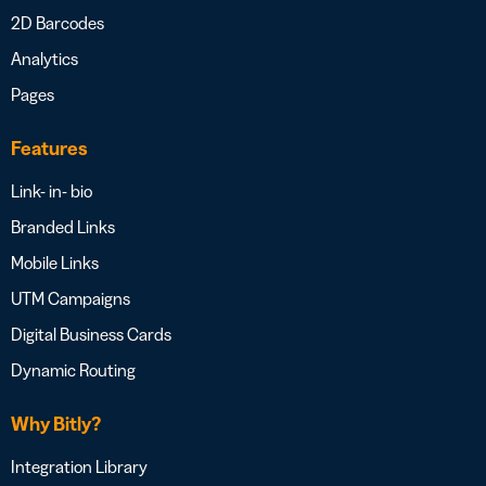
2D Barcodes
Analytics
Pages
Features
Link- in- bio
Branded Links
Mobile Links
UTM Campaigns
Digital Business Cards
Dynamic Routing
Why Bitly?
Integration Library