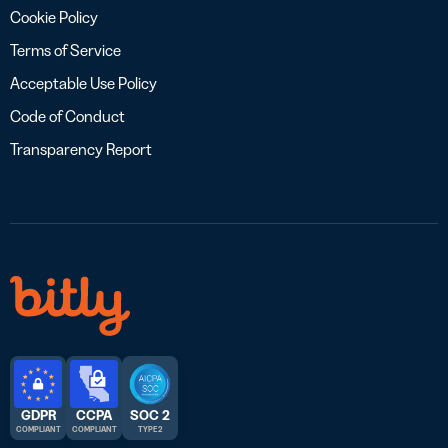
Cookie Policy
Terms of Service
Acceptable Use Policy
Code of Conduct
Transparency Report
GDPR
CCPA
SOC 2
COMPLIANT
COMPLIANT
TYPE 2