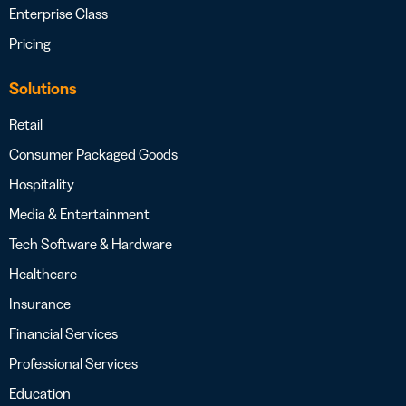
Enterprise Class
Pricing
Solutions
Retail
Consumer Packaged Goods
Hospitality
Media & Entertainment
Tech Software & Hardware
Healthcare
Insurance
Financial Services
Professional Services
Education