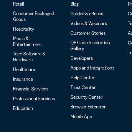
Retail
Blog
Pr
Consumer Packaged
Guides & eBooks
Co
Goods
Videos & Webinars
Te
Hospitality
Customer Stories
Ac
Media &
QR Code Inspiration
C
Entertainment
Gallery
T
Tech Software &
Developers
Hardware
Apps and Integrations
Healthcare
Help Center
Insurance
Trust Center
Financial Services
Security Center
Professional Services
Browser Extension
Education
Mobile App