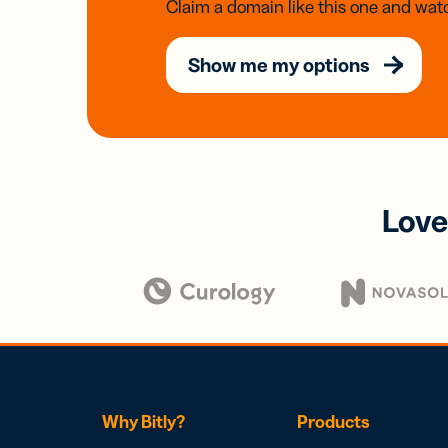
Claim a domain like this one and watc
Show me my options
Love
Why Bitly?
Products