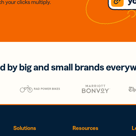
h your clicks multiply.
d by big and small brands every
Solutions
Resources
L