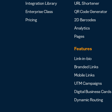
Integration Library
URL Shortener
Enterprise Class
QR Code Generator
Pricing
2D Barcodes
Analytics
Pages
Features
Link-in-bio
Branded Links
Mobile Links
UTM Campaigns
Digital Business Cards
Dynamic Routing