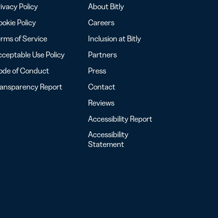
ivacy Policy
About Bitly
okie Policy
Careers
rms of Service
Inclusion at Bitly
ceptable Use Policy
Partners
ode of Conduct
Press
ransparency Report
Contact
Reviews
Accessibility Report
Accessibility
Statement