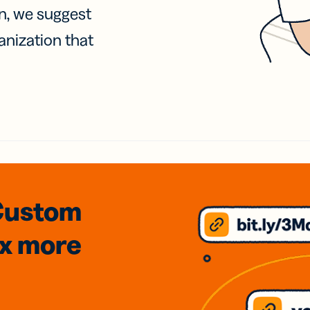
on, we suggest
anization that
Custom
3x
more