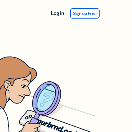
Log in
Sign up Free