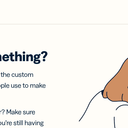
mething?
f the custom
ople use to make
r? Make sure
u’re still having