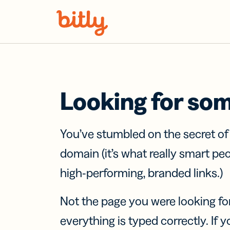
Skip Navigation
Looking for so
You’ve stumbled on the secret o
domain (it’s what really smart pe
high-performing, branded links.)
Not the page you were looking fo
everything is typed correctly. If yo