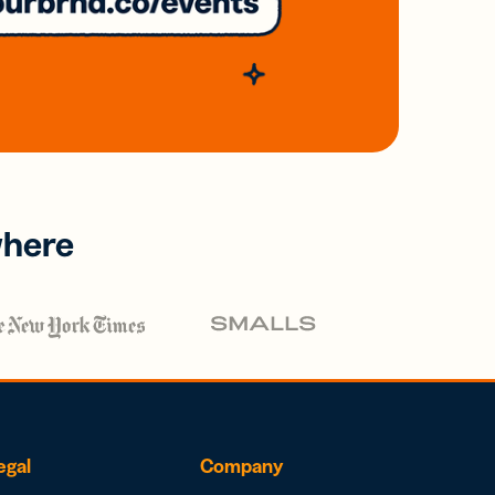
where
egal
Company