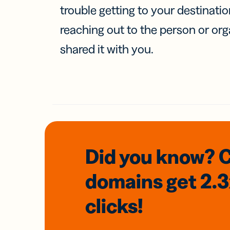
trouble getting to your destinati
reaching out to the person or org
shared it with you.
Did you know? 
domains
get 2.
clicks!