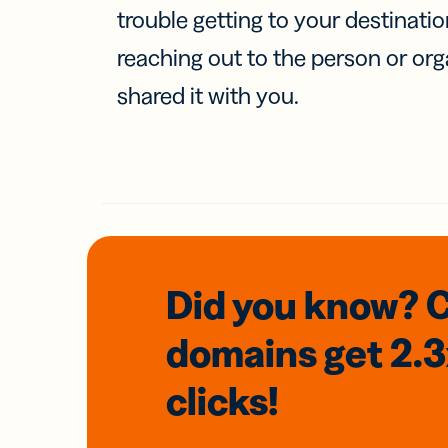
trouble getting to your destinati
reaching out to the person or org
shared it with you.
Did you know? 
domains
get 2.
clicks!