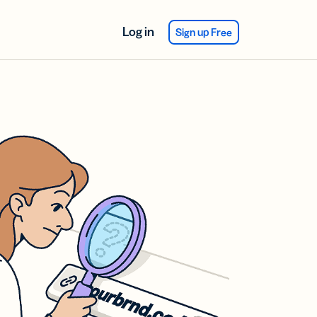
Log in
Sign up Free