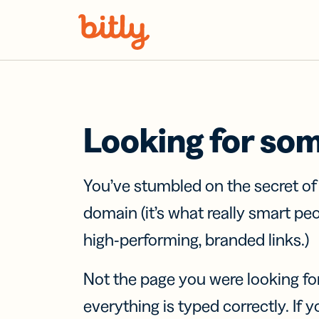
Skip Navigation
Looking for so
You’ve stumbled on the secret o
domain (it’s what really smart pe
high-performing, branded links.)
Not the page you were looking fo
everything is typed correctly. If yo