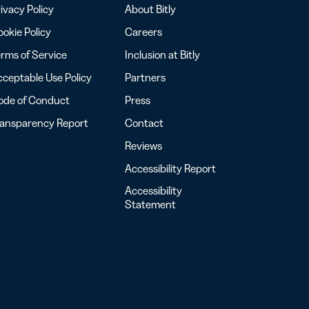
ivacy Policy
About Bitly
okie Policy
Careers
rms of Service
Inclusion at Bitly
ceptable Use Policy
Partners
ode of Conduct
Press
ransparency Report
Contact
Reviews
Accessibility Report
Accessibility
Statement