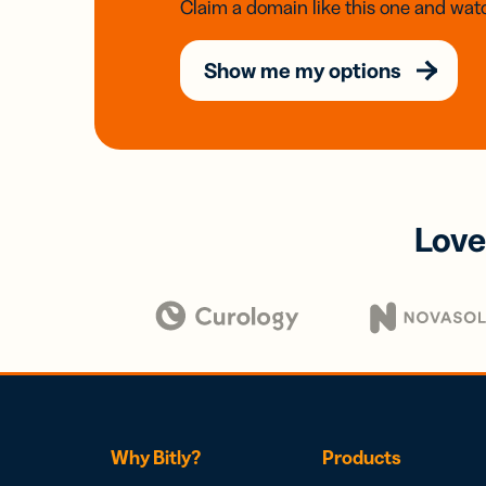
Claim a domain like this one and watc
Show me my options
Love
Why Bitly?
Products