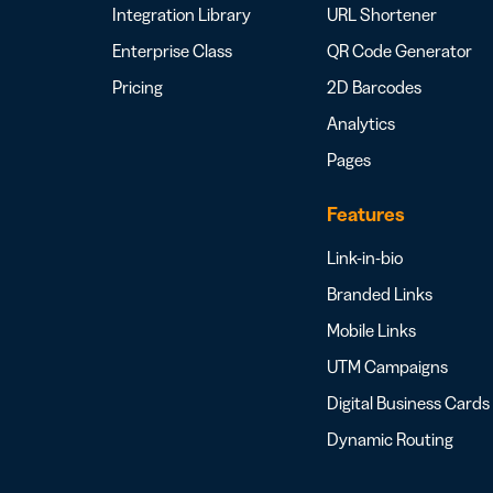
Integration Library
URL Shortener
Enterprise Class
QR Code Generator
Pricing
2D Barcodes
Analytics
Pages
Features
Link-in-bio
Branded Links
Mobile Links
UTM Campaigns
Digital Business Cards
Dynamic Routing