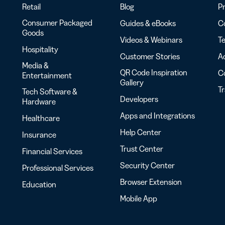
Retail
Blog
Pr
Consumer Packaged
Guides & eBooks
Co
Goods
Videos & Webinars
Te
Hospitality
Customer Stories
Ac
Media &
QR Code Inspiration
C
Entertainment
Gallery
T
Tech Software &
Developers
Hardware
Apps and Integrations
Healthcare
Help Center
Insurance
Trust Center
Financial Services
Security Center
Professional Services
Browser Extension
Education
Mobile App