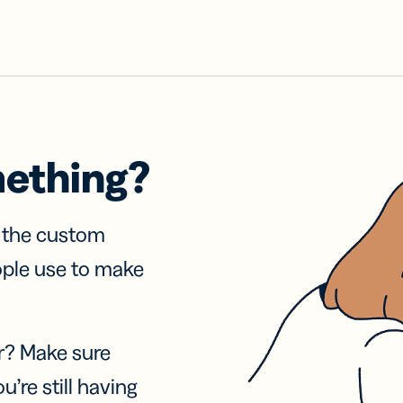
mething?
f the custom
ople use to make
r? Make sure
u’re still having