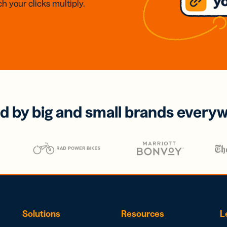
h your clicks multiply.
d by big and small brands every
Solutions
Resources
L