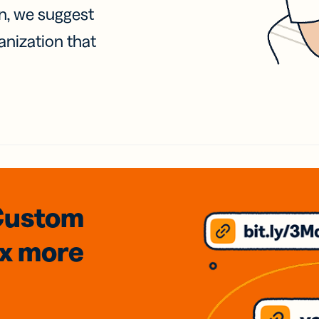
on, we suggest
anization that
Custom
3x
more