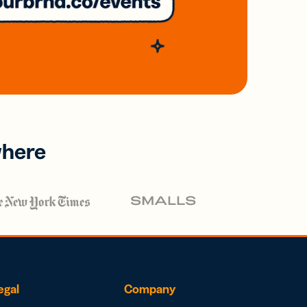
where
egal
Company