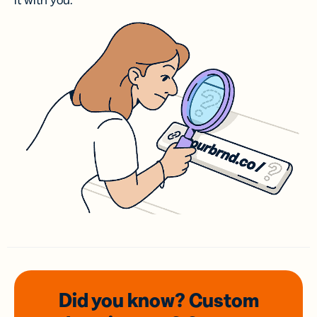
it with you.
Did you know? Custom