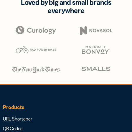
Loved by big and small brands
everywhere
Products
URL Shortener
QR Codes