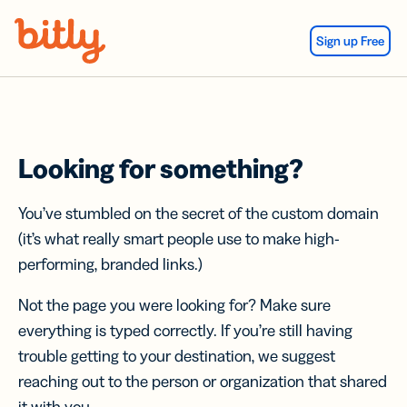
Skip Navigation
Sign up Free
Looking for something?
You’ve stumbled on the secret of the custom domain
(it’s what really smart people use to make high-
performing, branded links.)
Not the page you were looking for? Make sure
everything is typed correctly. If you’re still having
trouble getting to your destination, we suggest
reaching out to the person or organization that shared