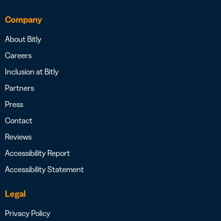
Company
About Bitly
Careers
Inclusion at Bitly
Partners
Press
Contact
Reviews
Accessibility Report
Accessibility Statement
Legal
Privacy Policy