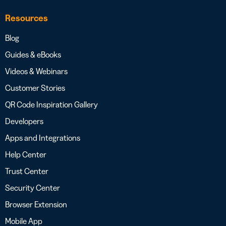
Resources
Blog
Guides & eBooks
Videos & Webinars
Customer Stories
QR Code Inspiration Gallery
Developers
Apps and Integrations
Help Center
Trust Center
Security Center
Browser Extension
Mobile App