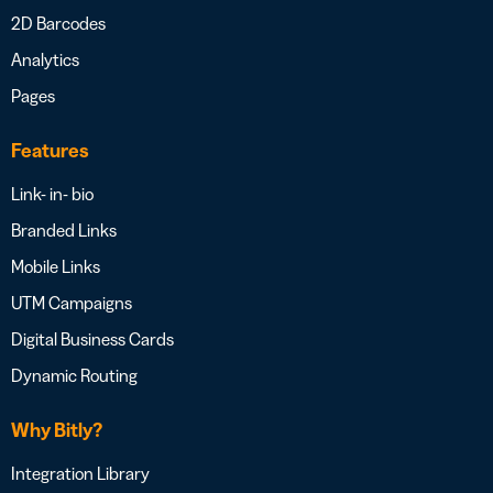
2D Barcodes
Analytics
Pages
Features
Link- in- bio
Branded Links
Mobile Links
UTM Campaigns
Digital Business Cards
Dynamic Routing
Why Bitly?
Integration Library