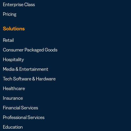
Enterprise Class
Pricing
Solutions
Retail
Consumer Packaged Goods
Hospitality
Media & Entertainment
Tech Software & Hardware
Healthcare
Insurance
Financial Services
Professional Services
Education