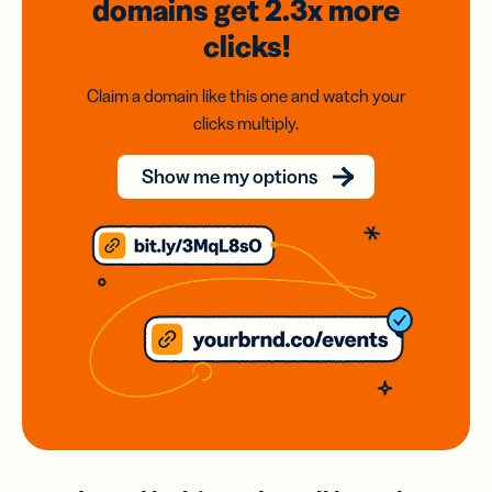
domains
get 2.3x
more
clicks!
Claim a domain like this one and watch your
clicks multiply.
Show me my options