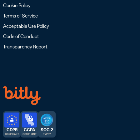
Cookie Policy
Terms of Service
Acceptable Use Policy
Code of Conduct
Transparency Report
GDPR
CCPA
SOC 2
COMPLIANT
COMPLIANT
TYPE 2