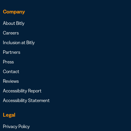
Company
About Bitly
Careers
Inclusion at Bitly
Partners
Press
Contact
Reviews
Accessibility Report
Accessibility Statement
Legal
Privacy Policy