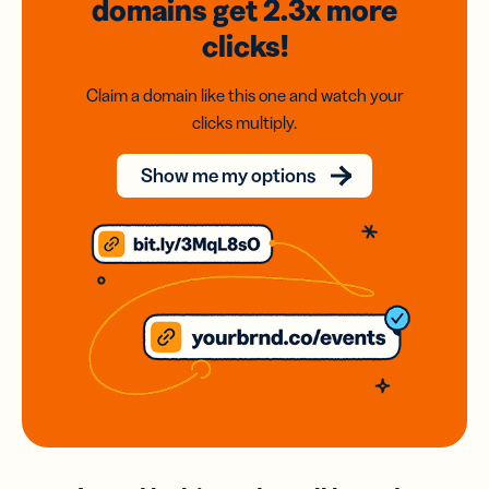
domains
get 2.3x
more
clicks!
Claim a domain like this one and watch your
clicks multiply.
Show me my options