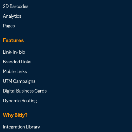
2D Barcodes
Analytics
Pages
Features
Link- in- bio
Branded Links
Mobile Links
UTM Campaigns
Digital Business Cards
Dynamic Routing
Why Bitly?
Integration Library