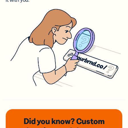
it with you.
Did you know? Custom