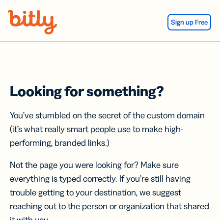
Skip Navigation
Sign up Free
Looking for something?
You’ve stumbled on the secret of the custom domain
(it’s what really smart people use to make high-
performing, branded links.)
Not the page you were looking for? Make sure
everything is typed correctly. If you’re still having
trouble getting to your destination, we suggest
reaching out to the person or organization that shared