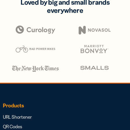
Loved by big and small brands
everywhere
Products
URL Shortener
QR Codes