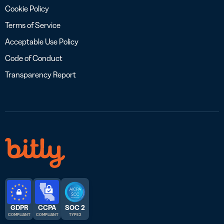
Cookie Policy
Terms of Service
Acceptable Use Policy
Code of Conduct
Transparency Report
GDPR
CCPA
SOC 2
COMPLIANT
COMPLIANT
TYPE 2