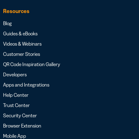
Resources
Blog
Guides & eBooks
Videos & Webinars
Customer Stories
QR Code Inspiration Gallery
Developers
Apps and Integrations
Help Center
Trust Center
Security Center
Browser Extension
Mobile App