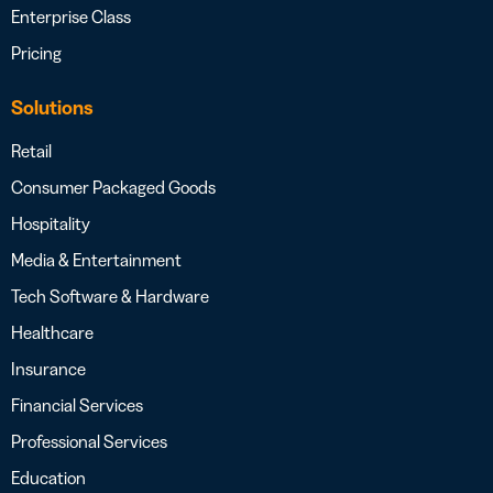
Enterprise Class
Pricing
Solutions
Retail
Consumer Packaged Goods
Hospitality
Media & Entertainment
Tech Software & Hardware
Healthcare
Insurance
Financial Services
Professional Services
Education