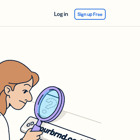
Log in
Sign up Free