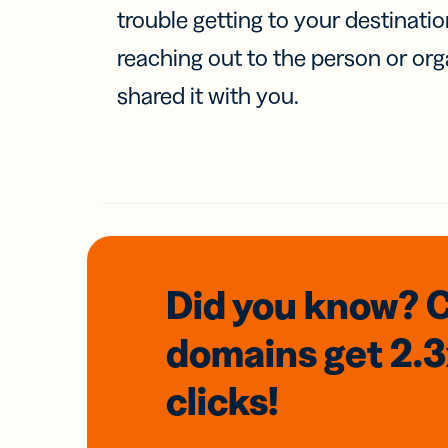
trouble getting to your destinati
reaching out to the person or org
shared it with you.
Did you know? 
domains
get 2.
clicks!