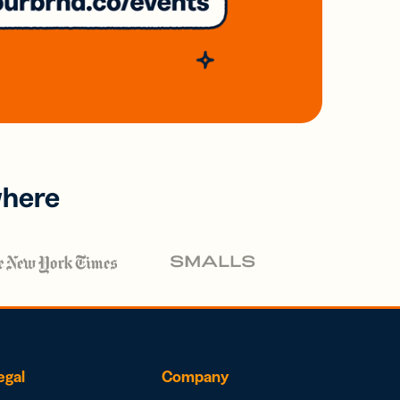
where
egal
Company