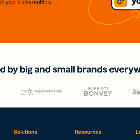
h your clicks multiply.
d by big and small brands every
Solutions
Resources
L