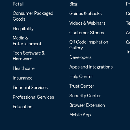
Retail
Blog
Pr
Consumer Packaged
Guides & eBooks
Co
Goods
Videos & Webinars
Te
Hospitality
Customer Stories
Ac
Media &
QR Code Inspiration
C
Entertainment
Gallery
T
Tech Software &
Developers
Hardware
Apps and Integrations
Healthcare
Help Center
Insurance
Trust Center
Financial Services
Security Center
Professional Services
Browser Extension
Education
Mobile App