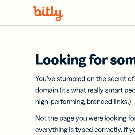
Skip Navigation
Looking for so
You’ve stumbled on the secret o
domain (it’s what really smart pe
high-performing, branded links.)
Not the page you were looking fo
everything is typed correctly. If yo