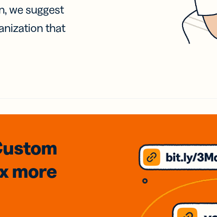
on, we suggest
anization that
Custom
3x
more