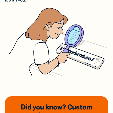
it with you.
Did you know? Custom