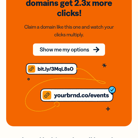
domains
get 2.3x
more
clicks!
Claim a domain like this one and watch your
clicks multiply.
Show me my options