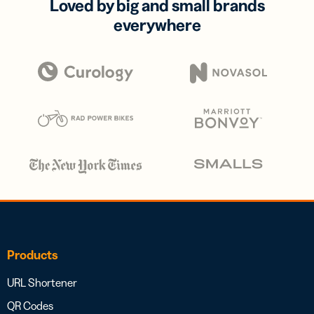
Loved by big and small brands
everywhere
Products
URL Shortener
QR Codes