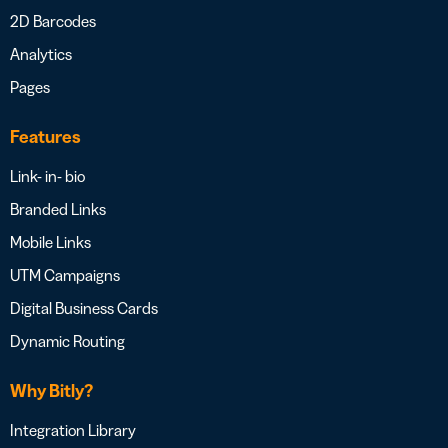
2D Barcodes
Analytics
Pages
Features
Link- in- bio
Branded Links
Mobile Links
UTM Campaigns
Digital Business Cards
Dynamic Routing
Why Bitly?
Integration Library