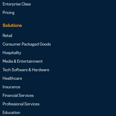
Enterprise Class
Pricing
Solutions
Retail
Consumer Packaged Goods
Hospitality
Media & Entertainment
Tech Software & Hardware
Healthcare
Insurance
Financial Services
Professional Services
Education