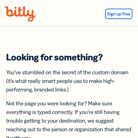
Skip Navigation
Sign up Free
Looking for something?
You’ve stumbled on the secret of the custom domain
(it’s what really smart people use to make high-
performing, branded links.)
Not the page you were looking for? Make sure
everything is typed correctly. If you’re still having
trouble getting to your destination, we suggest
reaching out to the person or organization that shared