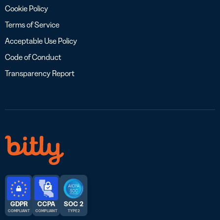
Cookie Policy
Terms of Service
Acceptable Use Policy
Code of Conduct
Transparency Report
GDPR
CCPA
SOC 2
COMPLIANT
COMPLIANT
TYPE 2