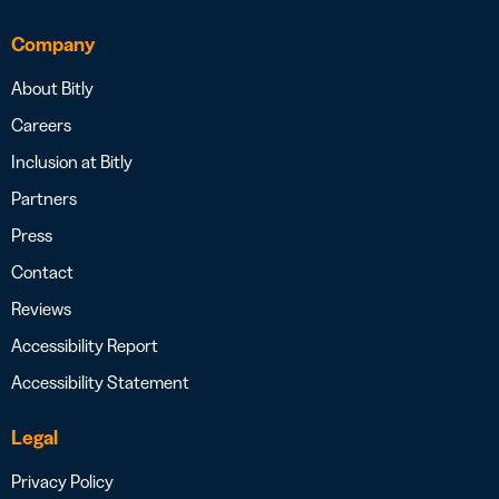
Company
About Bitly
Careers
Inclusion at Bitly
Partners
Press
Contact
Reviews
Accessibility Report
Accessibility Statement
Legal
Privacy Policy