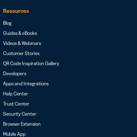
Resources
Blog
Guides & eBooks
Videos & Webinars
Customer Stories
QR Code Inspiration Gallery
Developers
Apps and Integrations
Help Center
Trust Center
Security Center
Browser Extension
Mobile App