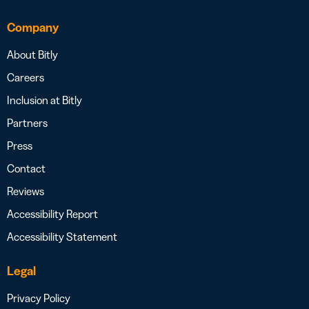
Company
About Bitly
Careers
Inclusion at Bitly
Partners
Press
Contact
Reviews
Accessibility Report
Accessibility Statement
Legal
Privacy Policy