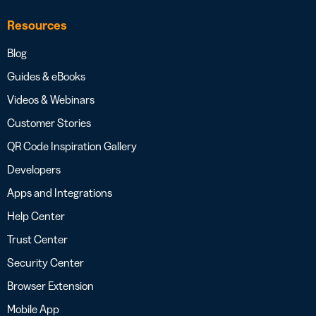
Resources
Blog
Guides & eBooks
Videos & Webinars
Customer Stories
QR Code Inspiration Gallery
Developers
Apps and Integrations
Help Center
Trust Center
Security Center
Browser Extension
Mobile App