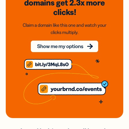
domains
get 2.3x
more
clicks!
Claim a domain like this one and watch your
clicks multiply.
Show me my options