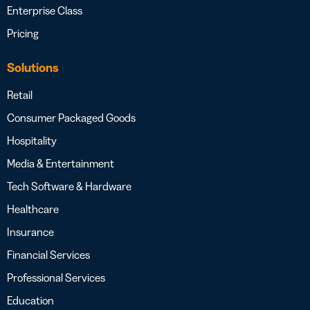
Enterprise Class
Pricing
Solutions
Retail
Consumer Packaged Goods
Hospitality
Media & Entertainment
Tech Software & Hardware
Healthcare
Insurance
Financial Services
Professional Services
Education