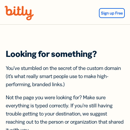
Skip Navigation
Sign up Free
Looking for something?
You’ve stumbled on the secret of the custom domain
(it’s what really smart people use to make high-
performing, branded links.)
Not the page you were looking for? Make sure
everything is typed correctly. If you’re still having
trouble getting to your destination, we suggest
reaching out to the person or organization that shared