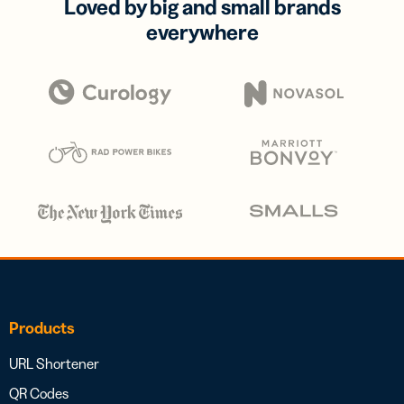
Loved by big and small brands
everywhere
Products
URL Shortener
QR Codes