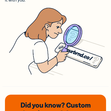
it with you.
Did you know? Custom