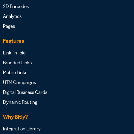
2D Barcodes
Analytics
Pages
Features
Link- in- bio
Branded Links
Mobile Links
UTM Campaigns
Digital Business Cards
Dynamic Routing
Why Bitly?
Integration Library