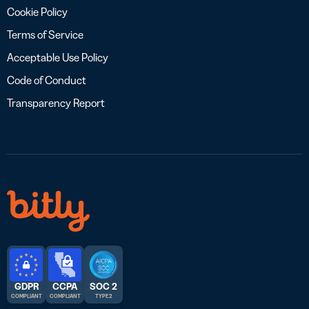
Cookie Policy
Terms of Service
Acceptable Use Policy
Code of Conduct
Transparency Report
GDPR
CCPA
SOC 2
COMPLIANT
COMPLIANT
TYPE 2