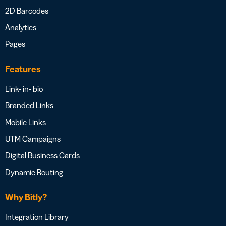
2D Barcodes
Analytics
Pages
Features
Link- in- bio
Branded Links
Mobile Links
UTM Campaigns
Digital Business Cards
Dynamic Routing
Why Bitly?
Integration Library