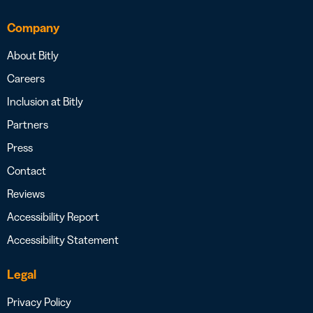
Company
About Bitly
Careers
Inclusion at Bitly
Partners
Press
Contact
Reviews
Accessibility Report
Accessibility Statement
Legal
Privacy Policy