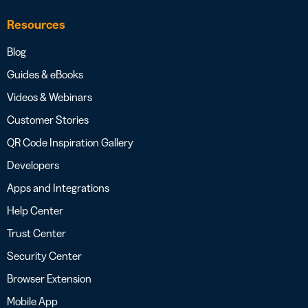
Resources
Blog
Guides & eBooks
Videos & Webinars
Customer Stories
QR Code Inspiration Gallery
Developers
Apps and Integrations
Help Center
Trust Center
Security Center
Browser Extension
Mobile App