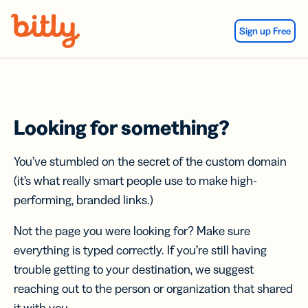
Skip Navigation
Sign up Free
Looking for something?
You’ve stumbled on the secret of the custom domain
(it’s what really smart people use to make high-
performing, branded links.)
Not the page you were looking for? Make sure
everything is typed correctly. If you’re still having
trouble getting to your destination, we suggest
reaching out to the person or organization that shared