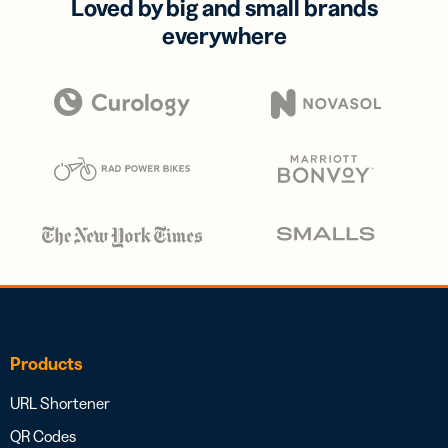
Loved by big and small brands
everywhere
Products
URL Shortener
QR Codes