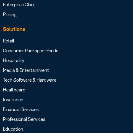
Enterprise Class
Pricing
Solutions
Retail
Consumer Packaged Goods
Hospitality
Media & Entertainment
Tech Software & Hardware
Healthcare
Insurance
Financial Services
Professional Services
Education