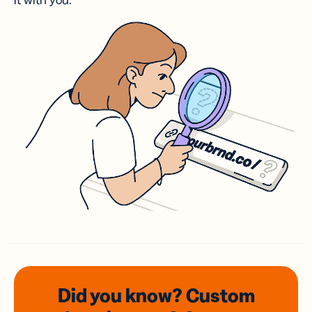
it with you.
Did you know? Custom