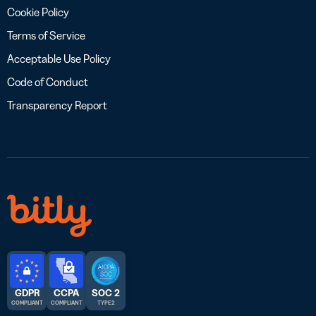
Cookie Policy
Terms of Service
Acceptable Use Policy
Code of Conduct
Transparency Report
GDPR
CCPA
SOC 2
COMPLIANT
COMPLIANT
TYPE 2