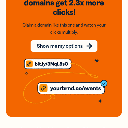
domains
get 2.3x
more
clicks!
Claim a domain like this one and watch your
clicks multiply.
Show me my options