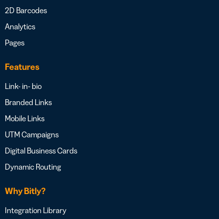
2D Barcodes
Analytics
Pages
Features
Link- in- bio
Branded Links
Mobile Links
UTM Campaigns
Digital Business Cards
Dynamic Routing
Why Bitly?
Integration Library