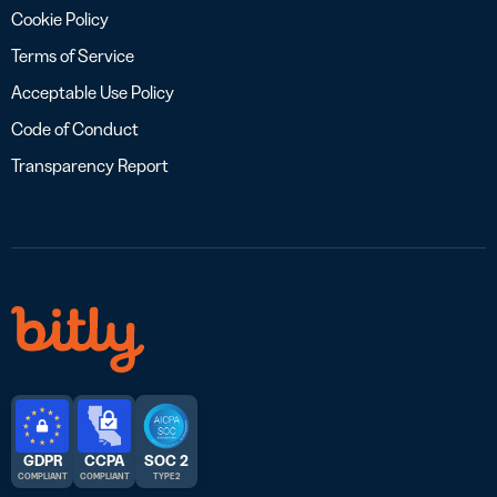
Cookie Policy
Terms of Service
Acceptable Use Policy
Code of Conduct
Transparency Report
GDPR
CCPA
SOC 2
COMPLIANT
COMPLIANT
TYPE 2