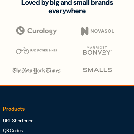
Loved by big and small brands
everywhere
Products
URL Shortener
QR Codes