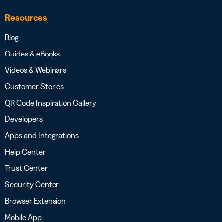
Resources
Blog
Guides & eBooks
Videos & Webinars
Customer Stories
QR Code Inspiration Gallery
Developers
Apps and Integrations
Help Center
Trust Center
Security Center
Browser Extension
Mobile App