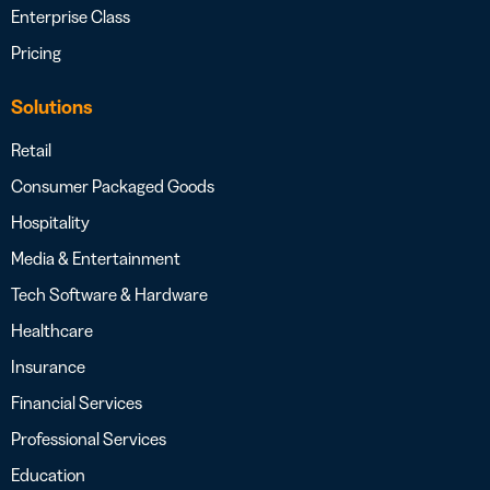
Enterprise Class
Pricing
Solutions
Retail
Consumer Packaged Goods
Hospitality
Media & Entertainment
Tech Software & Hardware
Healthcare
Insurance
Financial Services
Professional Services
Education