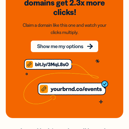
domains
get 2.3x
more
clicks!
Claim a domain like this one and watch your
clicks multiply.
Show me my options