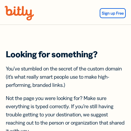
Skip Navigation
Sign up Free
Looking for something?
You’ve stumbled on the secret of the custom domain
(it’s what really smart people use to make high-
performing, branded links.)
Not the page you were looking for? Make sure
everything is typed correctly. If you’re still having
trouble getting to your destination, we suggest
reaching out to the person or organization that shared