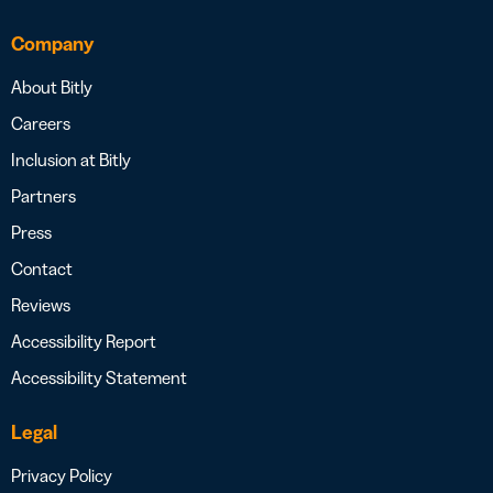
Company
About Bitly
Careers
Inclusion at Bitly
Partners
Press
Contact
Reviews
Accessibility Report
Accessibility Statement
Legal
Privacy Policy