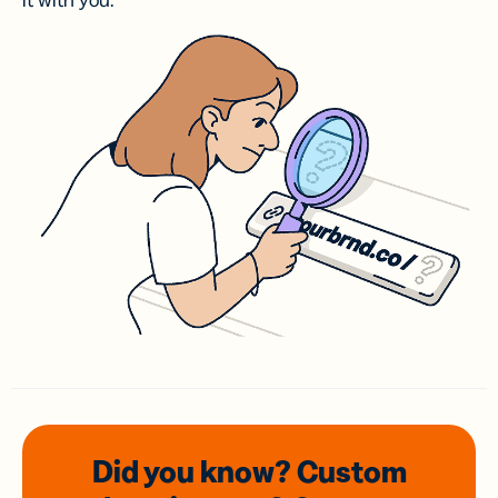
it with you.
Did you know? Custom