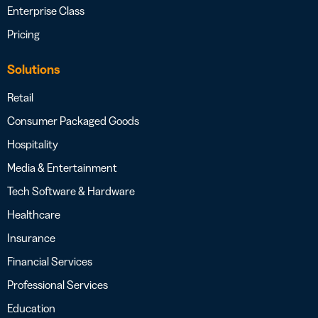
Enterprise Class
Pricing
Solutions
Retail
Consumer Packaged Goods
Hospitality
Media & Entertainment
Tech Software & Hardware
Healthcare
Insurance
Financial Services
Professional Services
Education