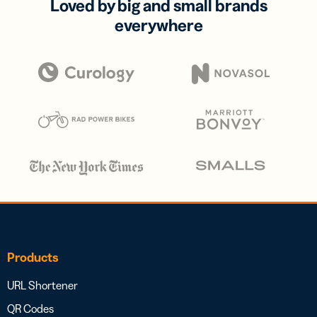
Loved by big and small brands
everywhere
Products
URL Shortener
QR Codes