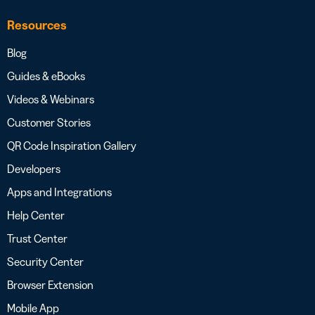
Resources
Blog
Guides & eBooks
Videos & Webinars
Customer Stories
QR Code Inspiration Gallery
Developers
Apps and Integrations
Help Center
Trust Center
Security Center
Browser Extension
Mobile App