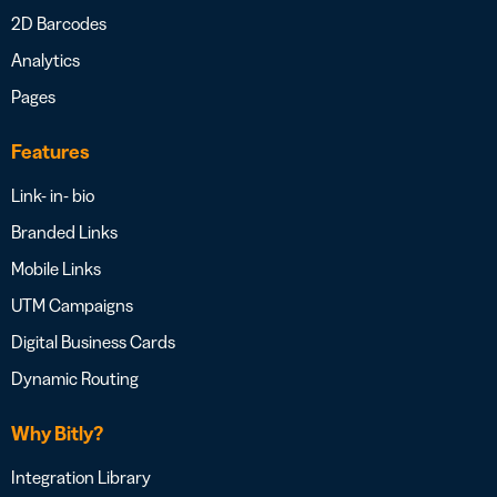
2D Barcodes
Analytics
Pages
Features
Link- in- bio
Branded Links
Mobile Links
UTM Campaigns
Digital Business Cards
Dynamic Routing
Why Bitly?
Integration Library