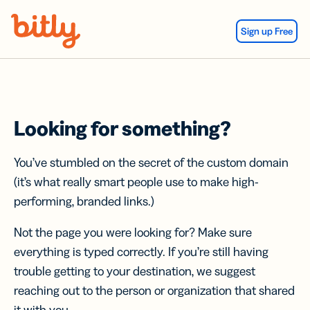
Skip Navigation
Sign up Free
Looking for something?
You’ve stumbled on the secret of the custom domain
(it’s what really smart people use to make high-
performing, branded links.)
Not the page you were looking for? Make sure
everything is typed correctly. If you’re still having
trouble getting to your destination, we suggest
reaching out to the person or organization that shared