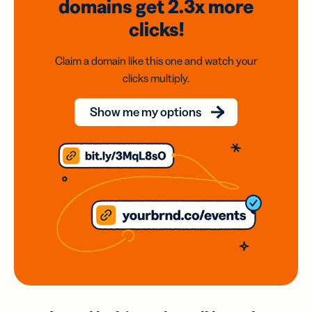
domains
get 2.3x
more
clicks!
Claim a domain like this one and watch your
clicks multiply.
Show me my options