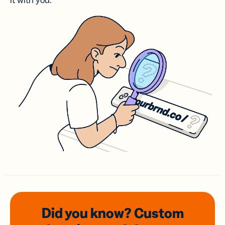
it with you.
Did you know? Custom