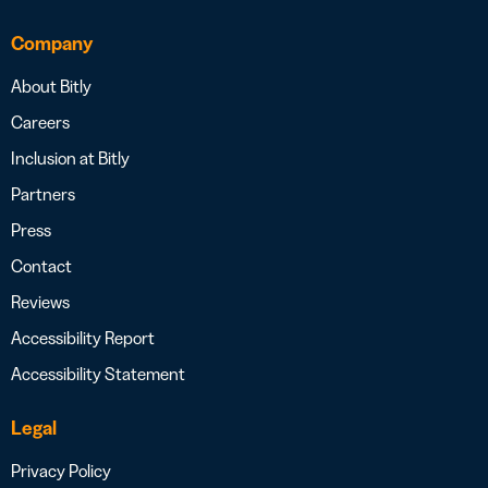
Company
About Bitly
Careers
Inclusion at Bitly
Partners
Press
Contact
Reviews
Accessibility Report
Accessibility Statement
Legal
Privacy Policy