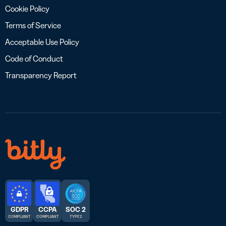
Cookie Policy
Terms of Service
Acceptable Use Policy
Code of Conduct
Transparency Report
GDPR
CCPA
SOC 2
COMPLIANT
COMPLIANT
TYPE 2