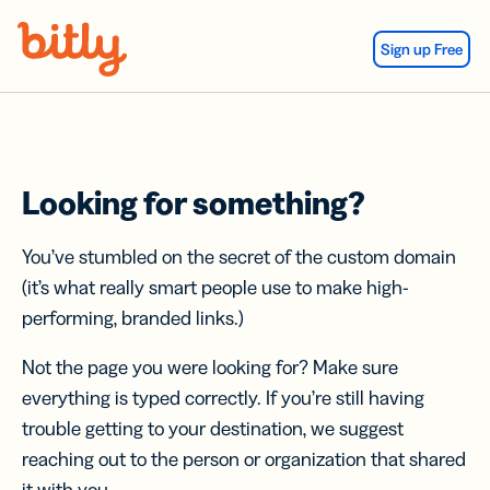
Skip Navigation
Sign up Free
Looking for something?
You’ve stumbled on the secret of the custom domain
(it’s what really smart people use to make high-
performing, branded links.)
Not the page you were looking for? Make sure
everything is typed correctly. If you’re still having
trouble getting to your destination, we suggest
reaching out to the person or organization that shared