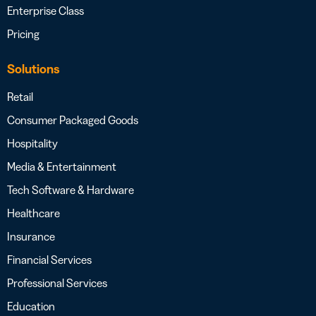
Enterprise Class
Pricing
Solutions
Retail
Consumer Packaged Goods
Hospitality
Media & Entertainment
Tech Software & Hardware
Healthcare
Insurance
Financial Services
Professional Services
Education