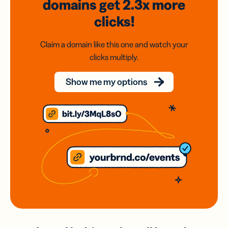
domains
get 2.3x
more
clicks!
Claim a domain like this one and watch your
clicks multiply.
Show me my options