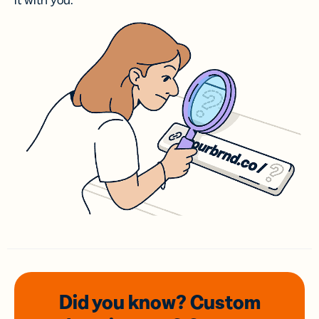
it with you.
Did you know? Custom