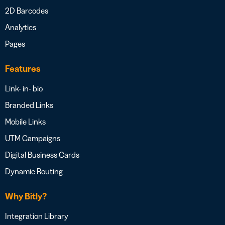
2D Barcodes
Analytics
Pages
Features
Link- in- bio
Branded Links
Mobile Links
UTM Campaigns
Digital Business Cards
Dynamic Routing
Why Bitly?
Integration Library