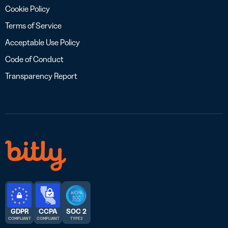
Cookie Policy
Terms of Service
Acceptable Use Policy
Code of Conduct
Transparency Report
GDPR
CCPA
SOC 2
COMPLIANT
COMPLIANT
TYPE 2