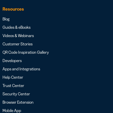
Resources
Blog
Guides & eBooks
Videos & Webinars
Customer Stories
QR Code Inspiration Gallery
Developers
Apps and Integrations
Help Center
Trust Center
Security Center
Browser Extension
Mobile App