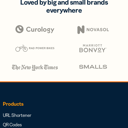
Loved by big and small brands
everywhere
Products
URL Shortener
QR Codes