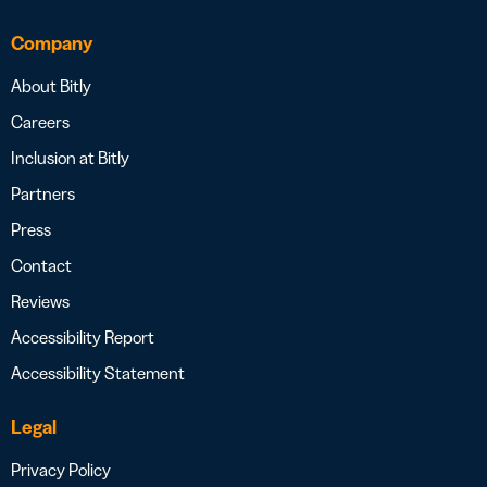
Company
About Bitly
Careers
Inclusion at Bitly
Partners
Press
Contact
Reviews
Accessibility Report
Accessibility Statement
Legal
Privacy Policy