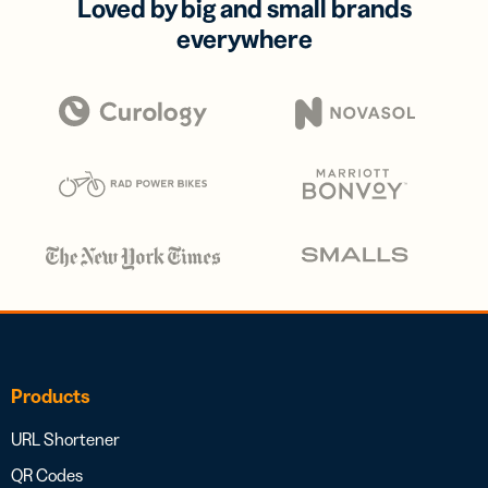
Loved by big and small brands
everywhere
Products
URL Shortener
QR Codes