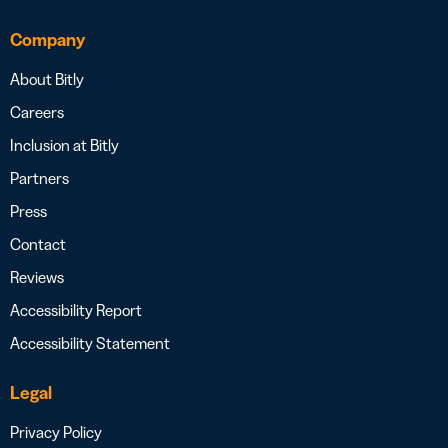
Company
About Bitly
Careers
Inclusion at Bitly
Partners
Press
Contact
Reviews
Accessibility Report
Accessibility Statement
Legal
Privacy Policy