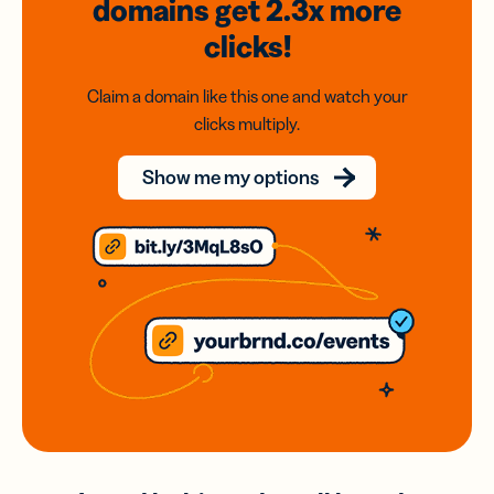
domains
get 2.3x
more
clicks!
Claim a domain like this one and watch your
clicks multiply.
Show me my options