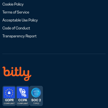
Cookie Policy
Terms of Service
Acceptable Use Policy
Code of Conduct
Transparency Report
GDPR
CCPA
SOC 2
COMPLIANT
COMPLIANT
TYPE 2