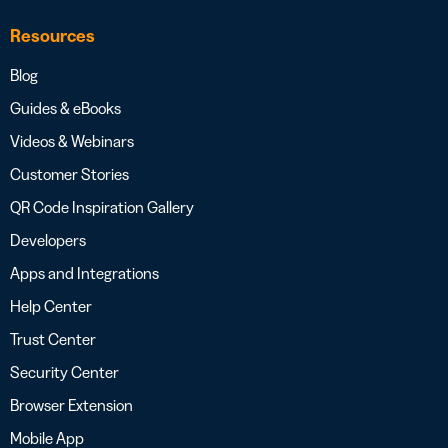
Resources
Blog
Guides & eBooks
Videos & Webinars
Customer Stories
QR Code Inspiration Gallery
Developers
Apps and Integrations
Help Center
Trust Center
Security Center
Browser Extension
Mobile App