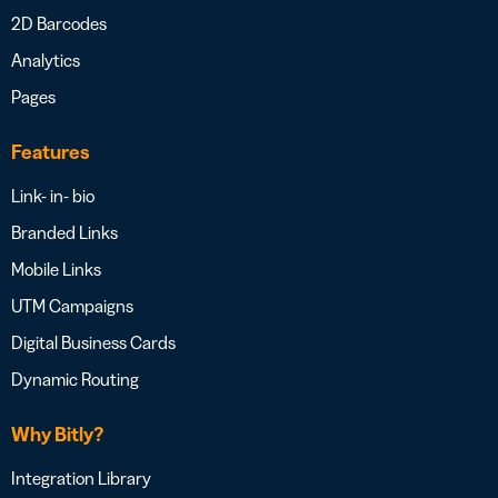
2D Barcodes
Analytics
Pages
Features
Link- in- bio
Branded Links
Mobile Links
UTM Campaigns
Digital Business Cards
Dynamic Routing
Why Bitly?
Integration Library