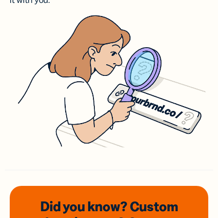
it with you.
Did you know? Custom