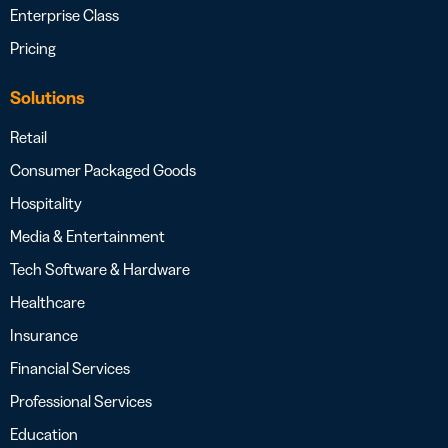
Enterprise Class
Pricing
Solutions
Retail
Consumer Packaged Goods
Hospitality
Media & Entertainment
Tech Software & Hardware
Healthcare
Insurance
Financial Services
Professional Services
Education