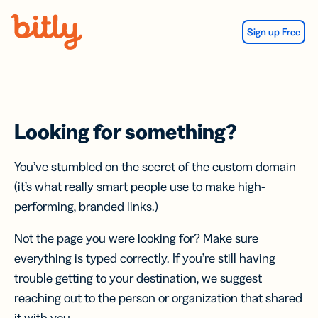
Skip Navigation
Sign up Free
Looking for something?
You’ve stumbled on the secret of the custom domain
(it’s what really smart people use to make high-
performing, branded links.)
Not the page you were looking for? Make sure
everything is typed correctly. If you’re still having
trouble getting to your destination, we suggest
reaching out to the person or organization that shared