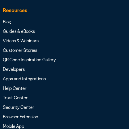
Resources
Blog
Guides & eBooks
Videos & Webinars
Customer Stories
QR Code Inspiration Gallery
Developers
Apps and Integrations
Help Center
Trust Center
Security Center
Browser Extension
Mobile App