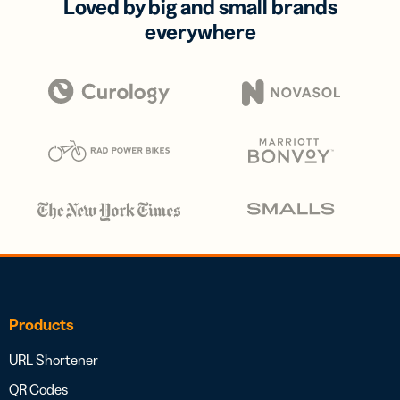
Loved by big and small brands
everywhere
Products
URL Shortener
QR Codes