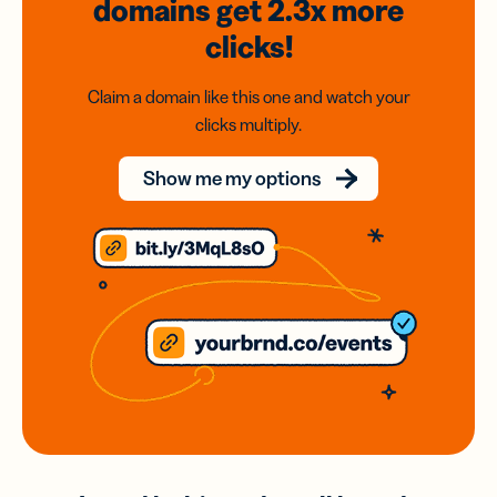
domains
get 2.3x
more
clicks!
Claim a domain like this one and watch your
clicks multiply.
Show me my options