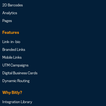
2D Barcodes
Analytics
Pages
Features
Link- in- bio
Branded Links
Mobile Links
UTM Campaigns
Digital Business Cards
Dynamic Routing
Why Bitly?
Integration Library