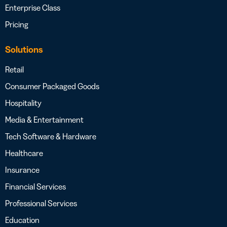
Enterprise Class
Pricing
Solutions
Retail
Consumer Packaged Goods
Hospitality
Media & Entertainment
Tech Software & Hardware
Healthcare
Insurance
Financial Services
Professional Services
Education