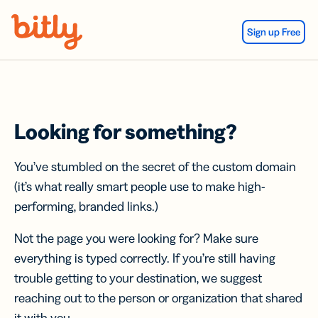
Skip Navigation
Sign up Free
Looking for something?
You’ve stumbled on the secret of the custom domain
(it’s what really smart people use to make high-
performing, branded links.)
Not the page you were looking for? Make sure
everything is typed correctly. If you’re still having
trouble getting to your destination, we suggest
reaching out to the person or organization that shared