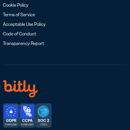
Cookie Policy
Terms of Service
Acceptable Use Policy
Code of Conduct
Transparency Report
GDPR
CCPA
SOC 2
COMPLIANT
COMPLIANT
TYPE 2