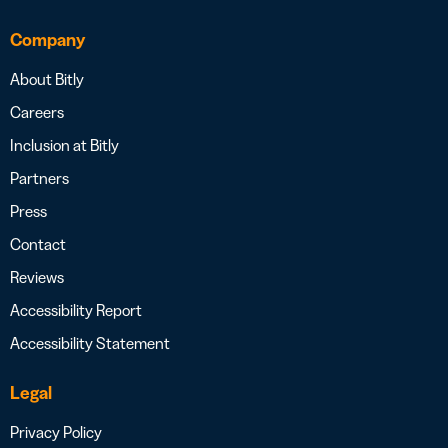
Company
About Bitly
Careers
Inclusion at Bitly
Partners
Press
Contact
Reviews
Accessibility Report
Accessibility Statement
Legal
Privacy Policy