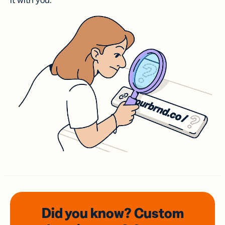
it with you.
Did you know? Custom