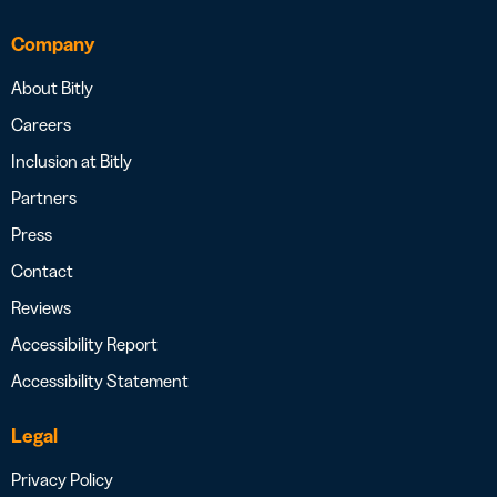
Company
About Bitly
Careers
Inclusion at Bitly
Partners
Press
Contact
Reviews
Accessibility Report
Accessibility Statement
Legal
Privacy Policy