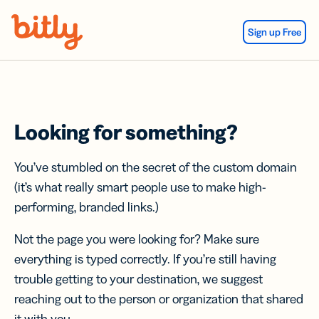
Skip Navigation
Sign up Free
Looking for something?
You’ve stumbled on the secret of the custom domain
(it’s what really smart people use to make high-
performing, branded links.)
Not the page you were looking for? Make sure
everything is typed correctly. If you’re still having
trouble getting to your destination, we suggest
reaching out to the person or organization that shared