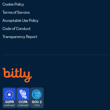
Cookie Policy
Terms of Service
Acceptable Use Policy
Code of Conduct
Transparency Report
GDPR
CCPA
SOC 2
COMPLIANT
COMPLIANT
TYPE 2