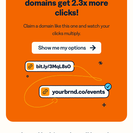
domains
get 2.3x
more
clicks!
Claim a domain like this one and watch your
clicks multiply.
Show me my options