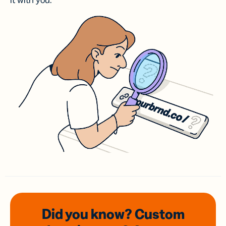
it with you.
Did you know? Custom