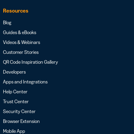
Resources
Blog
Guides & eBooks
Videos & Webinars
Customer Stories
QR Code Inspiration Gallery
Developers
Apps and Integrations
Help Center
Trust Center
Security Center
Browser Extension
Mobile App