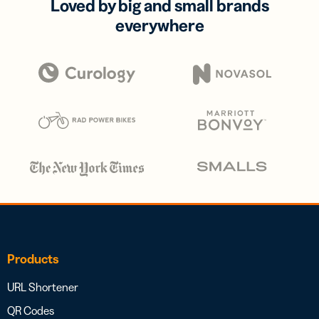
Loved by big and small brands
everywhere
Products
URL Shortener
QR Codes