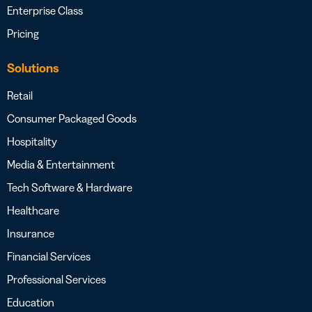
Enterprise Class
Pricing
Solutions
Retail
Consumer Packaged Goods
Hospitality
Media & Entertainment
Tech Software & Hardware
Healthcare
Insurance
Financial Services
Professional Services
Education