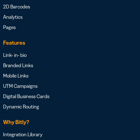
2D Barcodes
Analytics
Pages
Features
Link- in- bio
Branded Links
Mobile Links
UTM Campaigns
Digital Business Cards
Dynamic Routing
Why Bitly?
Integration Library