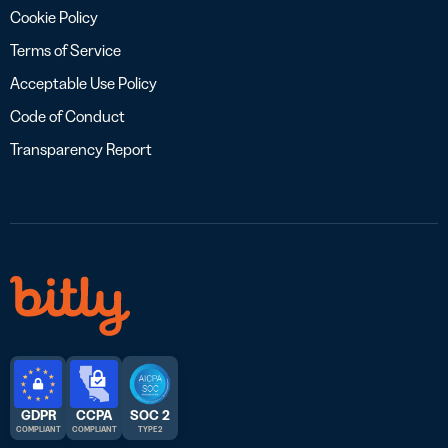
Cookie Policy
Terms of Service
Acceptable Use Policy
Code of Conduct
Transparency Report
GDPR
CCPA
SOC 2
COMPLIANT
COMPLIANT
TYPE 2