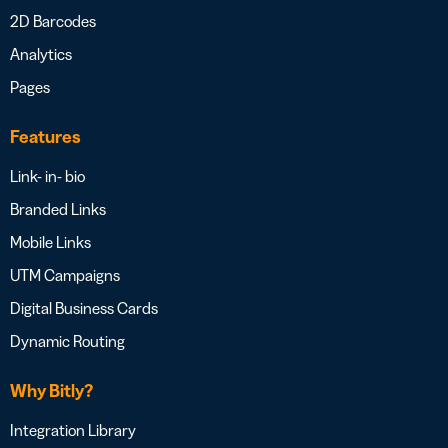
2D Barcodes
Analytics
Pages
Features
Link- in- bio
Branded Links
Mobile Links
UTM Campaigns
Digital Business Cards
Dynamic Routing
Why Bitly?
Integration Library