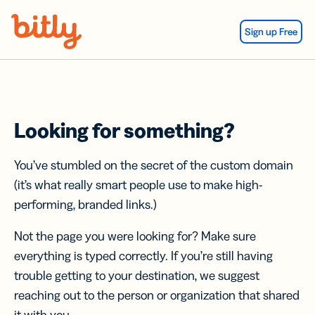
Skip Navigation
Sign up Free
Looking for something?
You’ve stumbled on the secret of the custom domain
(it’s what really smart people use to make high-
performing, branded links.)
Not the page you were looking for? Make sure
everything is typed correctly. If you’re still having
trouble getting to your destination, we suggest
reaching out to the person or organization that shared