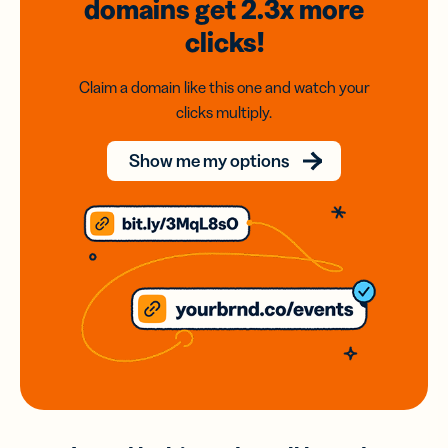
domains
get 2.3x
more
clicks!
Claim a domain like this one and watch your
clicks multiply.
Show me my options