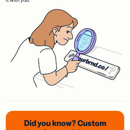
it with you.
Did you know? Custom