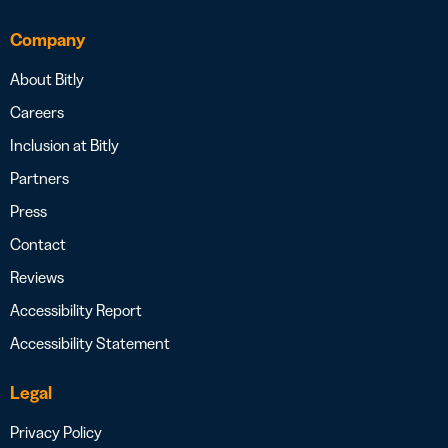
Company
About Bitly
Careers
Inclusion at Bitly
Partners
Press
Contact
Reviews
Accessibility Report
Accessibility Statement
Legal
Privacy Policy