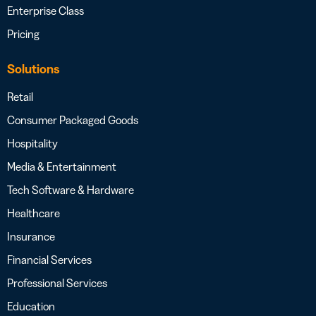
Enterprise Class
Pricing
Solutions
Retail
Consumer Packaged Goods
Hospitality
Media & Entertainment
Tech Software & Hardware
Healthcare
Insurance
Financial Services
Professional Services
Education