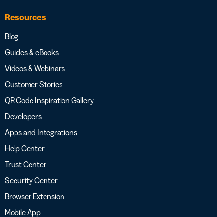
Resources
Blog
Guides & eBooks
Videos & Webinars
Customer Stories
QR Code Inspiration Gallery
Developers
Apps and Integrations
Help Center
Trust Center
Security Center
Browser Extension
Mobile App