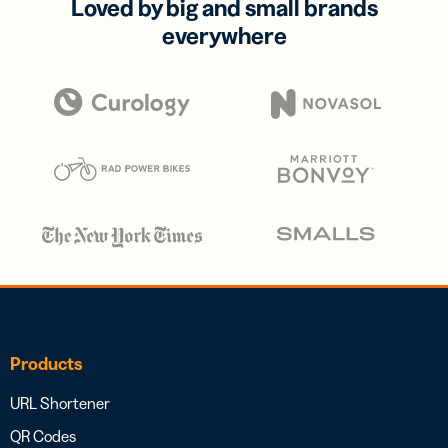
Loved by big and small brands
everywhere
Products
URL Shortener
QR Codes