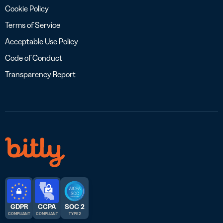
Cookie Policy
Terms of Service
Acceptable Use Policy
Code of Conduct
Transparency Report
GDPR
CCPA
SOC 2
COMPLIANT
COMPLIANT
TYPE 2