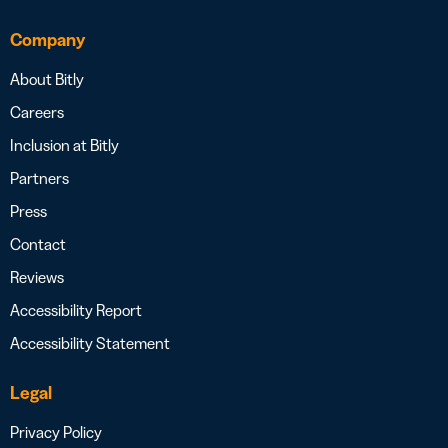
Company
About Bitly
Careers
Inclusion at Bitly
Partners
Press
Contact
Reviews
Accessibility Report
Accessibility Statement
Legal
Privacy Policy