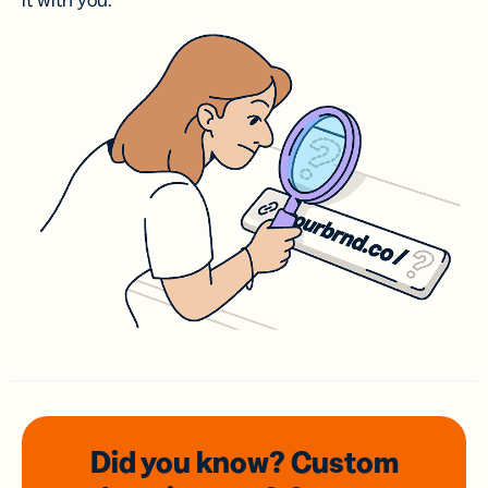
it with you.
Did you know? Custom