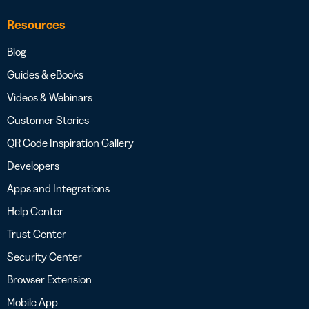
Resources
Blog
Guides & eBooks
Videos & Webinars
Customer Stories
QR Code Inspiration Gallery
Developers
Apps and Integrations
Help Center
Trust Center
Security Center
Browser Extension
Mobile App