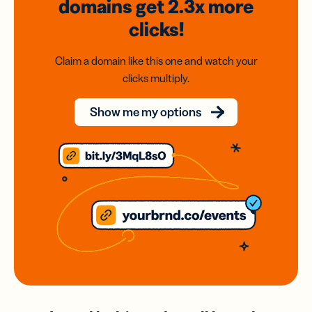
domains
get 2.3x
more
clicks!
Claim a domain like this one and watch your
clicks multiply.
Show me my options