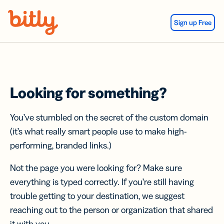
Skip Navigation
Sign up Free
Looking for something?
You’ve stumbled on the secret of the custom domain
(it’s what really smart people use to make high-
performing, branded links.)
Not the page you were looking for? Make sure
everything is typed correctly. If you’re still having
trouble getting to your destination, we suggest
reaching out to the person or organization that shared