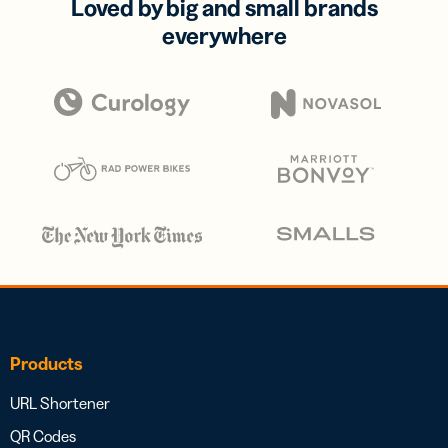
Loved by big and small brands
everywhere
Products
URL Shortener
QR Codes