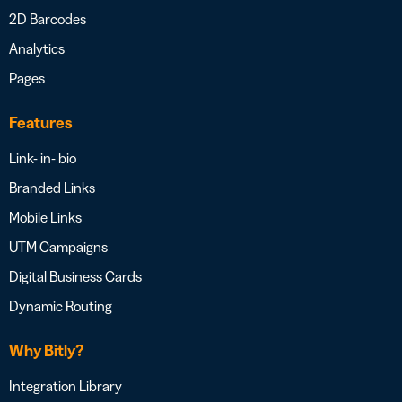
2D Barcodes
Analytics
Pages
Features
Link- in- bio
Branded Links
Mobile Links
UTM Campaigns
Digital Business Cards
Dynamic Routing
Why Bitly?
Integration Library