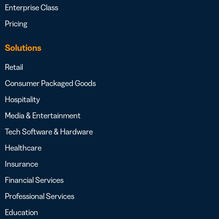
Enterprise Class
Pricing
Solutions
Retail
Consumer Packaged Goods
Hospitality
Media & Entertainment
Tech Software & Hardware
Healthcare
Insurance
Financial Services
Professional Services
Education