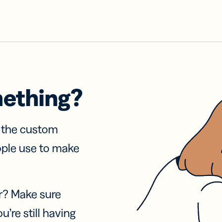
mething?
f the custom
ople use to make
r? Make sure
u’re still having