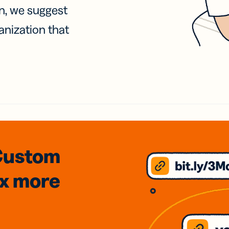
on, we suggest
anization that
Custom
3x
more