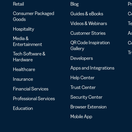
Retail
Blog
Pr
Consumer Packaged
Guides & eBooks
Co
Goods
Videos & Webinars
Te
Hospitality
Customer Stories
Ac
Media &
QR Code Inspiration
C
Entertainment
Gallery
T
Tech Software &
Developers
Hardware
Apps and Integrations
Healthcare
Help Center
Insurance
Trust Center
Financial Services
Security Center
Professional Services
Browser Extension
Education
Mobile App