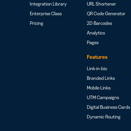
Integration Library
URL Shortener
Enterprise Class
QR Code Generator
Pricing
2D Barcodes
Analytics
Pages
Features
Link-in-bio
Branded Links
Mobile Links
UTM Campaigns
Digital Business Cards
Dynamic Routing