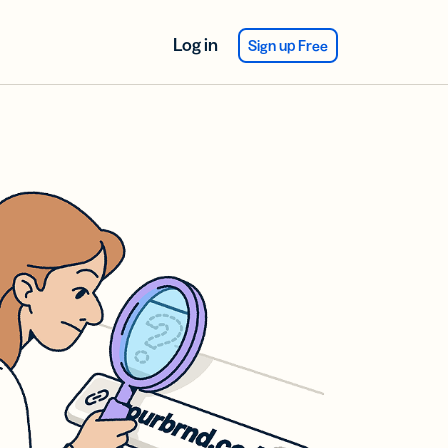
Log in
Sign up Free