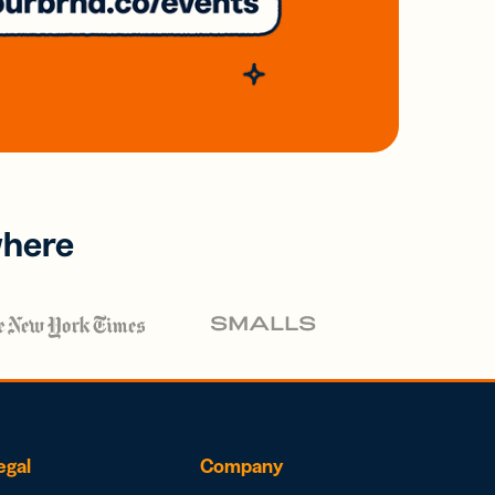
where
egal
Company