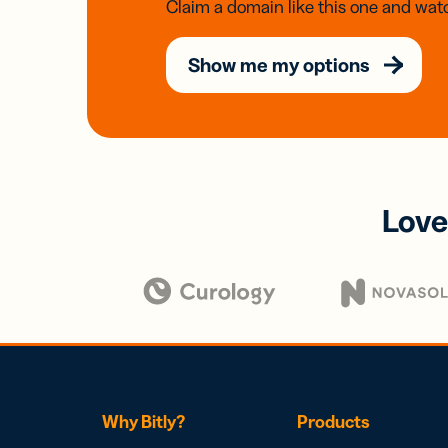
Claim a domain like this one and watc
Show me my options
Love
Why Bitly?
Products