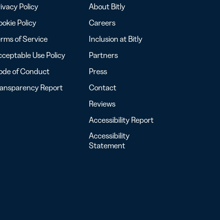
ivacy Policy
About Bitly
okie Policy
Careers
rms of Service
Inclusion at Bitly
ceptable Use Policy
Partners
ode of Conduct
Press
ransparency Report
Contact
Reviews
Accessibility Report
Accessibility
Statement