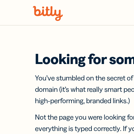
Skip Navigation
Looking for so
You’ve stumbled on the secret o
domain (it’s what really smart pe
high-performing, branded links.)
Not the page you were looking fo
everything is typed correctly. If yo