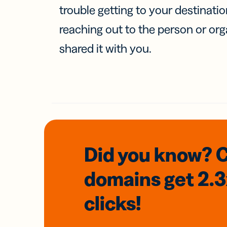
trouble getting to your destinati
reaching out to the person or org
shared it with you.
Did you know? 
domains
get 2.
clicks!