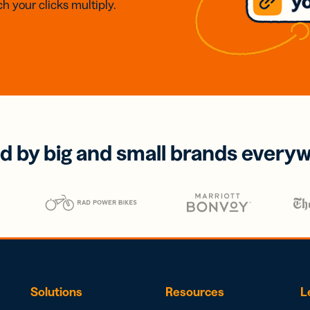
h your clicks multiply.
d by big and small brands every
Solutions
Resources
L