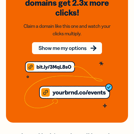
domains
get 2.3x
more
clicks!
Claim a domain like this one and watch your
clicks multiply.
Show me my options