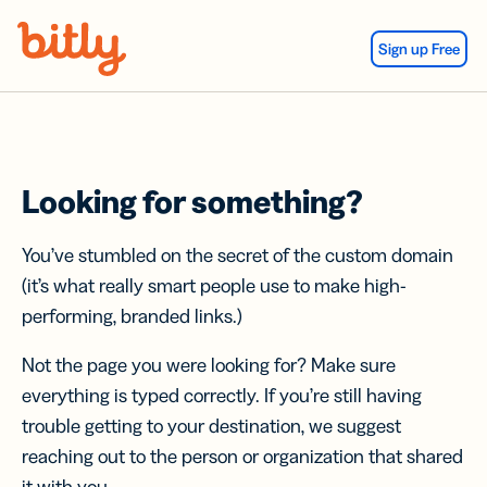
Skip Navigation
Sign up Free
Looking for something?
You’ve stumbled on the secret of the custom domain
(it’s what really smart people use to make high-
performing, branded links.)
Not the page you were looking for? Make sure
everything is typed correctly. If you’re still having
trouble getting to your destination, we suggest
reaching out to the person or organization that shared