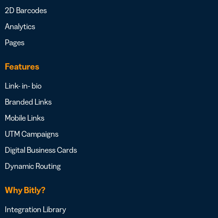
2D Barcodes
Analytics
Pages
Features
Link- in- bio
Branded Links
Mobile Links
UTM Campaigns
Digital Business Cards
Dynamic Routing
Why Bitly?
Integration Library