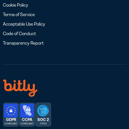
Cookie Policy
Terms of Service
Acceptable Use Policy
Code of Conduct
Transparency Report
GDPR
CCPA
SOC 2
COMPLIANT
COMPLIANT
TYPE 2