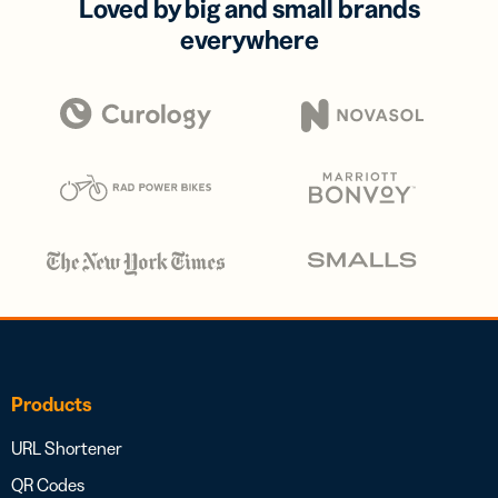
Loved by big and small brands
everywhere
Products
URL Shortener
QR Codes