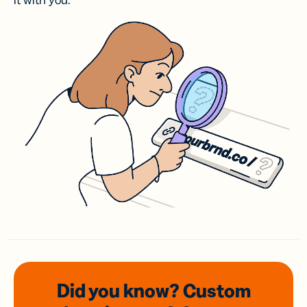
it with you.
Did you know? Custom