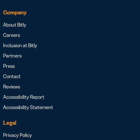
Company
About Bitly
Careers
Inclusion at Bitly
Partners
Press
Contact
Reviews
Accessibility Report
Accessibility Statement
Legal
Privacy Policy