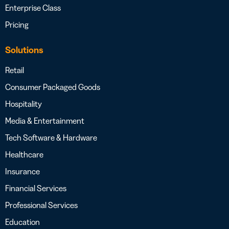
Enterprise Class
Pricing
Solutions
Retail
Consumer Packaged Goods
Hospitality
Media & Entertainment
Tech Software & Hardware
Healthcare
Insurance
Financial Services
Professional Services
Education