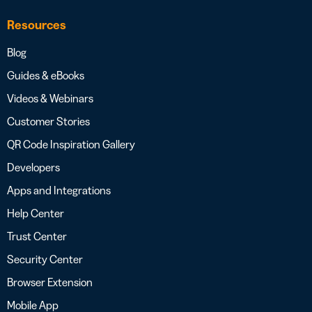
Resources
Blog
Guides & eBooks
Videos & Webinars
Customer Stories
QR Code Inspiration Gallery
Developers
Apps and Integrations
Help Center
Trust Center
Security Center
Browser Extension
Mobile App