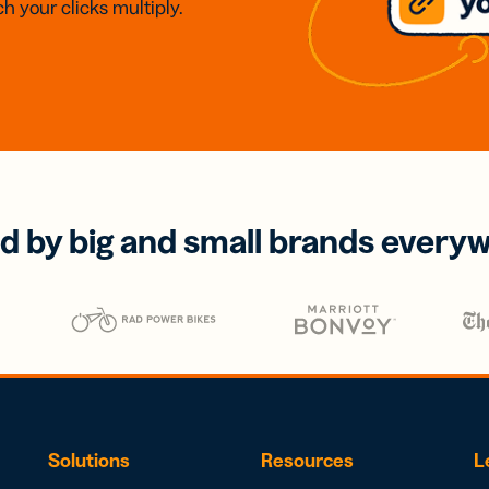
h your clicks multiply.
d by big and small brands every
Solutions
Resources
L