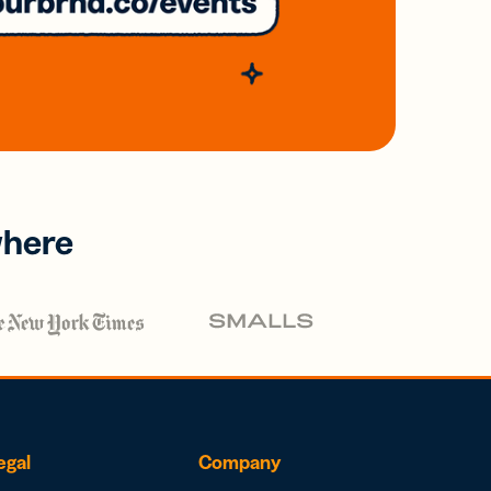
where
egal
Company