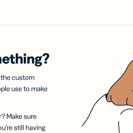
mething?
f the custom
ople use to make
r? Make sure
u’re still having