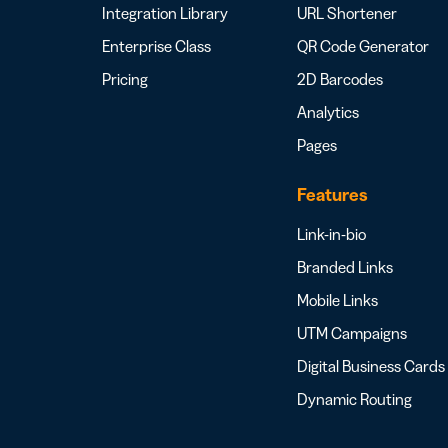
Integration Library
URL Shortener
Enterprise Class
QR Code Generator
Pricing
2D Barcodes
Analytics
Pages
Features
Link-in-bio
Branded Links
Mobile Links
UTM Campaigns
Digital Business Cards
Dynamic Routing