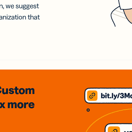
on, we suggest
anization that
Custom
3x
more