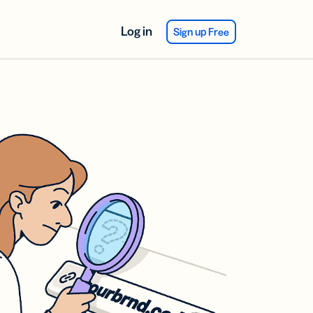
Log in
Sign up Free